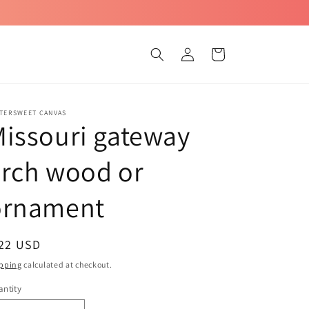
Log
Cart
in
TTERSWEET CANVAS
issouri gateway
rch wood or
ornament
egular
 22 USD
ice
pping
calculated at checkout.
ntity