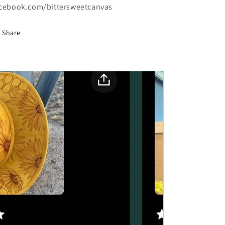
cebook.com/bittersweetcanvas
Share