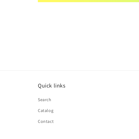
Quick links
Search
Catalog
Contact