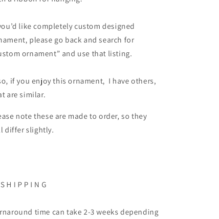
 you’d like completely custom designed
nament, please go back and search for
ustom ornament” and use that listing.
so, if you enjoy this ornament, I have others,
at are similar.
ease note these are made to order, so they
ll differ slightly.
 S H I P P I N G
rnaround time can take 2-3 weeks depending