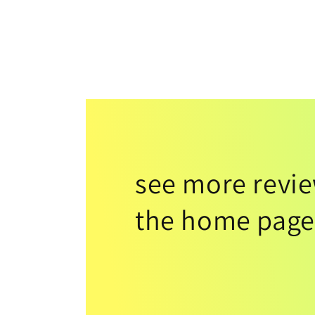
see more revi
the home page