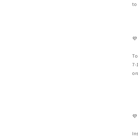
to
💜
To
7-
or
💜
In