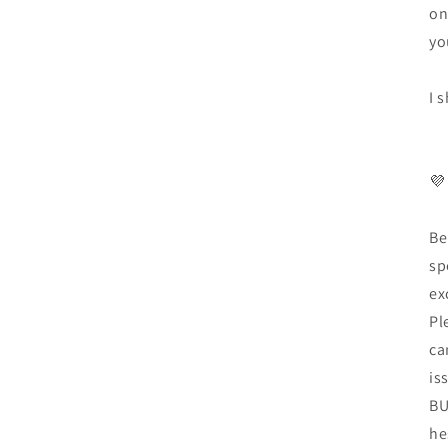
on
yo
I 
💜
Be
sp
ex
Pl
ca
is
BU
he