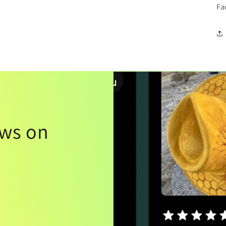
Fa
ews on