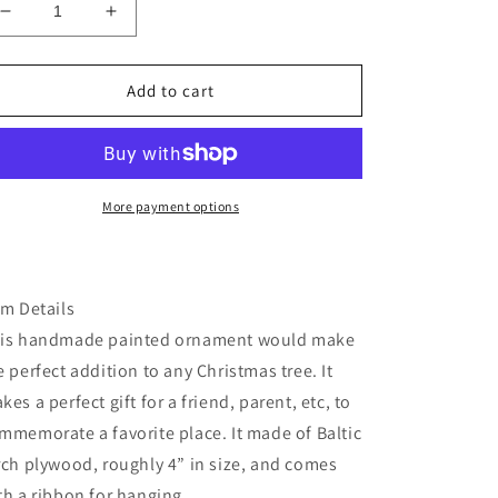
Decrease
Increase
quantity
quantity
for
for
Missouri
Missouri
Add to cart
gateway
gateway
arch
arch
wood
wood
or
or
ornament
ornament
More payment options
em Details
is handmade painted ornament would make
e perfect addition to any Christmas tree. It
kes a perfect gift for a friend, parent, etc, to
mmemorate a favorite place. It made of Baltic
rch plywood, roughly 4” in size, and comes
th a ribbon for hanging.