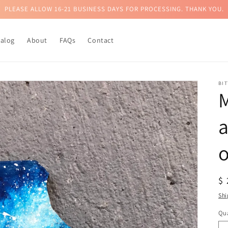
PLEASE ALLOW 16-21 BUSINESS DAYS FOR PROCESSING. THANK YOU.
talog
About
FAQs
Contact
BI
M
a
R
$
pr
Shi
Qua