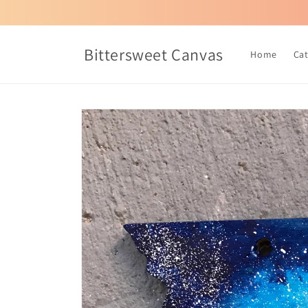
Skip to
content
Bittersweet Canvas
Home
Ca
Skip to
product
information