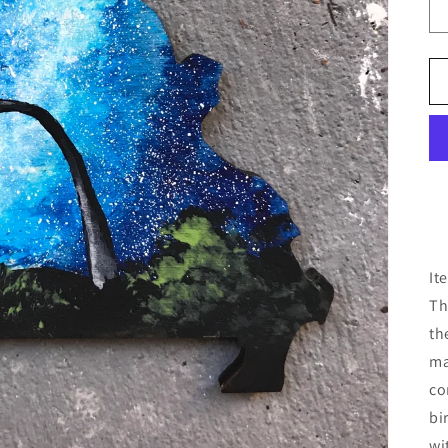
It
Th
th
ma
co
bi
wi