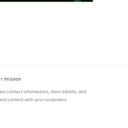
r mission
are contact information, store details, and
and content with your customers.