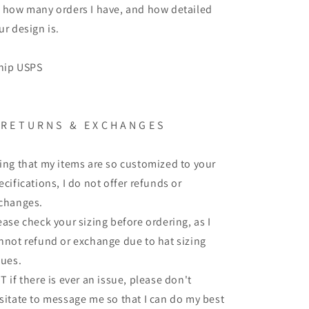
 how many orders I have, and how detailed
ur design is.
ship USPS
 R E T U R N S & E X C H A N G E S
ing that my items are so customized to your
ecifications, I do not offer refunds or
changes.
ease check your sizing before ordering, as I
nnot refund or exchange due to hat sizing
sues.
T if there is ever an issue, please don't
sitate to message me so that I can do my best