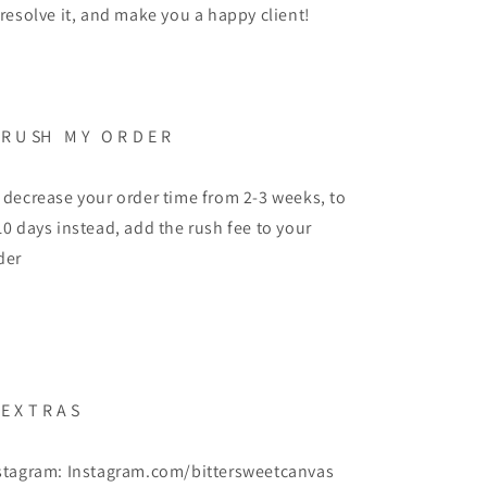
 resolve it, and make you a happy client!
 R U SH M Y O R D E R
 decrease your order time from 2-3 weeks, to
10 days instead, add the rush fee to your
der
 E X T R A S
stagram: Instagram.com/bittersweetcanvas