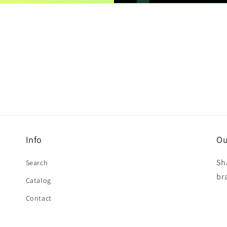
Info
Ou
Sh
Search
br
Catalog
Contact