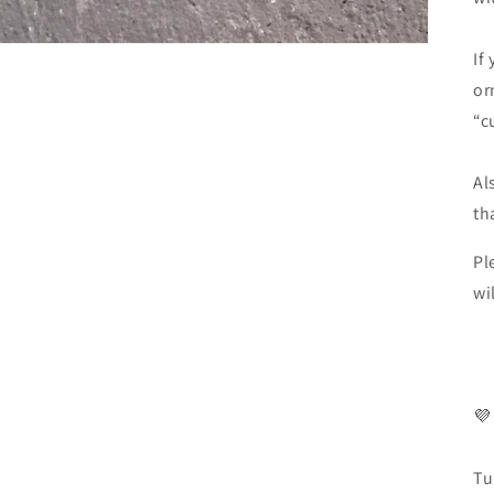
If
or
“c
Al
th
Pl
wi
💜
Tu