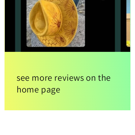
see more reviews on the
home page