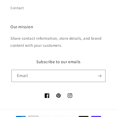
Contact
Our mission
Share contact information, store details, and brand
content with your customers.
Subscribe to our emails
Email
Facebook
Pinterest
Instagram
Payment