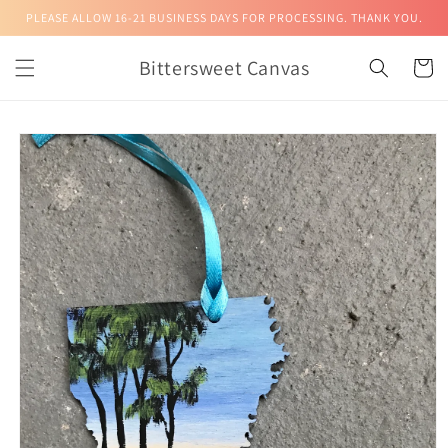
Skip to
PLEASE ALLOW 16-21 BUSINESS DAYS FOR PROCESSING. THANK YOU.
content
Bittersweet Canvas
Cart
Skip to
product
information