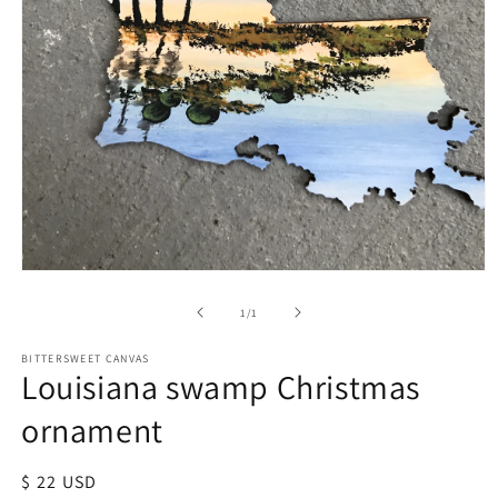
of
1
/
1
BITTERSWEET CANVAS
Louisiana swamp Christmas
ornament
Regular
$ 22 USD