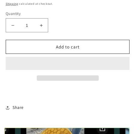
price
Shipping
calculated at checkout.
Quantity
Decrease
Increase
quantity
quantity
for
for
Louisiana
Louisiana
Add to cart
swamp
swamp
Christmas
Christmas
ornament
ornament
Share