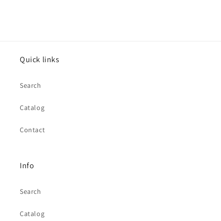
Quick links
Search
Catalog
Contact
Info
Search
Catalog