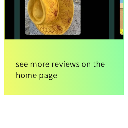
see more reviews on the
home page