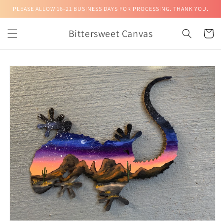
Skip to
PLEASE ALLOW 16-21 BUSINESS DAYS FOR PROCESSING. THANK YOU.
content
Bittersweet Canvas
Cart
Skip to
product
information