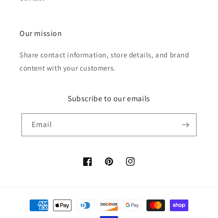
Our mission
Share contact information, store details, and brand
content with your customers.
Subscribe to our emails
Email
Facebook
Pinterest
Instagram
Payment
methods