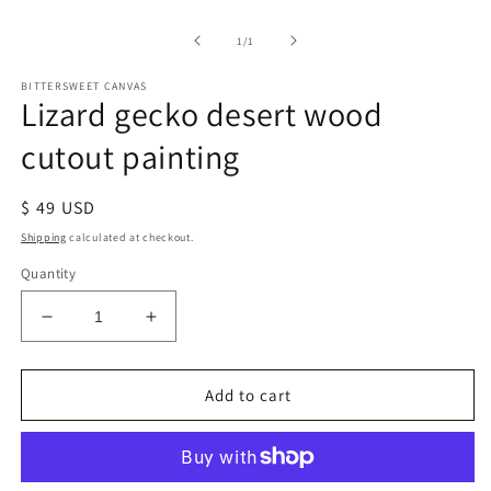
of
1
/
1
BITTERSWEET CANVAS
Lizard gecko desert wood
cutout painting
Regular
$ 49 USD
price
Shipping
calculated at checkout.
Quantity
Decrease
Increase
quantity
quantity
for
for
Lizard
Lizard
Add to cart
gecko
gecko
desert
desert
wood
wood
cutout
cutout