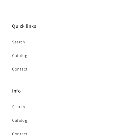
Quick links
Search
Catalog
Contact
Info
Search
Catalog
Contact