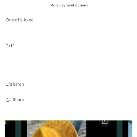
painting
painting
More payment options
One of a kknd
7x11
1/8 birch
Share