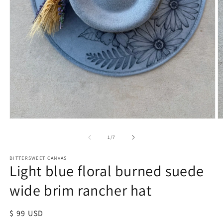
of
1
/
7
BITTERSWEET CANVAS
Light blue floral burned suede
wide brim rancher hat
Regular
$ 99 USD