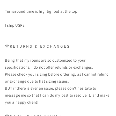
Turnaround time is highlighted at the top.
I ship USPS
💜
R E T U R N S
&
E X C H A N G E S
Being that my items are so customized to your
specifications, I do not offer refunds or exchanges.
Please check your sizing before ordering, as I cannot refund
or exchange due to hat sizing issues.
BUT if there is ever an issue, please don't hesitate to
message me so that I can do my best to resolve it, and make
you a happy client!