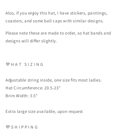
Also, if you enjoy this hat, I have stickers, paintings,
coasters, and some ball caps with similar designs.
Please note these are made to order, so hat bands and
designs will differ slightly.
💜
H A T
S I Z I N G
Adjustable string inside, one size fits most ladies.
Hat Circumference: 20.5-23”
Brim Width: 3.5”
Extra large size available, upon request
💜
S H I P P I N G