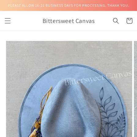
Skip to
PLEASE ALLOW 16-21 BUSINESS DAYS FOR PROCESSING. THANK YOU.
content
Bittersweet Canvas
Cart
Skip to
product
information