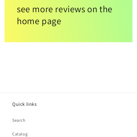
see more reviews on the
home page
Quick links
Search
Catalog