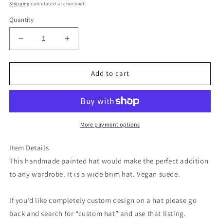
price
Shipping
calculated at checkout.
Quantity
Decrease
Increase
quantity
quantity
for
for
Light
Light
Add to cart
blue
blue
floral
floral
burned
burned
suede
suede
wide
wide
More payment options
brim
brim
rancher
rancher
Item Details
hat
hat
This handmade painted hat would make the perfect addition
to any wardrobe. It is a wide brim hat. Vegan suede.
If you’d like completely custom design on a hat please go
back and search for “custom hat” and use that listing.