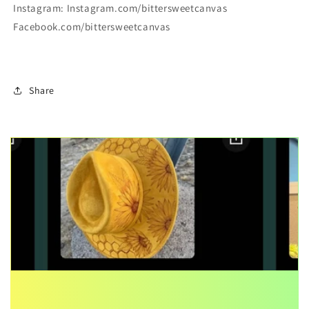
Instagram: Instagram.com/bittersweetcanvas
Facebook.com/bittersweetcanvas
Share