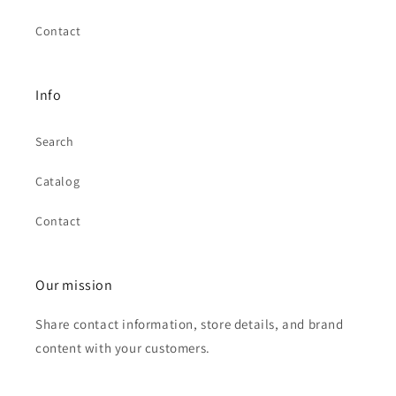
Contact
Info
Search
Catalog
Contact
Our mission
Share contact information, store details, and brand
content with your customers.