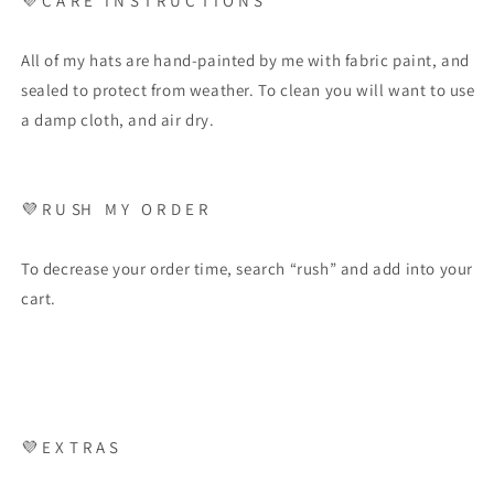
💜
C A R E
I N S T R U C T I O N S
All of my hats are hand-painted by me with fabric paint, and
sealed to protect from weather. To clean you will want to use
a damp cloth, and air dry.
💜
R U SH
M Y
O R D E R
To decrease your order time, search “rush” and add into your
cart.
💜
E X T R A S