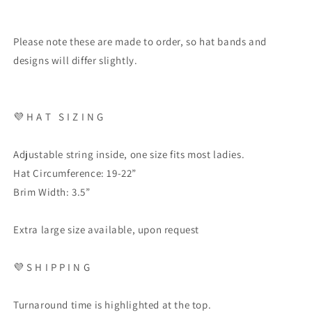
Please note these are made to order, so hat bands and
designs will differ slightly.
💜
H A T
S I Z I N G
Adjustable string inside, one size fits most ladies.
Hat Circumference: 19-22”
Brim Width: 3.5”
Extra large size available, upon request
💜
S H I P P I N G
Turnaround time is highlighted at the top.