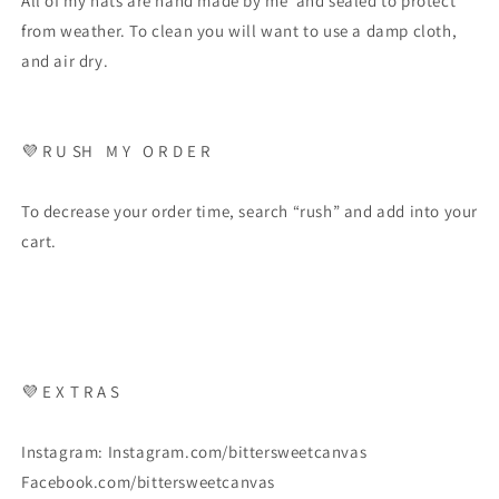
All of my hats are hand made by me and sealed to protect
from weather. To clean you will want to use a damp cloth,
and air dry.
💜
R U SH
M Y
O R D E R
To decrease your order time, search “rush” and add into your
cart.
💜
E X T R A S
Instagram: Instagram.com/bittersweetcanvas
Facebook.com/bittersweetcanvas