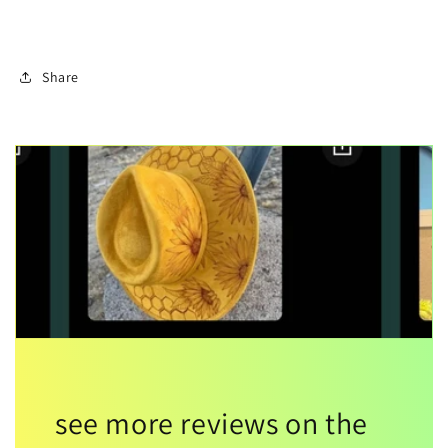
Share
see more reviews on the