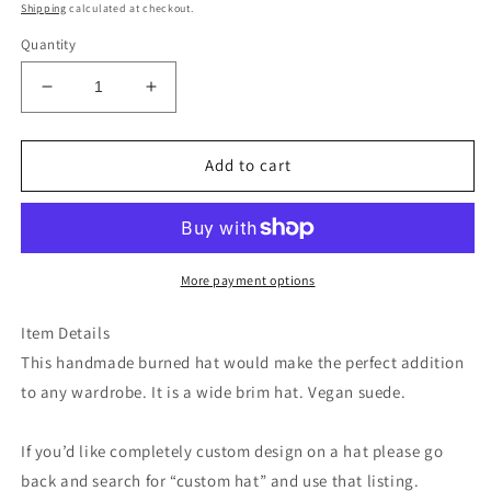
price
Shipping
calculated at checkout.
Quantity
Decrease
Increase
quantity
quantity
for
for
Lavender
Lavender
Add to cart
floral
floral
burned
burned
suede
suede
wide
wide
brim
brim
More payment options
rancher
rancher
hat
hat
Item Details
This handmade burned hat would make the perfect addition
to any wardrobe. It is a wide brim hat. Vegan suede.
If you’d like completely custom design on a hat please go
back and search for “custom hat” and use that listing.