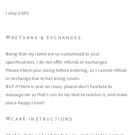
I ship USPS
💜
R E T U R N S
&
E X C H A N G E S
Being that my items are so customized to your
specifications, I do not offer refunds or exchanges.
Please check your sizing before ordering, as I cannot refund
or exchange due to hat sizing issues.
BUT if there is ever an issue, please don't hesitate to
message me so that I can do my best to resolve it, and make
you a happy client!
💜
C A R E
I N S T R U C T I O N S