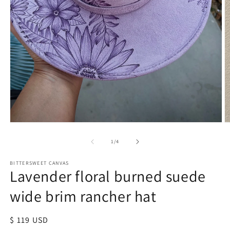
of
1
/
4
BITTERSWEET CANVAS
Lavender floral burned suede
wide brim rancher hat
Regular
$ 119 USD