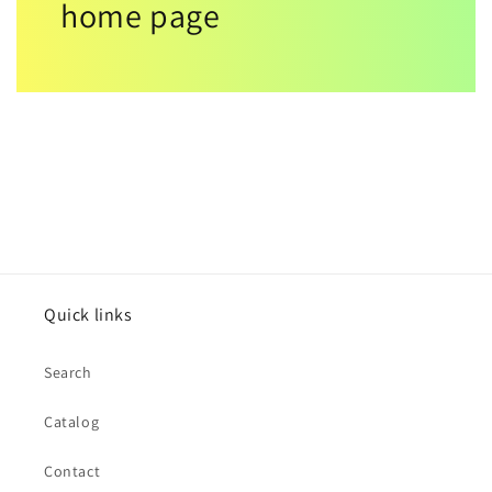
home page
Quick links
Search
Catalog
Contact