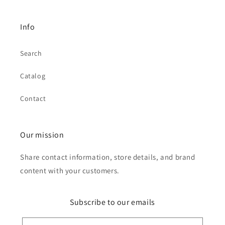
Info
Search
Catalog
Contact
Our mission
Share contact information, store details, and brand
content with your customers.
Subscribe to our emails