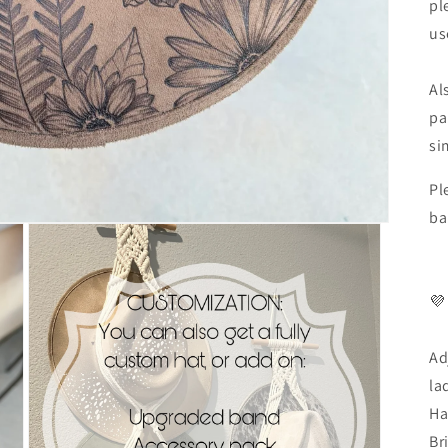
pl
us
Al
pa
si
Pl
ba
💜
Ad
la
Ha
Br