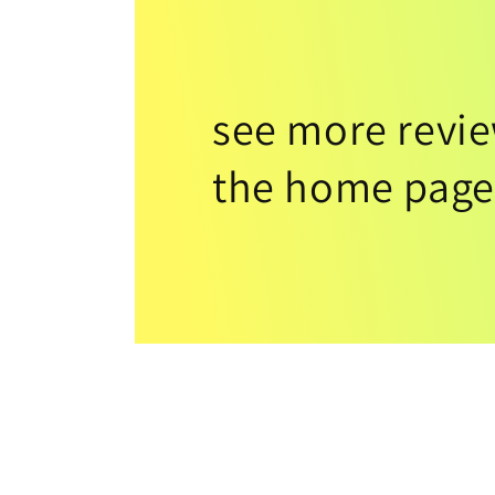
see more revi
the home page