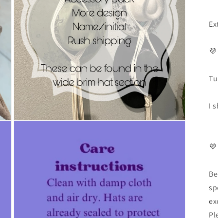
Ex
💜
Tu
I 
💜
Be
sp
ex
Pl