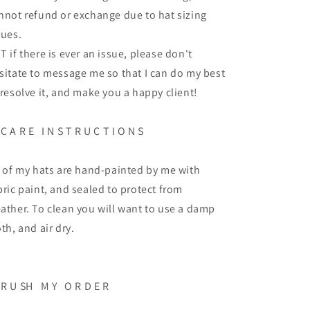
nnot refund or exchange due to hat sizing
sues.
T if there is ever an issue, please don't
sitate to message me so that I can do my best
 resolve it, and make you a happy client!
C A R E
I N S T R U C T I O N S
l of my hats are hand-painted by me with
bric paint, and sealed to protect from
ather. To clean you will want to use a damp
oth, and air dry.
R U SH
M Y
O R D E R