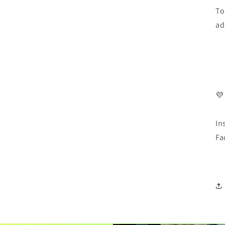
To
ad
💜
In
Fa