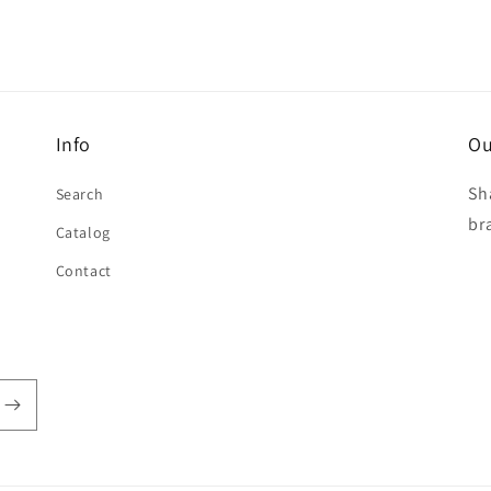
Info
Ou
Sh
Search
br
Catalog
Contact