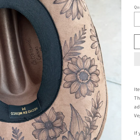
Qua
It
Th
ad
Ve
If