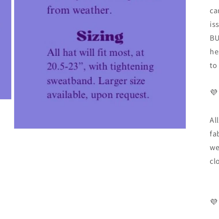
ca
is
BU
he
to
💜
Al
fa
we
cl
💜