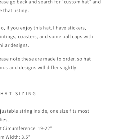
ease go back and search for “custom hat” and
e that listing.
so, if you enjoy this hat, I have stickers,
intings, coasters, and some ball caps with
milar designs.
ease note these are made to order, so hat
nds and designs will differ slightly.
H A T
S I Z I N G
justable string inside, one size fits most
dies.
t Circumference: 19-22”
im Width: 3.5”