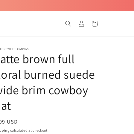
Log
Cart
in
TTERSWEET CANVAS
atte brown full
loral burned suede
wide brim cowboy
at
egular
 99 USD
ice
pping
calculated at checkout.