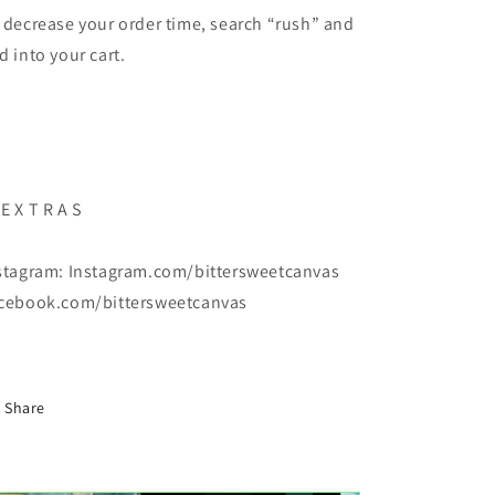
 decrease your order time, search “rush” and
d into your cart.
E X T R A S
stagram: Instagram.com/bittersweetcanvas
cebook.com/bittersweetcanvas
Share