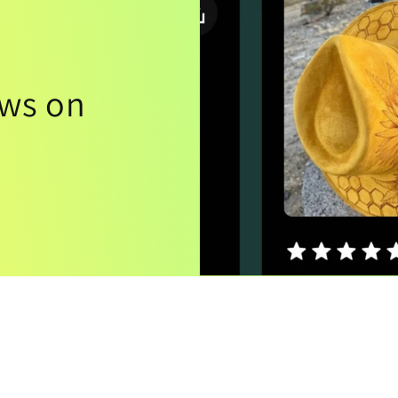
ews on