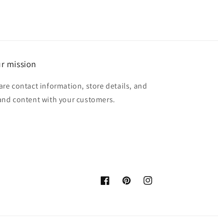
r mission
are contact information, store details, and
and content with your customers.
Facebook
Pinterest
Instagram