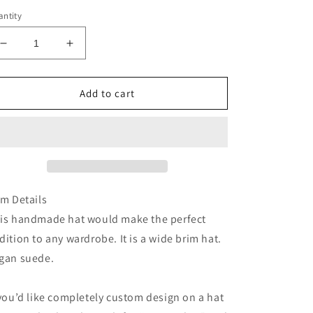
ntity
Decrease
Increase
quantity
quantity
for
for
Latte
Latte
Add to cart
brown
brown
full
full
floral
floral
burned
burned
suede
suede
wide
wide
brim
brim
em Details
cowboy
cowboy
is handmade hat would make the perfect
hat
hat
dition to any wardrobe. It is a wide brim hat.
gan suede.
 you’d like completely custom design on a hat