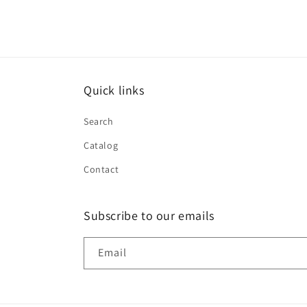
Quick links
Search
Catalog
Contact
Subscribe to our emails
Email