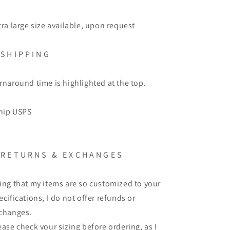
tra large size available, upon request
S H I P P I N G
rnaround time is highlighted at the top.
ship USPS
R E T U R N S
&
E X C H A N G E S
ing that my items are so customized to your
ecifications, I do not offer refunds or
changes.
ease check your sizing before ordering, as I