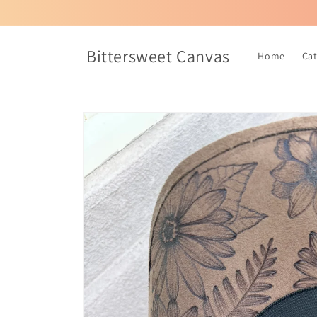
Skip to
content
Bittersweet Canvas
Home
Ca
Skip to
product
information