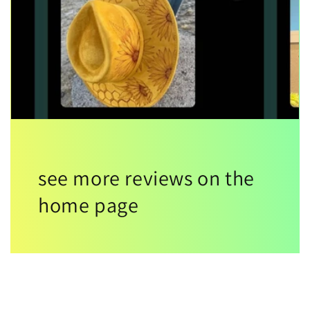
see more reviews on the
home page