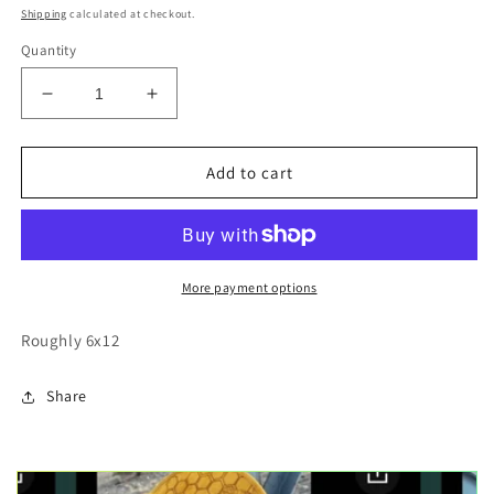
price
Shipping
calculated at checkout.
Quantity
Decrease
Increase
quantity
quantity
for
for
Lake
Lake
Add to cart
Tahoe
Tahoe
sailboat
sailboat
wood
wood
cutout
cutout
painting
painting
More payment options
Roughly 6x12
Share