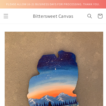
Skip to
PLEASE ALLOW 16-21 BUSINESS DAYS FOR PROCESSING. THANK YOU.
content
Bittersweet Canvas
Cart
Skip to
product
information