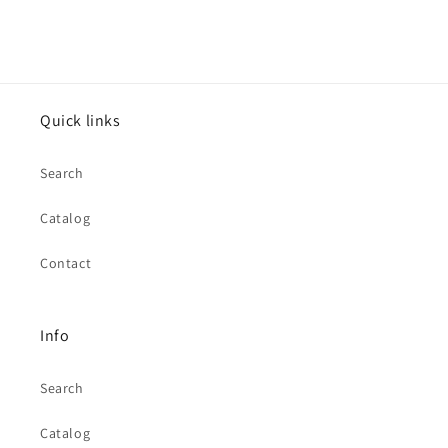
Quick links
Search
Catalog
Contact
Info
Search
Catalog