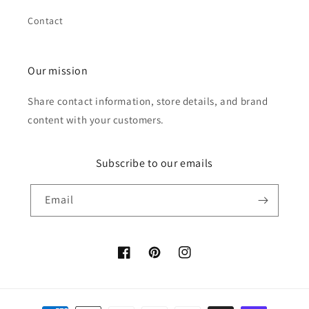
Contact
Our mission
Share contact information, store details, and brand
content with your customers.
Subscribe to our emails
Email
Facebook
Pinterest
Instagram
Payment