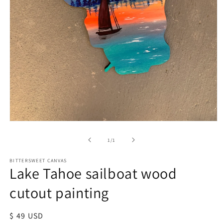
of
1
/
1
BITTERSWEET CANVAS
Lake Tahoe sailboat wood
cutout painting
Regular
$ 49 USD