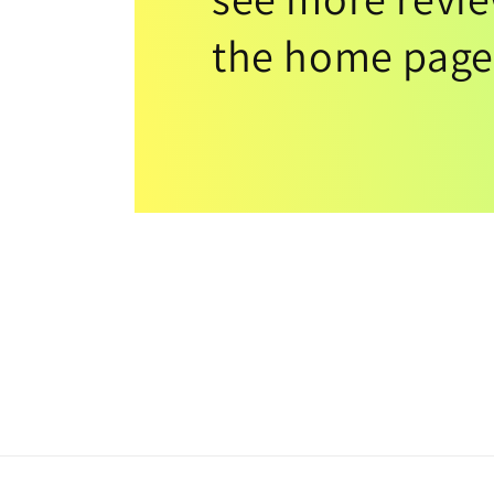
the home page