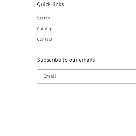
Quick links
Search
Catalog
Contact
Subscribe to our emails
Email