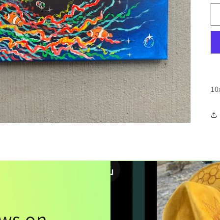
10
ews on