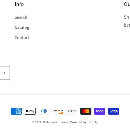
Info
Ou
Sh
Search
br
Catalog
Contact
Payment
methods
© 2026,
Bittersweet Canvas
Powered by Shopify