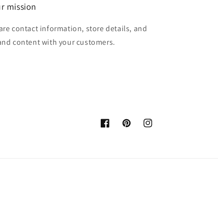
r mission
are contact information, store details, and
and content with your customers.
Facebook
Pinterest
Instagram