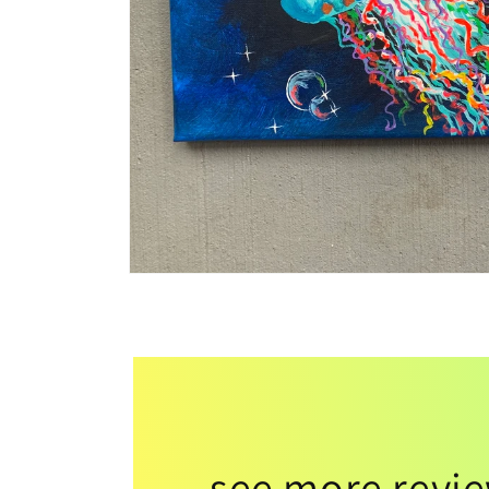
see more revi