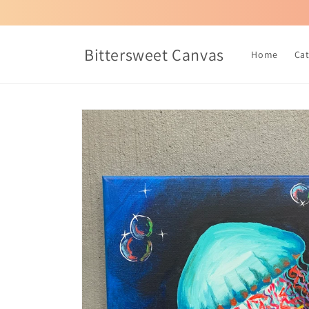
Skip to
content
Bittersweet Canvas
Home
Ca
Skip to
product
information