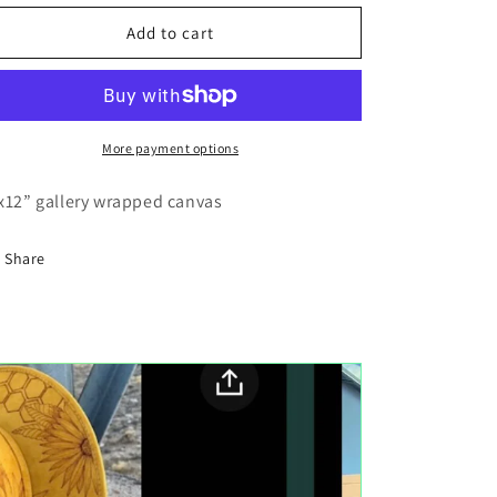
for
for
Jellyfish
Jellyfish
Add to cart
sea
sea
canvas
canvas
painting
painting
More payment options
x12” gallery wrapped canvas
Share