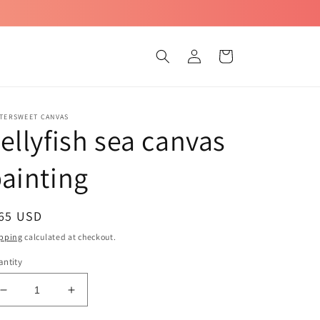
Log
Cart
in
TTERSWEET CANVAS
ellyfish sea canvas
ainting
egular
 65 USD
ice
pping
calculated at checkout.
ntity
Decrease
Increase
quantity
quantity