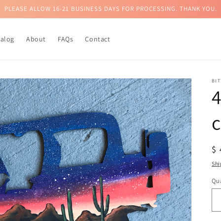
PLEASE ALLOW 16-21 BUSINESS DAYS FOR PROCESSING. THANK YOU.
talog
About
FAQs
Contact
BI
4
c
R
$
pr
Shi
Qua