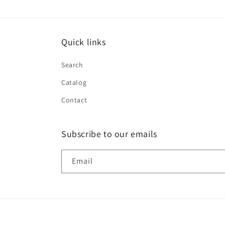
Quick links
Search
Catalog
Contact
Subscribe to our emails
Email