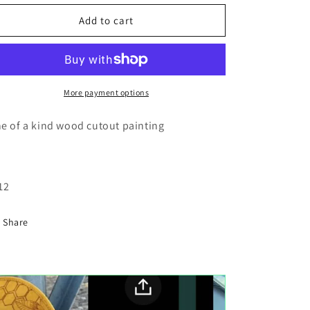
for
for
4x4
4x4
Add to cart
desert
desert
wood
wood
cutout
cutout
painting
painting
More payment options
e of a kind wood cutout painting
12
Share