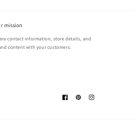
r mission
are contact information, store details, and
and content with your customers.
Facebook
Pinterest
Instagram