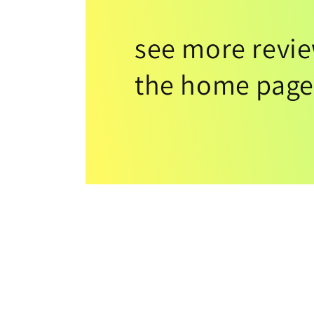
see more revi
the home page