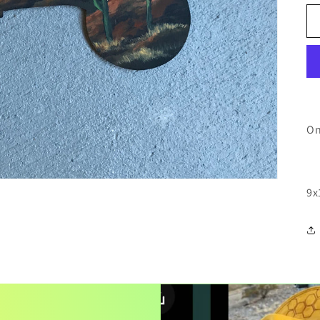
On
9x