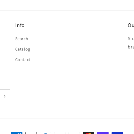
Info
Ou
Sh
Search
br
Catalog
Contact