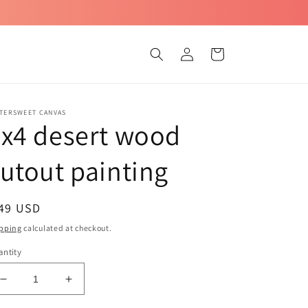
Log
Cart
in
TTERSWEET CANVAS
x4 desert wood
utout painting
egular
 49 USD
ice
pping
calculated at checkout.
ntity
Decrease
Increase
quantity
quantity