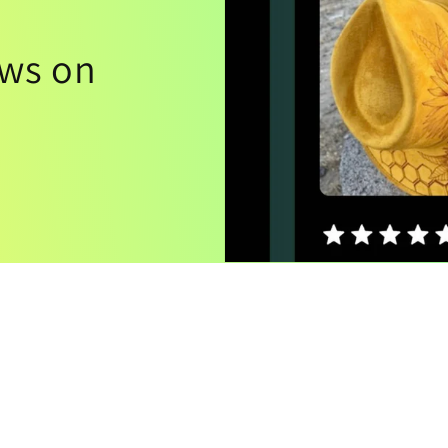
ews on