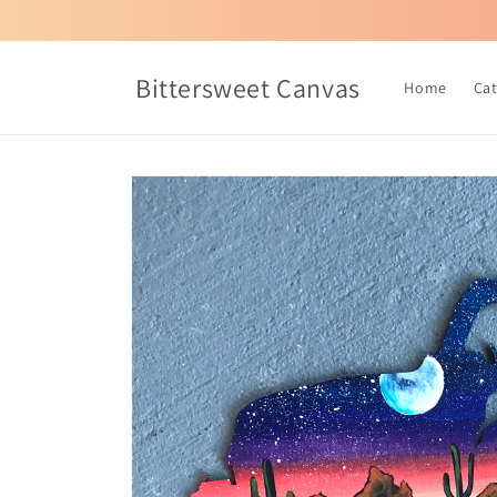
Skip to
content
Bittersweet Canvas
Home
Ca
Skip to
product
information