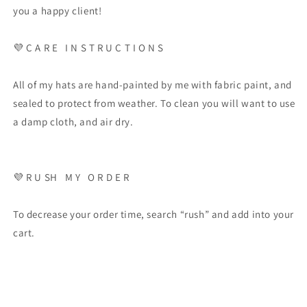
you a happy client!
💜
C A R E
I N S T R U C T I O N S
All of my hats are hand-painted by me with fabric paint, and
sealed to protect from weather. To clean you will want to use
a damp cloth, and air dry.
💜
R U SH
M Y
O R D E R
To decrease your order time, search “rush” and add into your
cart.