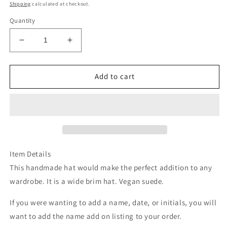
price
Shipping
calculated at checkout.
Quantity
Decrease
Increase
quantity
quantity
for
for
Ivory
Ivory
Add to cart
steer
steer
head
head
bridal
bridal
burned
burned
suede
suede
wide
wide
brim
brim
Item Details
rancher
rancher
This handmade hat would make the perfect addition to any
hat
hat
wardrobe. It is a wide brim hat. Vegan suede.
If you were wanting to add a name, date, or initials, you will
want to add the name add on listing to your order.