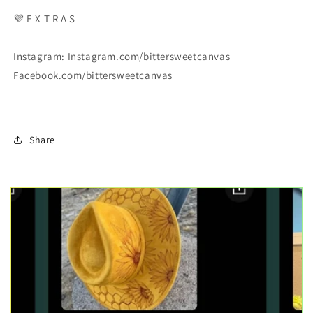
💜
E X T R A S
Instagram: Instagram.com/bittersweetcanvas
Facebook.com/bittersweetcanvas
Share