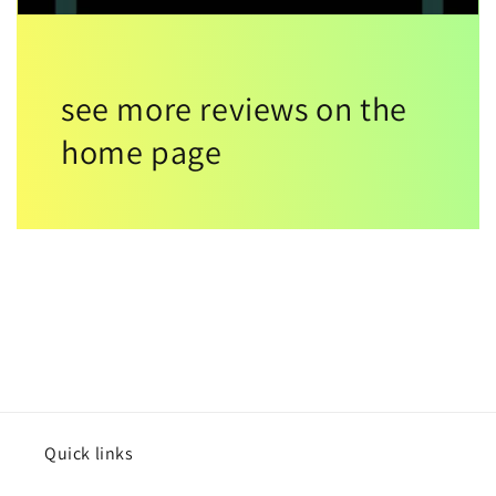
see more reviews on the
home page
Quick links