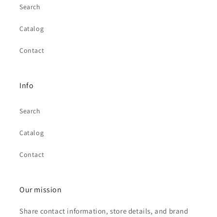
Search
Catalog
Contact
Info
Search
Catalog
Contact
Our mission
Share contact information, store details, and brand