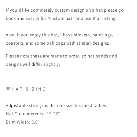
If you’d like completely custom design on a hat please go
back and search for “custom hat” and use that listing.
Also, if you enjoy this hat, I have stickers, paintings,
coasters, and some ball caps with similar designs.
Please note these are made to order, so hat bands and
designs will differ slightly.
💜
H A T
S I Z I N G
Adjustable string inside, one size fits most ladies.
Hat Circumference: 19-22”
Brim Width: 3.5”