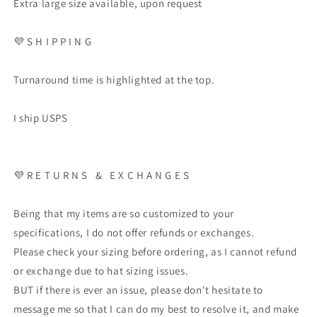
Extra large size available, upon request
💜
S H I P P I N G
Turnaround time is highlighted at the top.
I ship USPS
💜
R E T U R N S
&
E X C H A N G E S
Being that my items are so customized to your
specifications, I do not offer refunds or exchanges.
Please check your sizing before ordering, as I cannot refund
or exchange due to hat sizing issues.
BUT if there is ever an issue, please don't hesitate to
message me so that I can do my best to resolve it, and make