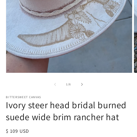
of
1
/
6
BITTERSWEET CANVAS
Ivory steer head bridal burned
suede wide brim rancher hat
Regular
$ 109 USD