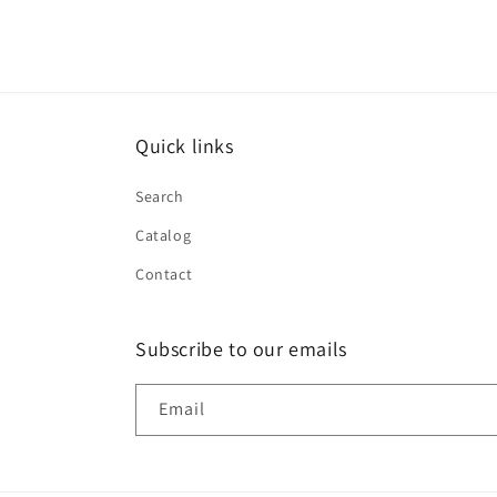
Quick links
Search
Catalog
Contact
Subscribe to our emails
Email