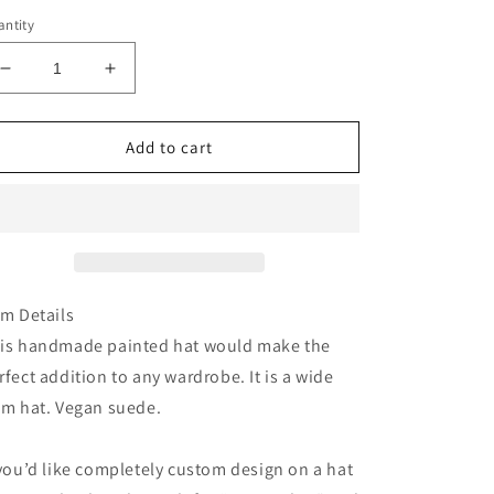
ntity
Decrease
Increase
quantity
quantity
for
for
Im
Im
Add to cart
the
the
problem
problem
tan
tan
heart
heart
crown
crown
suede
suede
wide
wide
em Details
brim
brim
is handmade painted hat would make the
rancher
rancher
rfect addition to any wardrobe. It is a wide
hat
hat
im hat. Vegan suede.
 you’d like completely custom design on a hat