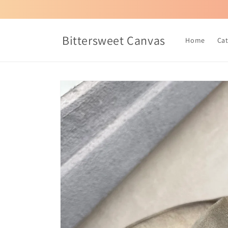
Skip to
content
Bittersweet Canvas
Home
Ca
Skip to
product
information