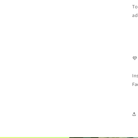
To
ad
💜
In
Fa