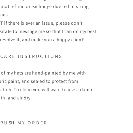
nnot refund or exchange due to hat sizing
sues.
T if there is ever an issue, please don't
sitate to message me so that I can do my best
 resolve it, and make you a happy client!
C A R E
I N S T R U C T I O N S
l of my hats are hand-painted by me with
bric paint, and sealed to protect from
ather. To clean you will want to use a damp
oth, and air dry.
R U SH
M Y
O R D E R