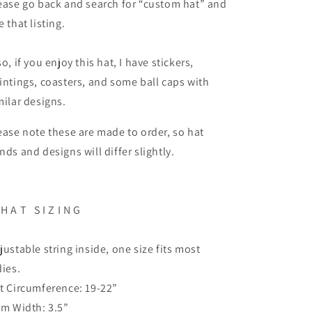
ease go back and search for “custom hat” and
e that listing.
so, if you enjoy this hat, I have stickers,
intings, coasters, and some ball caps with
milar designs.
ease note these are made to order, so hat
nds and designs will differ slightly.
H A T
S I Z I N G
justable string inside, one size fits most
dies.
t Circumference: 19-22”
im Width: 3.5”