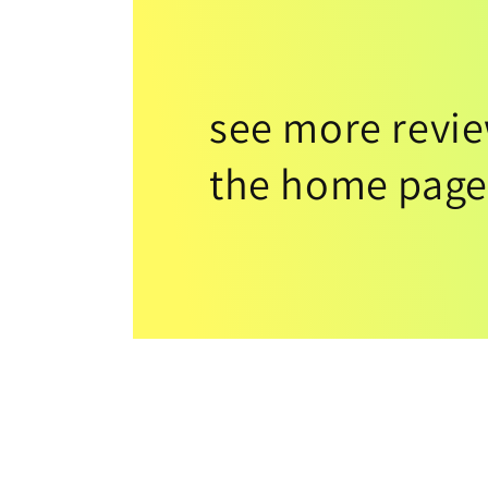
see more revi
the home page