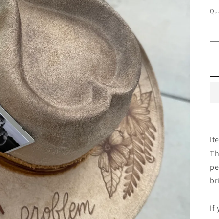
Qua
It
Th
pe
br
If