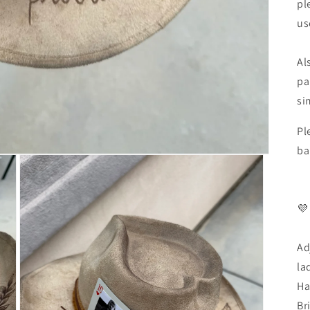
pl
us
Al
pa
si
Pl
ba
💜
Ad
la
Ha
Br