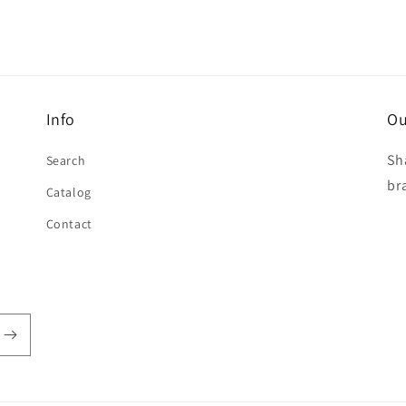
Info
Ou
Sh
Search
br
Catalog
Contact