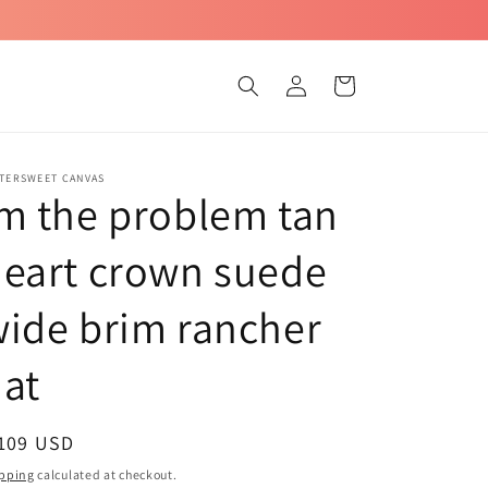
Log
Cart
in
TTERSWEET CANVAS
m the problem tan
eart crown suede
ide brim rancher
at
egular
 109 USD
ice
pping
calculated at checkout.