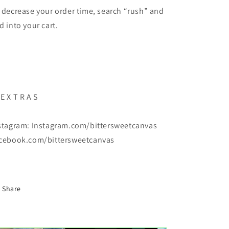
 decrease your order time, search “rush” and
d into your cart.
E X T R A S
stagram: Instagram.com/bittersweetcanvas
cebook.com/bittersweetcanvas
Share