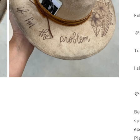
Ex
💜
Tu
I 
💜
Be
sp
ex
Pl