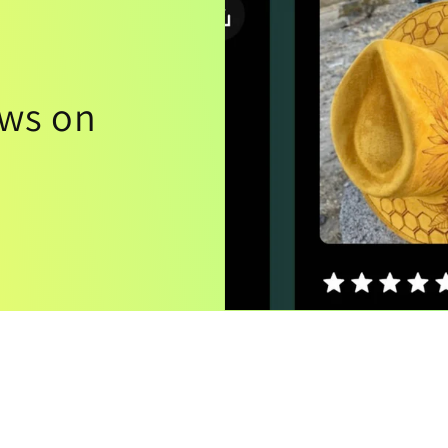
ews on