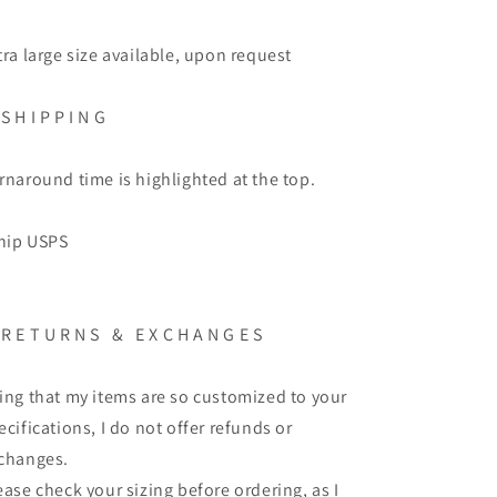
tra large size available, upon request
S H I P P I N G
rnaround time is highlighted at the top.
ship USPS
R E T U R N S
&
E X C H A N G E S
ing that my items are so customized to your
ecifications, I do not offer refunds or
changes.
ease check your sizing before ordering, as I