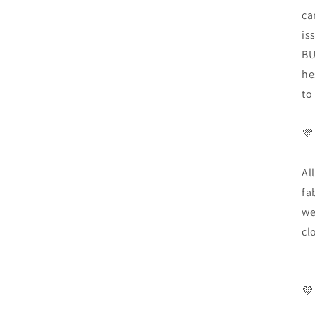
ca
is
BU
he
to
💜
Al
fa
we
cl
💜