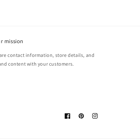
r mission
are contact information, store details, and
and content with your customers.
Facebook
Pinterest
Instagram