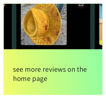
see more reviews on the
home page