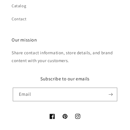
Catalog
Contact
Our mission
Share contact information, store details, and brand
content with your customers.
Subscribe to our emails
Email
Facebook
Pinterest
Instagram