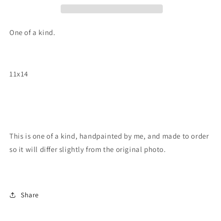
One of a kind.
11x14
This is one of a kind, handpainted by me, and made to order
so it will differ slightly from the original photo.
Share