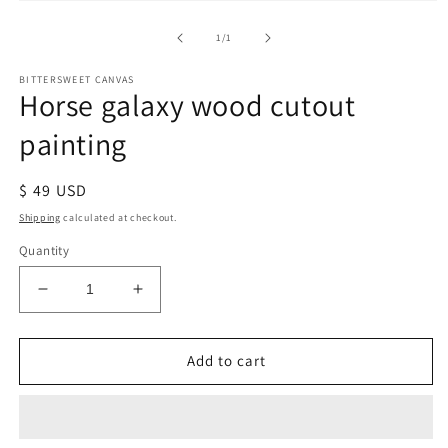
of
1
/
1
BITTERSWEET CANVAS
Horse galaxy wood cutout
painting
Regular
$ 49 USD
price
Shipping
calculated at checkout.
Quantity
Decrease
Increase
quantity
quantity
for
for
Horse
Horse
Add to cart
galaxy
galaxy
wood
wood
cutout
cutout
painting
painting