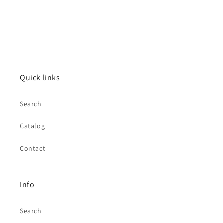
Quick links
Search
Catalog
Contact
Info
Search