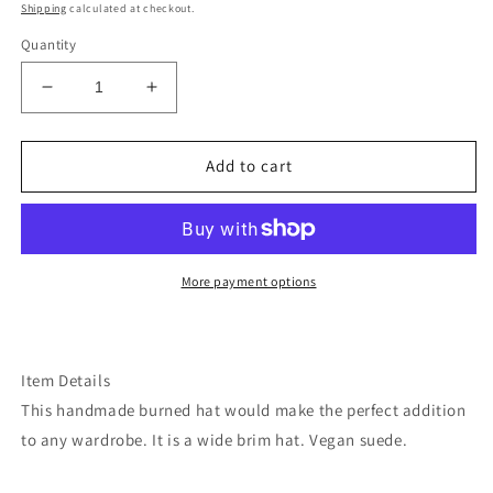
price
Shipping
calculated at checkout.
Quantity
Decrease
Increase
quantity
quantity
for
for
Horse
Horse
Add to cart
floral
floral
blue
blue
teal
teal
burned
burned
suede
suede
More payment options
wide
wide
brim
brim
rancher
rancher
hat
hat
Item Details
This handmade burned hat would make the perfect addition
to any wardrobe. It is a wide brim hat. Vegan suede.