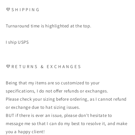
💜 S H I P P I N G
Turnaround time is highlighted at the top.
I ship USPS
💜 R E T U R N S & E X C H A N G E S
Being that my items are so customized to your
specifications, I do not offer refunds or exchanges.
Please check your sizing before ordering, as I cannot refund
or exchange due to hat sizing issues.
BUT if there is ever an issue, please don't hesitate to
message me so that I can do my best to resolve it, and make
you a happy client!