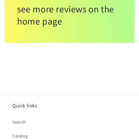
see more reviews on the
home page
Quick links
Search
Catalog