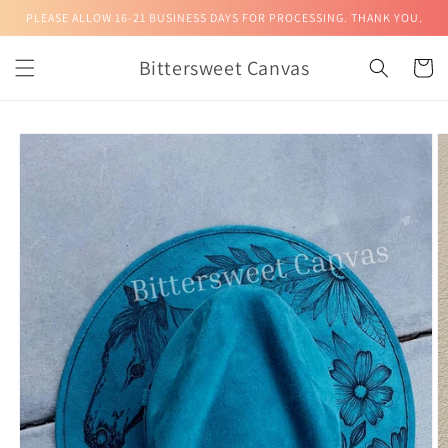
Skip to
PLEASE ALLOW 16-21 BUSINESS DAYS FOR PROCESSING. THANK YOU.
content
Bittersweet Canvas
Cart
Skip to
product
information