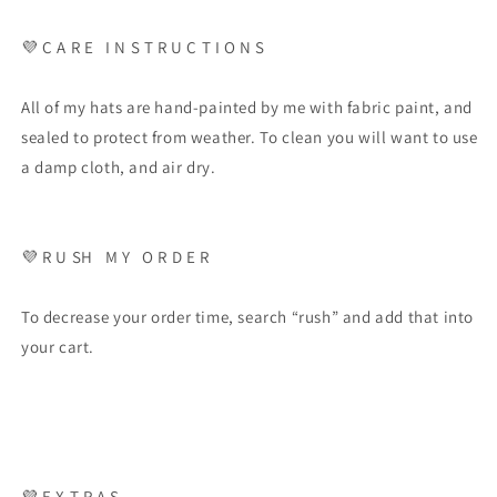
💜 C A R E I N S T R U C T I O N S
All of my hats are hand-painted by me with fabric paint, and
sealed to protect from weather. To clean you will want to use
a damp cloth, and air dry.
💜 R U SH M Y O R D E R
To decrease your order time, search “rush” and add that into
your cart.
💜 E X T R A S