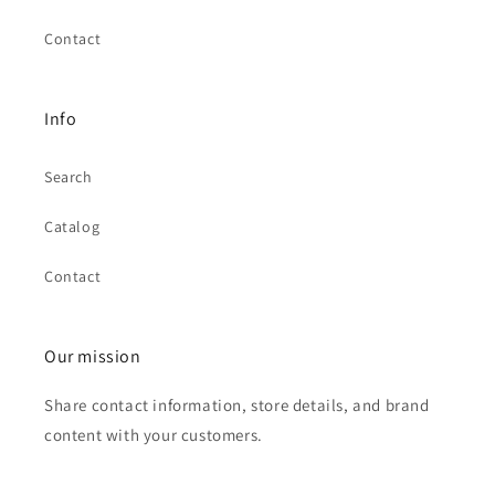
Contact
Info
Search
Catalog
Contact
Our mission
Share contact information, store details, and brand
content with your customers.