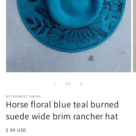
of
1
/
4
BITTERSWEET CANVAS
Horse floral blue teal burned
suede wide brim rancher hat
Regular
$ 99 USD