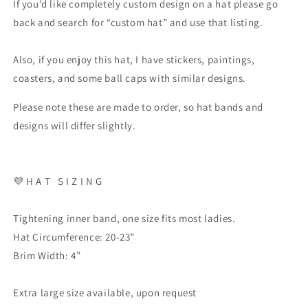
If you’d like completely custom design on a hat please go
back and search for “custom hat” and use that listing.
Also, if you enjoy this hat, I have stickers, paintings,
coasters, and some ball caps with similar designs.
Please note these are made to order, so hat bands and
designs will differ slightly.
💜 H A T S I Z I N G
Tightening inner band, one size fits most ladies.
Hat Circumference: 20-23”
Brim Width: 4”
Extra large size available, upon request