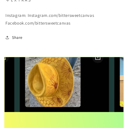
Instagram: Instagram.com/bittersweetcanvas
Facebook.com/bittersweetcanvas
Share