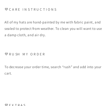
💜
C A R E
I N S T R U C T I O N S
All of my hats are hand-painted by me with fabric paint, and
sealed to protect from weather. To clean you will want to use
a damp cloth, and air dry.
💜
R U SH
M Y
O R D E R
To decrease your order time, search “rush” and add into your
cart.
💜
E X T R A S