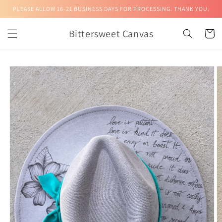
Skip to
PLEASE ALLOW 16-21 BUSINESS DAYS FOR PROCESSING. THANK YOU.
content
Bittersweet Canvas
Cart
Skip to
product
information