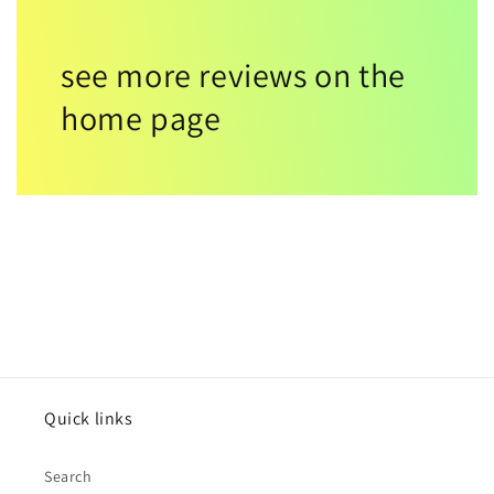
see more reviews on the
home page
Quick links
Search