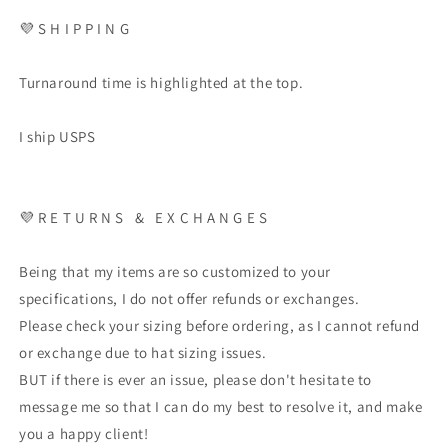
💜
S H I P P I N G
Turnaround time is highlighted at the top.
I ship USPS
💜
R E T U R N S
&
E X C H A N G E S
Being that my items are so customized to your
specifications, I do not offer refunds or exchanges.
Please check your sizing before ordering, as I cannot refund
or exchange due to hat sizing issues.
BUT if there is ever an issue, please don't hesitate to
message me so that I can do my best to resolve it, and make
you a happy client!