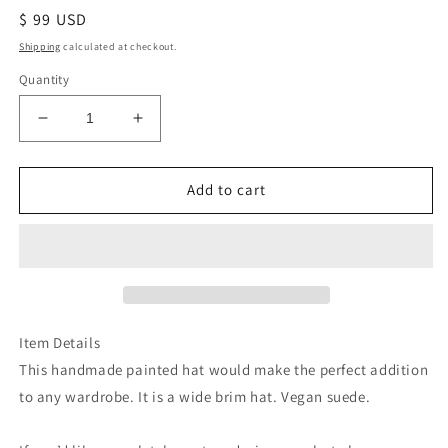
Regular
$ 99 USD
price
Shipping
calculated at checkout.
Quantity
Decrease
Increase
quantity
quantity
for
for
Grey
Grey
Add to cart
1
1
corinthians
corinthians
love
love
burned
burned
tan
tan
suede
suede
wide
wide
Item Details
brim
brim
This handmade painted hat would make the perfect addition
rancher
rancher
to any wardrobe. It is a wide brim hat. Vegan suede.
hat
hat