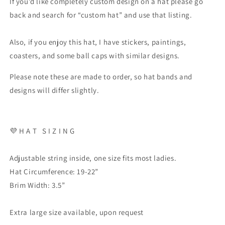
If you’d like completely custom design on a hat please go
back and search for “custom hat” and use that listing.
Also, if you enjoy this hat, I have stickers, paintings,
coasters, and some ball caps with similar designs.
Please note these are made to order, so hat bands and
designs will differ slightly.
💜
H A T
S I Z I N G
Adjustable string inside, one size fits most ladies.
Hat Circumference: 19-22”
Brim Width: 3.5”
Extra large size available, upon request