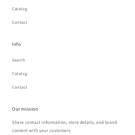
Catalog
Contact
Info
Search
Catalog
Contact
Our mission
Share contact information, store details, and brand
content with your customers.