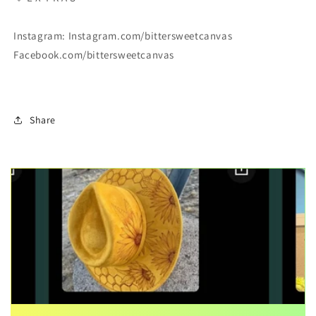
Instagram: Instagram.com/bittersweetcanvas
Facebook.com/bittersweetcanvas
Share