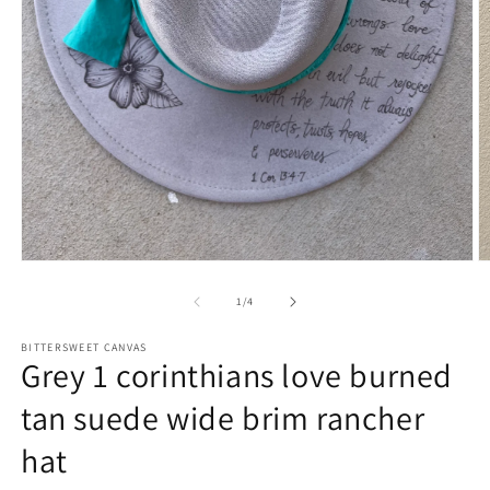
of
1
/
4
BITTERSWEET CANVAS
Grey 1 corinthians love burned
tan suede wide brim rancher
hat