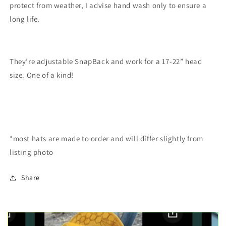
protect from weather, I advise hand wash only to ensure a
long life.
They’re adjustable SnapBack and work for a 17-22” head
size. One of a kind!
*most hats are made to order and will differ slightly from
listing photo
Share