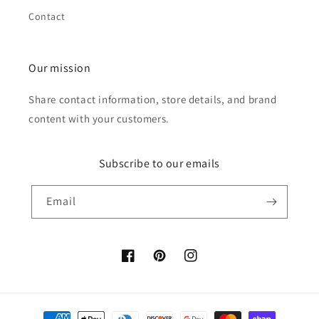
Contact
Our mission
Share contact information, store details, and brand
content with your customers.
Subscribe to our emails
Email
Facebook
Pinterest
Instagram
Payment