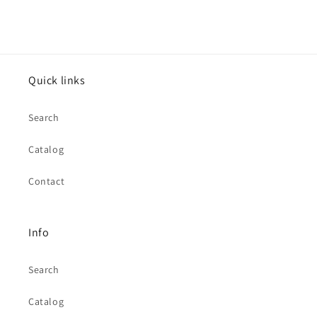
Quick links
Search
Catalog
Contact
Info
Search
Catalog