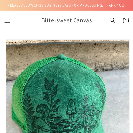
Skip to
PLEASE ALLOW 16-21 BUSINESS DAYS FOR PROCESSING. THANK YOU.
content
Bittersweet Canvas
Cart
Skip to
product
information