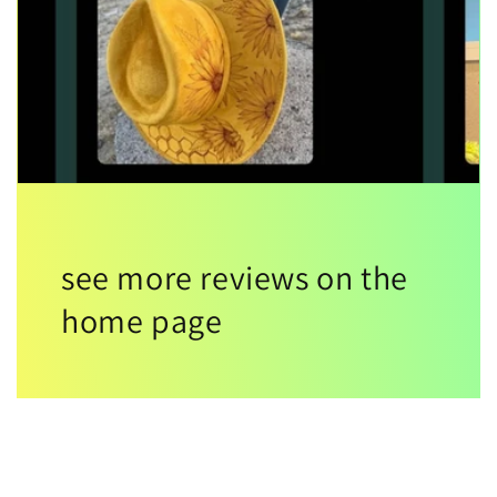
see more reviews on the
home page