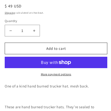
Regular
$ 49 USD
price
Shipping
calculated at checkout.
Quantity
Decrease
Increase
quantity
quantity
for
for
Green
Green
Add to cart
mushroom
mushroom
fern
fern
burned
burned
trucker
trucker
hat
hat
More payment options
custom
custom
ball
ball
One of a kind hand burned trucker hat. mesh back.
cap
cap
SnapBack
SnapBack
These are hand burned trucker hats. They’re sealed to