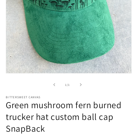
of
1
/
1
BITTERSWEET CANVAS
Green mushroom fern burned
trucker hat custom ball cap
SnapBack