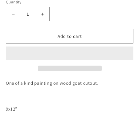
Quantity
Decrease
Increase
quantity
quantity
for
for
Goat
Goat
Add to cart
windmill
windmill
painting
painting
One of a kind painting on wood goat cutout.
9x12”