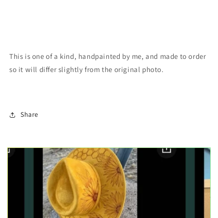
This is one of a kind, handpainted by me, and made to order
so it will differ slightly from the original photo.
Share