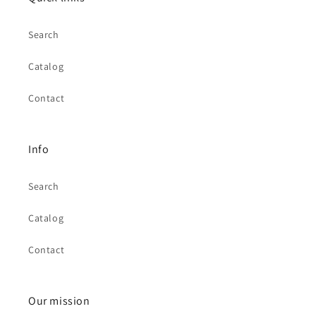
Search
Catalog
Contact
Info
Search
Catalog
Contact
Our mission