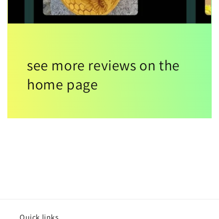
see more reviews on the
home page
Quick links