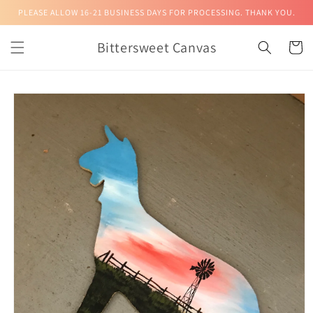
Skip to
PLEASE ALLOW 16-21 BUSINESS DAYS FOR PROCESSING. THANK YOU.
content
Bittersweet Canvas
Cart
Skip to
product
information