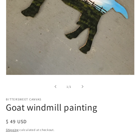
of
1
/
1
BITTERSWEET CANVAS
Goat windmill painting
Regular
$ 49 USD
price
Shipping
calculated at checkout.