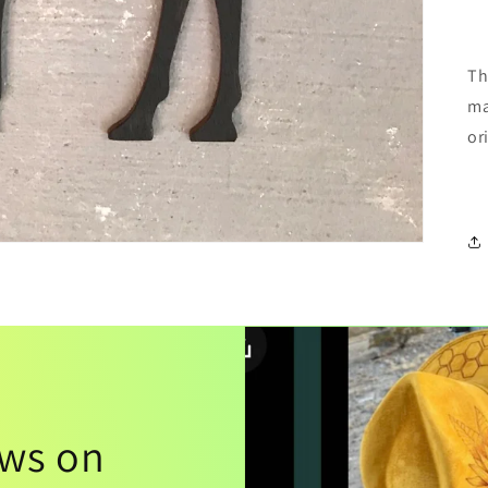
Th
ma
or
ews on