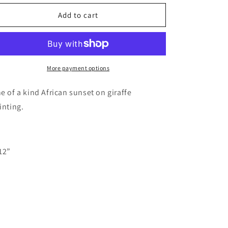
for
for
Giraffe
Giraffe
Add to cart
wood
wood
cutout
cutout
painting
painting
More payment options
e of a kind African sunset on giraffe
inting.
12”