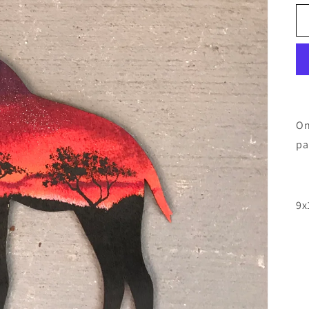
On
pa
9x