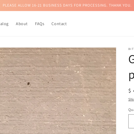
PLEASE ALLOW 16-21 BUSINESS DAYS FOR PROCESSING. THANK YOU.
talog
About
FAQs
Contact
BI
G
p
R
$
pr
Shi
Qua