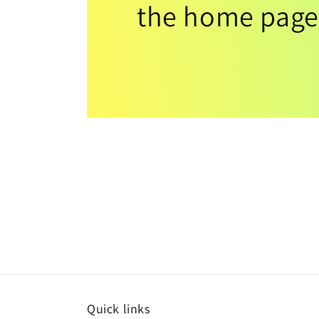
the home page
Quick links