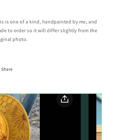
is is one of a kind, handpainted by me, and
de to order so it will differ slightly from the
iginal photo.
Share