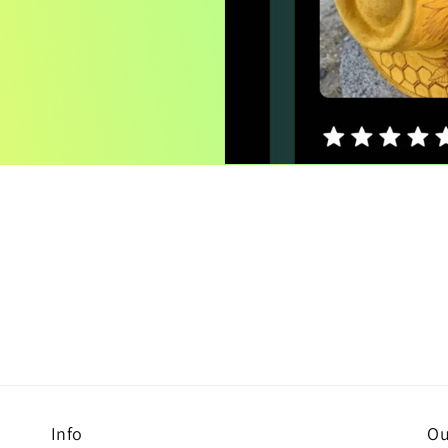
Info
Ou