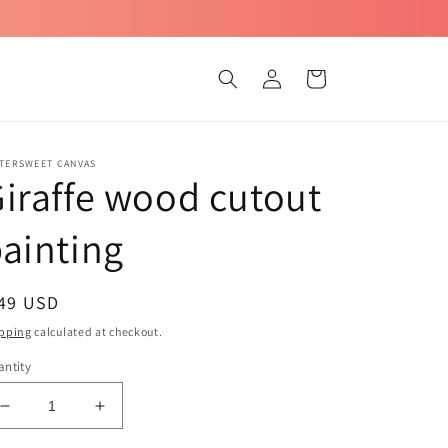
Log
Cart
in
TTERSWEET CANVAS
iraffe wood cutout
ainting
egular
 49 USD
ice
pping
calculated at checkout.
ntity
Decrease
Increase
quantity
quantity