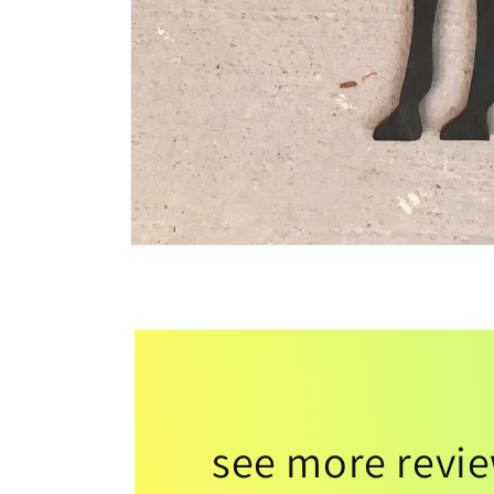
see more revi