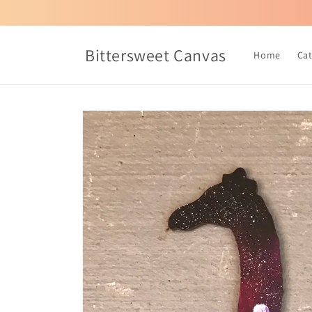
Skip to
content
Bittersweet Canvas
Home
Ca
Skip to
product
information