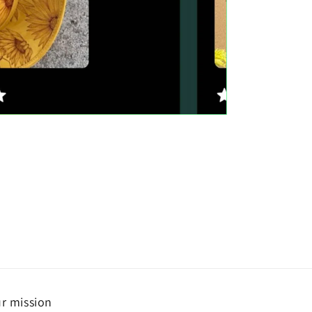
r mission