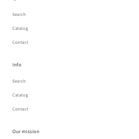
Search
Catalog
Contact
Info
Search
Catalog
Contact
Our mission