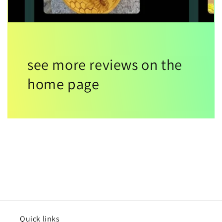
see more reviews on the
home page
Quick links