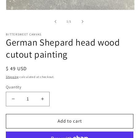
of
1
/
1
BITTERSWEET CANVAS
German Shepard head wood
cutout painting
Regular
$ 49 USD
price
Shipping
calculated at checkout.
Quantity
Decrease
Increase
quantity
quantity
for
for
German
German
Add to cart
Shepard
Shepard
head
head