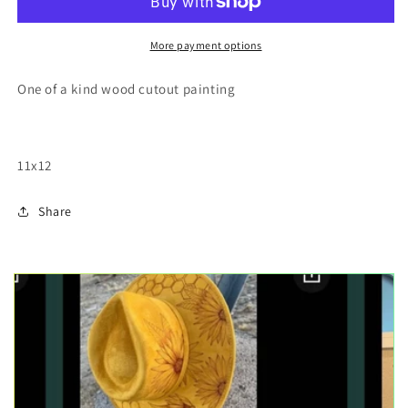
wood
wood
cutout
cutout
painting
painting
More payment options
One of a kind wood cutout painting
11x12
Share