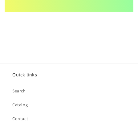
Quick links
Search
Catalog
Contact