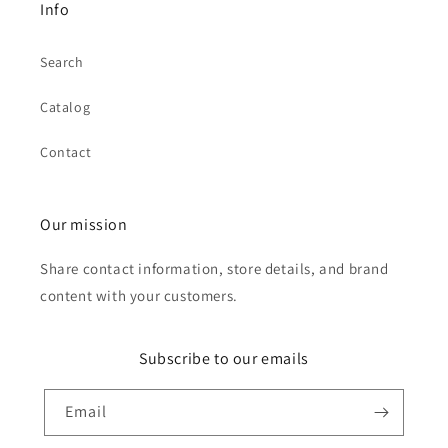
Info
Search
Catalog
Contact
Our mission
Share contact information, store details, and brand
content with your customers.
Subscribe to our emails
Email