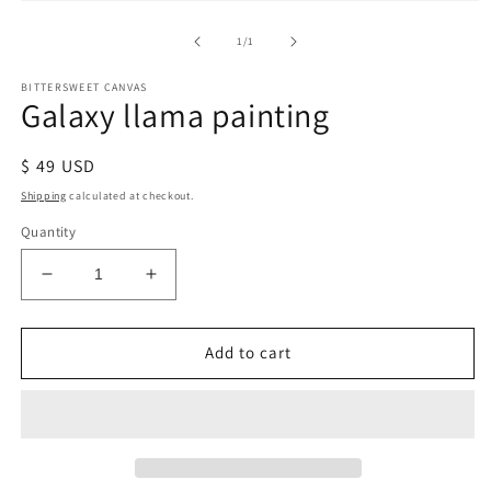
of
1
/
1
BITTERSWEET CANVAS
Galaxy llama painting
Regular
$ 49 USD
price
Shipping
calculated at checkout.
Quantity
Decrease
Increase
quantity
quantity
for
for
Galaxy
Galaxy
Add to cart
llama
llama
painting
painting