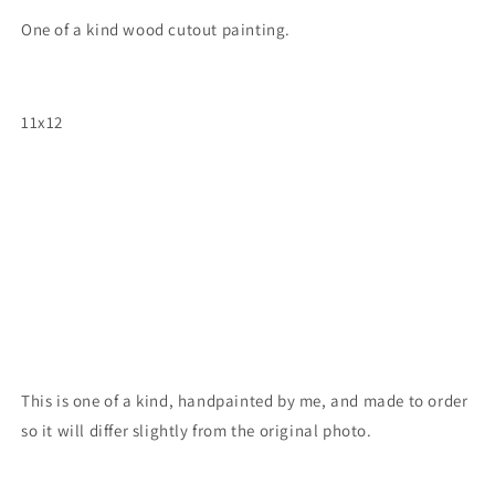
One of a kind wood cutout painting.
11x12
This is one of a kind, handpainted by me, and made to order
so it will differ slightly from the original photo.