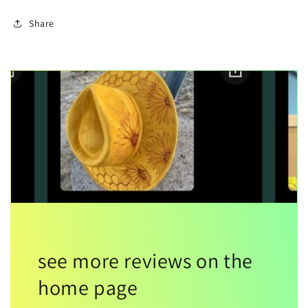
Share
see more reviews on the
home page