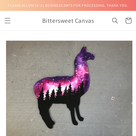
Skip to
PLEASE ALLOW 16-21 BUSINESS DAYS FOR PROCESSING. THANK YOU.
content
Bittersweet Canvas
Cart
Skip to
product
information