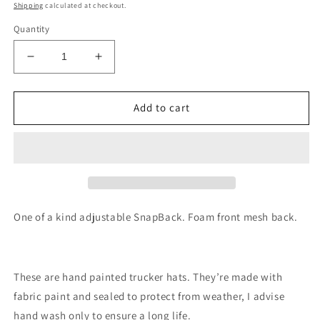
price
Shipping
calculated at checkout.
Quantity
Decrease
Increase
quantity
quantity
for
for
Galaxy
Galaxy
Add to cart
forest
forest
trucker
trucker
hat
hat
handpainted
handpainted
SnapBack
SnapBack
One of a kind adjustable SnapBack. Foam front mesh back.
These are hand painted trucker hats. They’re made with
fabric paint and sealed to protect from weather, I advise
hand wash only to ensure a long life.