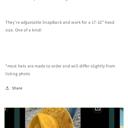
They’re adjustable SnapBack and work for a 17-22” head
size. One of a kind!
*most hats are made to order and will differ slightly from
listing photo
Share