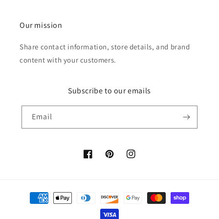
Our mission
Share contact information, store details, and brand
content with your customers.
Subscribe to our emails
Email
Facebook
Pinterest
Instagram
Payment
methods