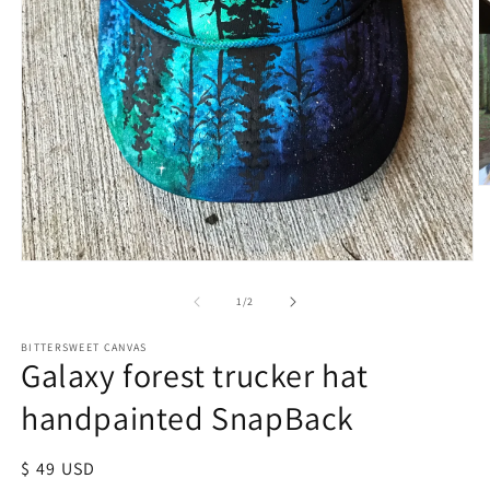
of
1
/
2
BITTERSWEET CANVAS
Galaxy forest trucker hat
handpainted SnapBack
Regular
$ 49 USD