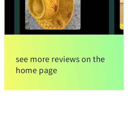
see more reviews on the
home page