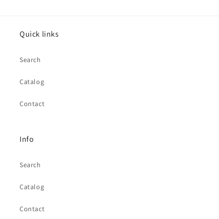
Quick links
Search
Catalog
Contact
Info
Search
Catalog
Contact