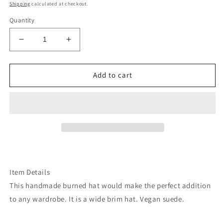
price
Shipping
calculated at checkout.
Quantity
Decrease
Increase
quantity
quantity
for
for
Fuschia
Fuschia
Add to cart
pink
pink
serape
serape
cactus
cactus
suede
suede
wide
wide
brim
brim
rancher
rancher
hat
hat
Item Details
This handmade burned hat would make the perfect addition
to any wardrobe. It is a wide brim hat. Vegan suede.