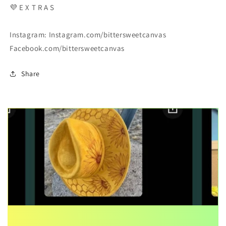
💜 E X T R A S
Instagram: Instagram.com/bittersweetcanvas
Facebook.com/bittersweetcanvas
Share