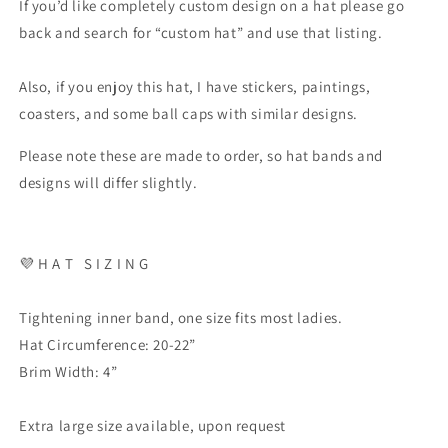
If you’d like completely custom design on a hat please go
back and search for “custom hat” and use that listing.
Also, if you enjoy this hat, I have stickers, paintings,
coasters, and some ball caps with similar designs.
Please note these are made to order, so hat bands and
designs will differ slightly.
💜 H A T S I Z I N G
Tightening inner band, one size fits most ladies.
Hat Circumference: 20-22”
Brim Width: 4”
Extra large size available, upon request