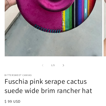
of
1
/
5
BITTERSWEET CANVAS
Fuschia pink serape cactus
suede wide brim rancher hat
Regular
$ 99 USD