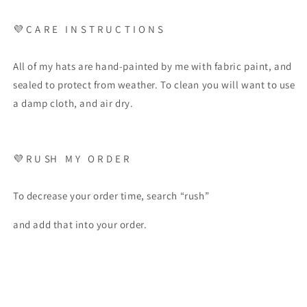
💜 C A R E I N S T R U C T I O N S
All of my hats are hand-painted by me with fabric paint, and
sealed to protect from weather. To clean you will want to use
a damp cloth, and air dry.
💜 R U SH M Y O R D E R
To decrease your order time, search “rush”
and add that into your order.