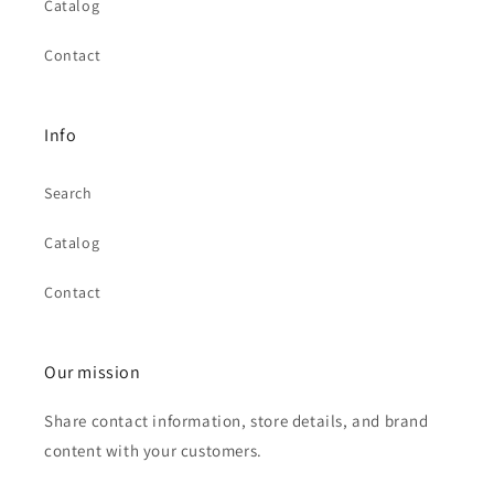
Catalog
Contact
Info
Search
Catalog
Contact
Our mission
Share contact information, store details, and brand
content with your customers.