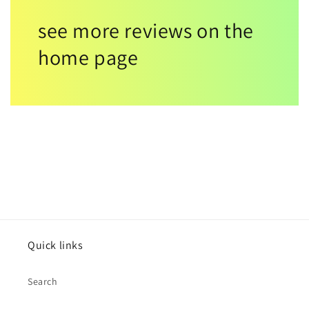
see more reviews on the
home page
Quick links
Search