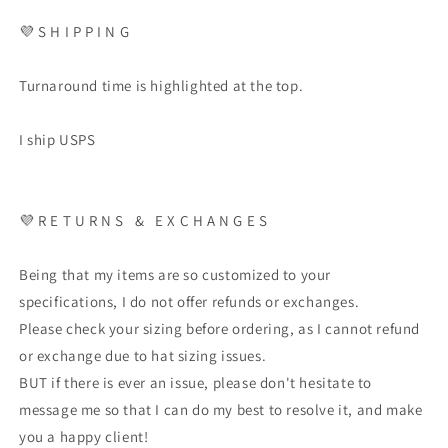
💜 S H I P P I N G
Turnaround time is highlighted at the top.
I ship USPS
💜 R E T U R N S & E X C H A N G E S
Being that my items are so customized to your
specifications, I do not offer refunds or exchanges.
Please check your sizing before ordering, as I cannot refund
or exchange due to hat sizing issues.
BUT if there is ever an issue, please don't hesitate to
message me so that I can do my best to resolve it, and make
you a happy client!