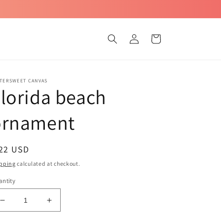
Log
Cart
in
TTERSWEET CANVAS
lorida beach
ornament
egular
 22 USD
ice
pping
calculated at checkout.
ntity
Decrease
Increase
quantity
quantity