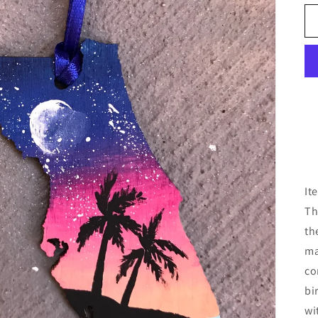
It
Th
th
ma
co
bi
wi