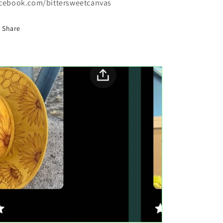
cebook.com/bittersweetcanvas
Share