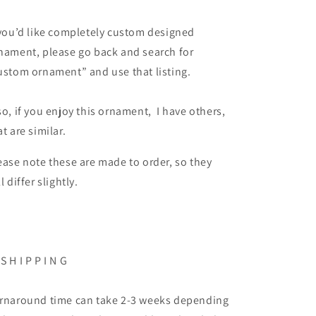
 you’d like completely custom designed
nament, please go back and search for
ustom ornament” and use that listing.
so, if you enjoy this ornament, I have others,
at are similar.
ease note these are made to order, so they
ll differ slightly.
 S H I P P I N G
rnaround time can take 2-3 weeks depending