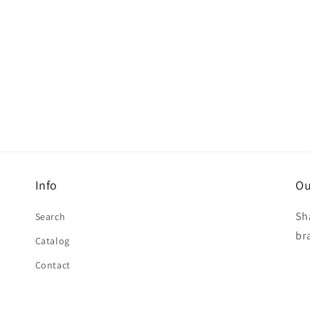
Info
Ou
Sh
Search
br
Catalog
Contact