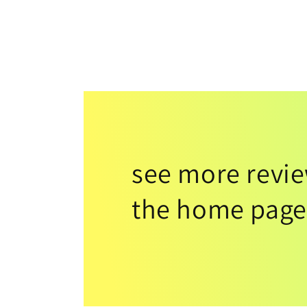
see more revi
the home page