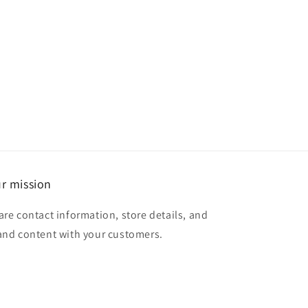
r mission
are contact information, store details, and
and content with your customers.