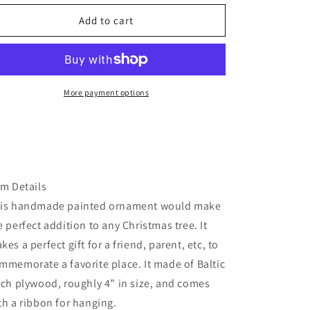
for
for
Florida
Florida
Add to cart
beach
beach
ornament
ornament
More payment options
em Details
is handmade painted ornament would make
e perfect addition to any Christmas tree. It
kes a perfect gift for a friend, parent, etc, to
mmemorate a favorite place. It made of Baltic
rch plywood, roughly 4” in size, and comes
th a ribbon for hanging.