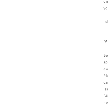
on
yo
I 
💜
Be
sp
ex
Pl
ca
is
BU
he