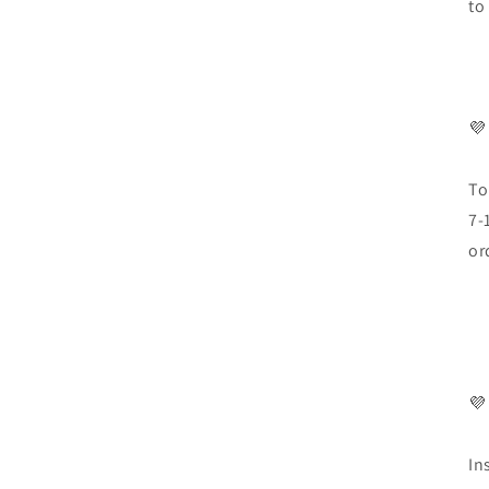
to
💜
To
7-
or
💜
In