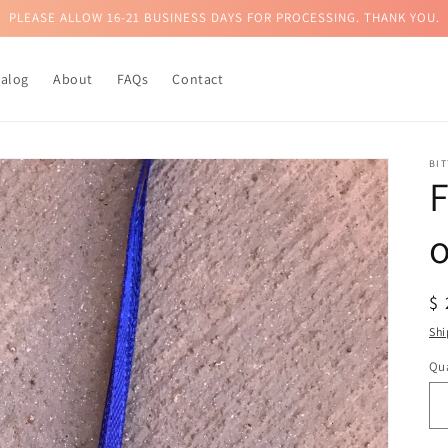
PLEASE ALLOW 16-21 BUSINESS DAYS FOR PROCESSING. THANK YOU.
talog
About
FAQs
Contact
BI
F
R
$
pr
Shi
Qua