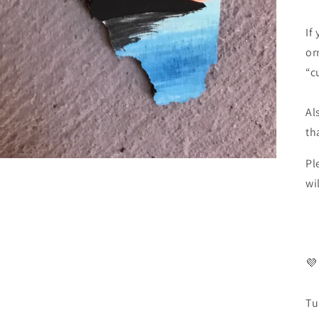
If
or
“c
Al
th
Pl
wi
💜
Tu