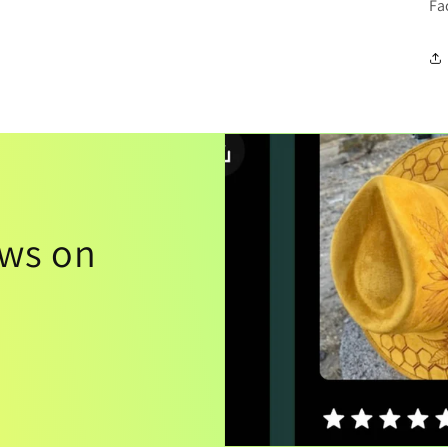
Fa
ews on