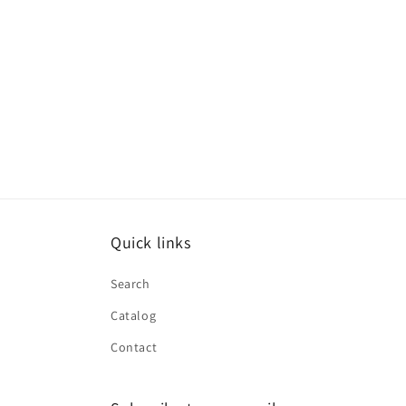
Quick links
Search
Catalog
Contact