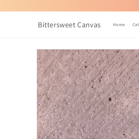
Skip to
content
Bittersweet Canvas
Home
Ca
Skip to
product
information