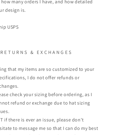
 how many orders I have, and how detailed
ur design is.
ship USPS
 R E T U R N S & E X C H A N G E S
ing that my items are so customized to your
ecifications, I do not offer refunds or
changes.
ease check your sizing before ordering, as I
nnot refund or exchange due to hat sizing
sues.
T if there is ever an issue, please don't
sitate to message me so that I can do my best