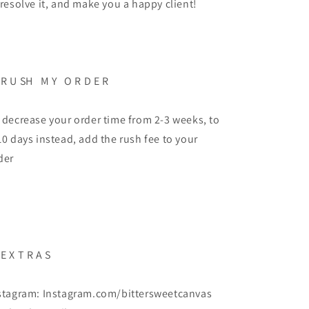
 resolve it, and make you a happy client!
 R U SH M Y O R D E R
 decrease your order time from 2-3 weeks, to
10 days instead, add the rush fee to your
der
 E X T R A S
stagram: Instagram.com/bittersweetcanvas