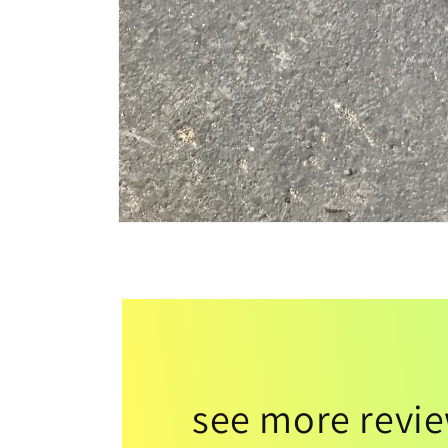
see more revi