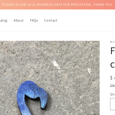
PLEASE ALLOW 16-21 BUSINESS DAYS FOR PROCESSING. THANK YOU.
talog
About
FAQs
Contact
BI
c
R
$
pr
Shi
Qua