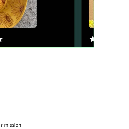
r mission