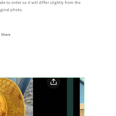
de to order so it will differ slightly from the
iginal photo.
Share