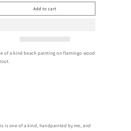
for
for
Flamingo
Flamingo
Add to cart
bird
bird
wood
wood
cutout
cutout
painting
painting
e of a kind beach painting on flamingo wood
tout.
is is one of a kind, handpainted by me, and