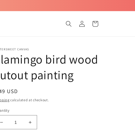
Log
Cart
in
TTERSWEET CANVAS
Flamingo bird wood
utout painting
egular
 49 USD
ice
pping
calculated at checkout.
ntity
Decrease
Increase
quantity
quantity