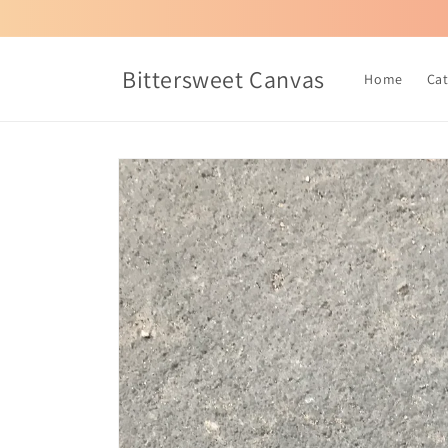
Skip to
content
Bittersweet Canvas
Home
Ca
Skip to
product
information