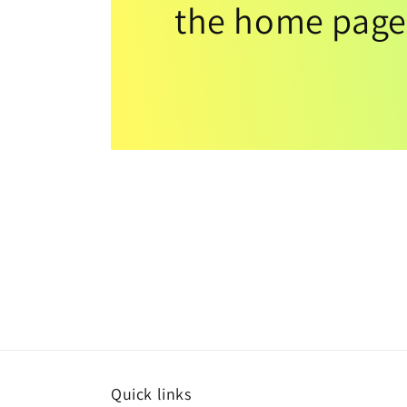
the home page
Quick links