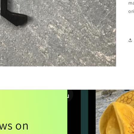
ma
or
ews on