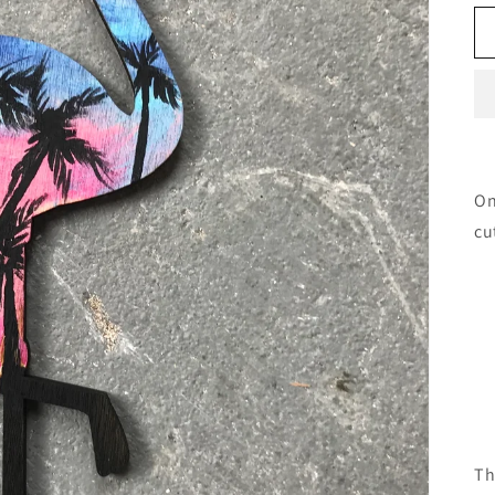
On
cu
Th