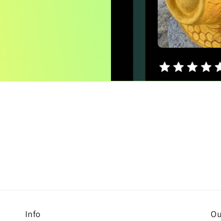
Info
Ou