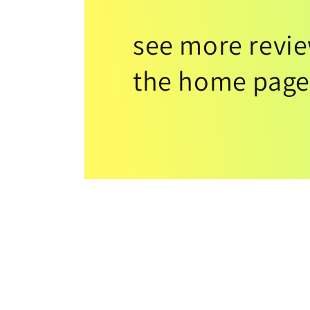
see more revi
the home page