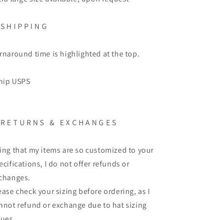
S H I P P I N G
rnaround time is highlighted at the top.
ship USPS
R E T U R N S
&
E X C H A N G E S
ing that my items are so customized to your
ecifications, I do not offer refunds or
changes.
ease check your sizing before ordering, as I
nnot refund or exchange due to hat sizing
sues.