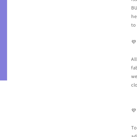
BU
he
to
💜
Al
fa
we
cl
💜
To
ad