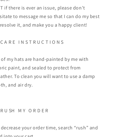
T if there is ever an issue, please don't
sitate to message me so that I can do my best
 resolve it, and make you a happy client!
C A R E
I N S T R U C T I O N S
l of my hats are hand-painted by me with
bric paint, and sealed to protect from
ather. To clean you will want to use a damp
oth, and air dry.
R U SH
M Y
O R D E R
 decrease your order time, search “rush” and
d into your cart.