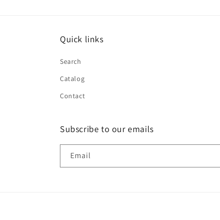
Quick links
Search
Catalog
Contact
Subscribe to our emails
Email