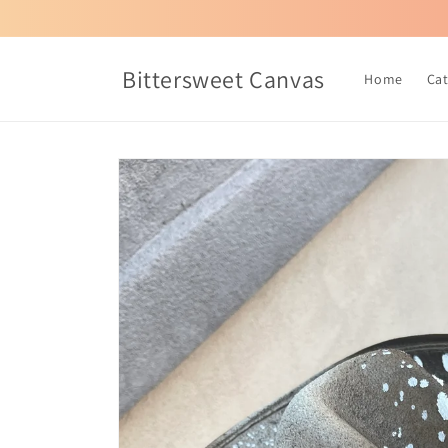
Skip to
content
Bittersweet Canvas
Home
Ca
Skip to
product
information