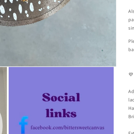
Al
pa
si
Pl
ba
💜
Ad
la
Ha
Br
Ex