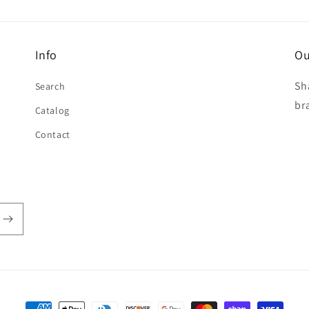
Info
Ou
Sh
Search
br
Catalog
Contact