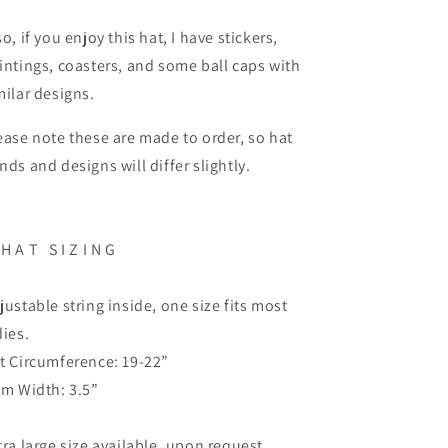
so, if you enjoy this hat, I have stickers,
intings, coasters, and some ball caps with
milar designs.
ease note these are made to order, so hat
nds and designs will differ slightly.
H A T
S I Z I N G
justable string inside, one size fits most
dies.
t Circumference: 19-22”
im Width: 3.5”
tra large size available, upon request