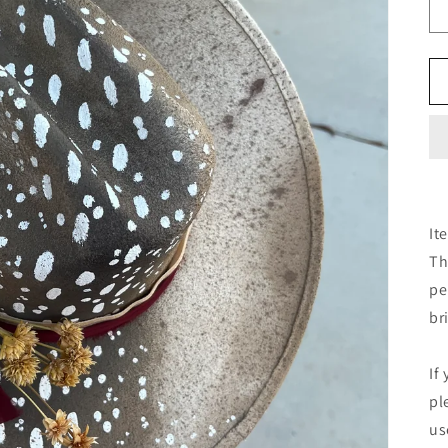
It
Th
pe
br
If
pl
us