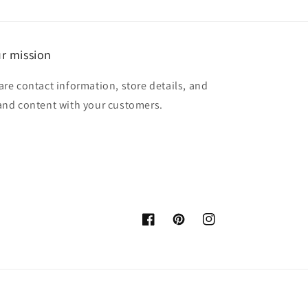
r mission
are contact information, store details, and
and content with your customers.
Facebook
Pinterest
Instagram