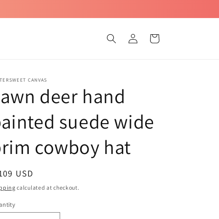
Log
Cart
in
TTERSWEET CANVAS
Fawn deer hand
ainted suede wide
brim cowboy hat
egular
 109 USD
ice
pping
calculated at checkout.
ntity