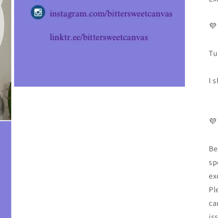
💜
Tu
I 
💜
Be
sp
ex
Pl
ca
is