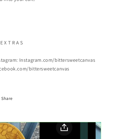
E X T R A S
stagram: Instagram.com/bittersweetcanvas
cebook.com/bittersweetcanvas
Share