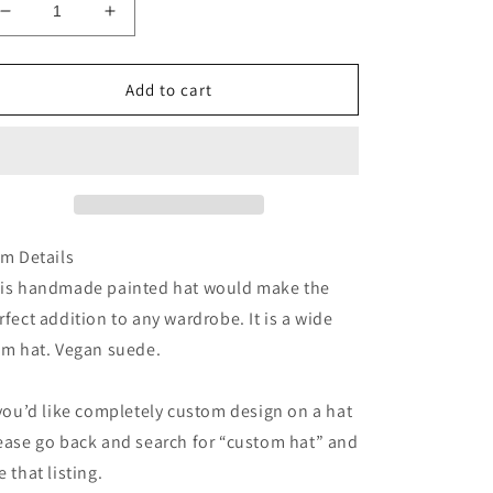
Decrease
Increase
quantity
quantity
for
for
Fawn
Fawn
Add to cart
deer
deer
hand
hand
painted
painted
suede
suede
wide
wide
brim
brim
cowboy
cowboy
em Details
hat
hat
is handmade painted hat would make the
rfect addition to any wardrobe. It is a wide
im hat. Vegan suede.
 you’d like completely custom design on a hat
ease go back and search for “custom hat” and
e that listing.