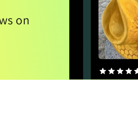
ews on