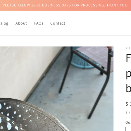
PLEASE ALLOW 16-21 BUSINESS DAYS FOR PROCESSING. THANK YOU.
talog
About
FAQs
Contact
BI
p
R
$
pr
Shi
Qua