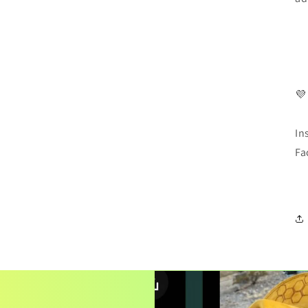
💜
In
Fa