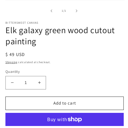
of
1
/
1
BITTERSWEET CANVAS
Elk galaxy green wood cutout
painting
Regular
$ 49 USD
price
Shipping
calculated at checkout.
Quantity
Decrease
Increase
quantity
quantity
for
for
Elk
Elk
Add to cart
galaxy
galaxy
green
green
wood
wood
cutout
cutout