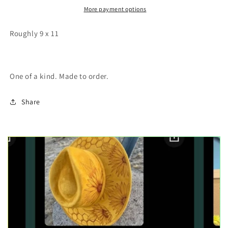
painting
painting
More payment options
Roughly 9 x 11
One of a kind. Made to order.
Share