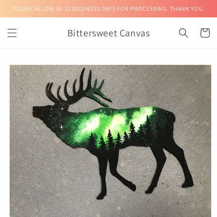
Skip to
PLEASE ALLOW 16-21 BUSINESS DAYS FOR PROCESSING. THANK YOU.
content
Bittersweet Canvas
Cart
Skip to
product
information