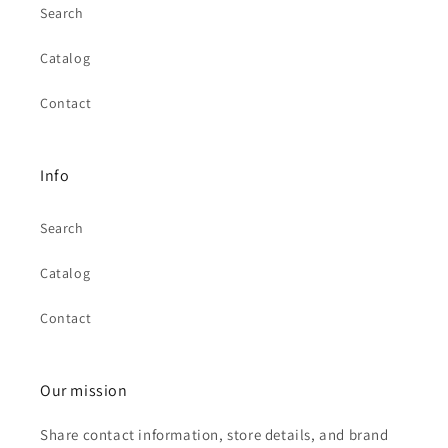
Search
Catalog
Contact
Info
Search
Catalog
Contact
Our mission
Share contact information, store details, and brand