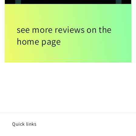
see more reviews on the
home page
Quick links