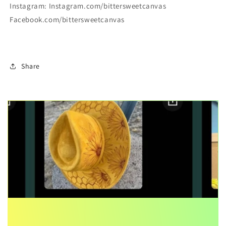
Instagram: Instagram.com/bittersweetcanvas
Facebook.com/bittersweetcanvas
Share