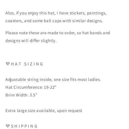
Also, if you enjoy this hat, I have stickers, paintings,
coasters, and some ball caps with similar designs.
Please note these are made to order, so hat bands and
designs will differ slightly.
💜
H A T
S I Z I N G
Adjustable string inside, one size fits most ladies.
Hat Circumference: 19-22”
Brim Width: 3.5”
Extra large size available, upon request
💜
S H I P P I N G