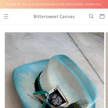
Skip to
PLEASE ALLOW 16-21 BUSINESS DAYS FOR PROCESSING. THANK YOU.
content
Bittersweet Canvas
Cart
Skip to
product
information