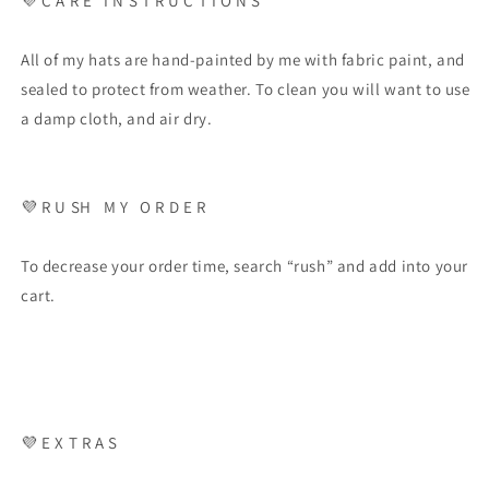
💜
C A R E
I N S T R U C T I O N S
All of my hats are hand-painted by me with fabric paint, and
sealed to protect from weather. To clean you will want to use
a damp cloth, and air dry.
💜
R U SH
M Y
O R D E R
To decrease your order time, search “rush” and add into your
cart.
💜
E X T R A S