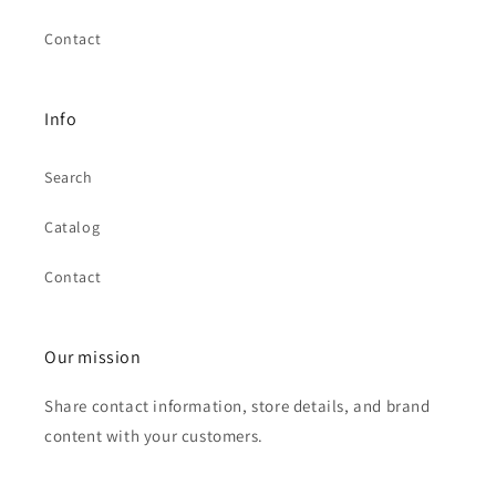
Contact
Info
Search
Catalog
Contact
Our mission
Share contact information, store details, and brand
content with your customers.