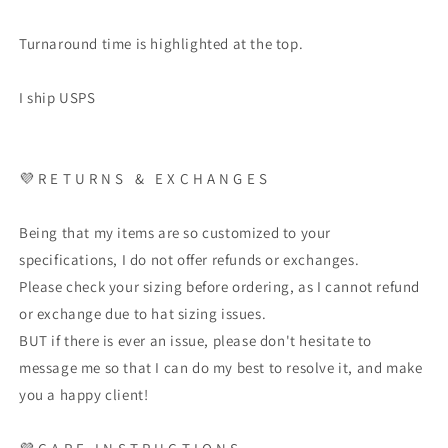
Turnaround time is highlighted at the top.
I ship USPS
💜
R E T U R N S
&
E X C H A N G E S
Being that my items are so customized to your
specifications, I do not offer refunds or exchanges.
Please check your sizing before ordering, as I cannot refund
or exchange due to hat sizing issues.
BUT if there is ever an issue, please don't hesitate to
message me so that I can do my best to resolve it, and make
you a happy client!