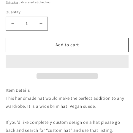
price
Shipping
calculated at checkout.
Quantity
Decrease
Increase
quantity
quantity
for
for
Dolly
Dolly
Add to cart
cowgirl
cowgirl
turquoise
turquoise
suede
suede
wide
wide
brim
brim
cowboy
cowboy
hat
hat
Item Details
This handmade hat would make the perfect addition to any
wardrobe. It is a wide brim hat. Vegan suede.
If you’d like completely custom design on a hat please go
back and search for “custom hat” and use that listing.