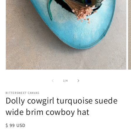
of
1
/
4
BITTERSWEET CANVAS
Dolly cowgirl turquoise suede
wide brim cowboy hat
Regular
$ 99 USD