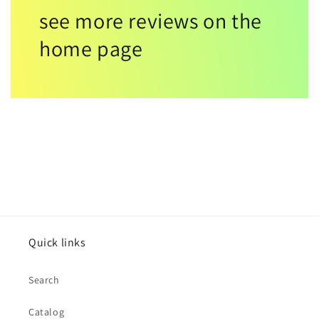
see more reviews on the
home page
Quick links
Search
Catalog