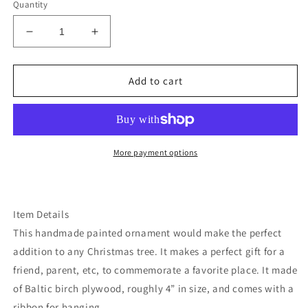
Quantity
Decrease
Increase
quantity
quantity
for
for
Delaware
Delaware
Add to cart
Christmas
Christmas
ornament
ornament
More payment options
Item Details
This handmade painted ornament would make the perfect
addition to any Christmas tree. It makes a perfect gift for a
friend, parent, etc, to commemorate a favorite place. It made
of Baltic birch plywood, roughly 4” in size, and comes with a
ribbon for hanging.