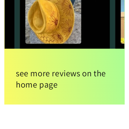
see more reviews on the
home page