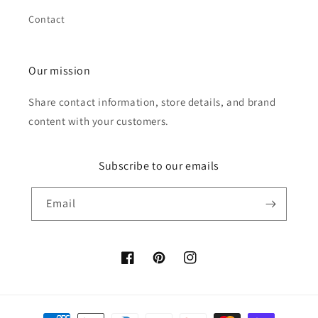
Contact
Our mission
Share contact information, store details, and brand
content with your customers.
Subscribe to our emails
Email
Facebook
Pinterest
Instagram
Payment