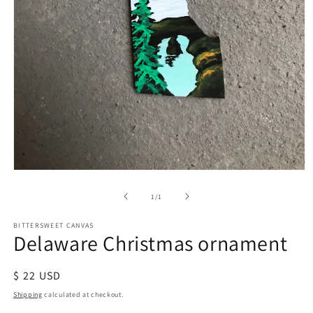
of
1
/
1
BITTERSWEET CANVAS
Delaware Christmas ornament
Regular
$ 22 USD
price
Shipping
calculated at checkout.