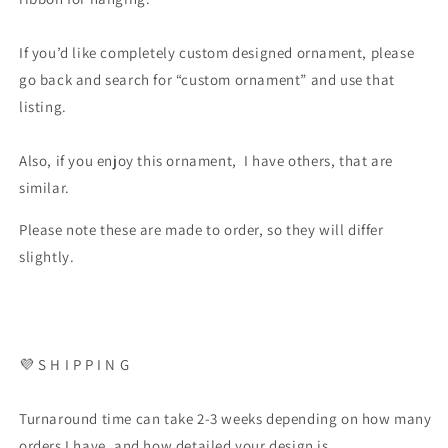
If you’d like completely custom designed ornament, please
go back and search for “custom ornament” and use that
listing.
Also, if you enjoy this ornament, I have others, that are
similar.
Please note these are made to order, so they will differ
slightly.
💜 S H I P P I N G
Turnaround time can take 2-3 weeks depending on how many
orders I have, and how detailed your design is.