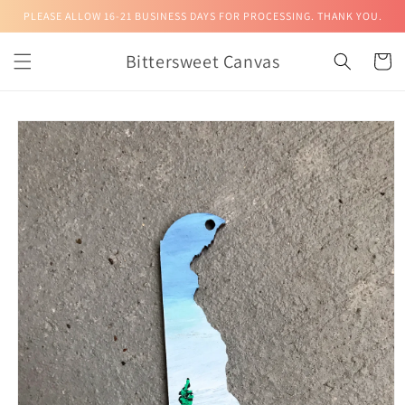
Skip to
PLEASE ALLOW 16-21 BUSINESS DAYS FOR PROCESSING. THANK YOU.
content
Bittersweet Canvas
Cart
Skip to
product
information