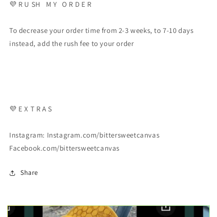
💜 R U SH M Y O R D E R
To decrease your order time from 2-3 weeks, to 7-10 days
instead, add the rush fee to your order
💜 E X T R A S
Instagram: Instagram.com/bittersweetcanvas
Facebook.com/bittersweetcanvas
Share