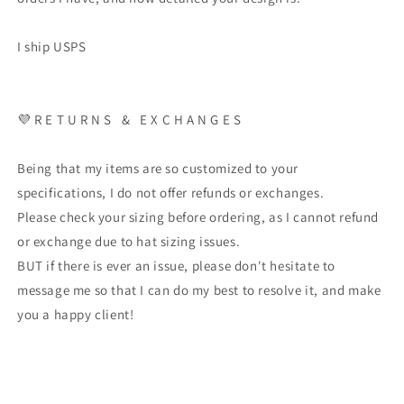
I ship USPS
💜 R E T U R N S & E X C H A N G E S
Being that my items are so customized to your
specifications, I do not offer refunds or exchanges.
Please check your sizing before ordering, as I cannot refund
or exchange due to hat sizing issues.
BUT if there is ever an issue, please don't hesitate to
message me so that I can do my best to resolve it, and make
you a happy client!