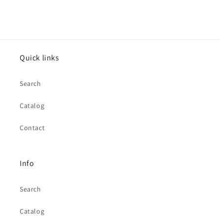
Quick links
Search
Catalog
Contact
Info
Search
Catalog