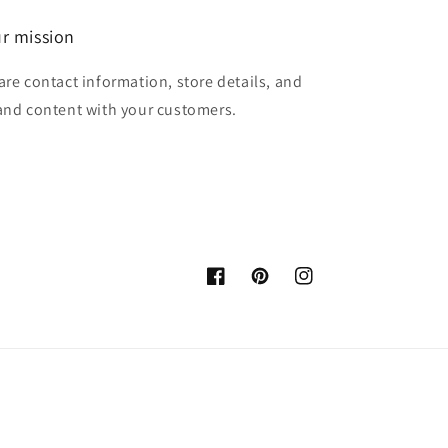
r mission
are contact information, store details, and
and content with your customers.
Facebook
Pinterest
Instagram