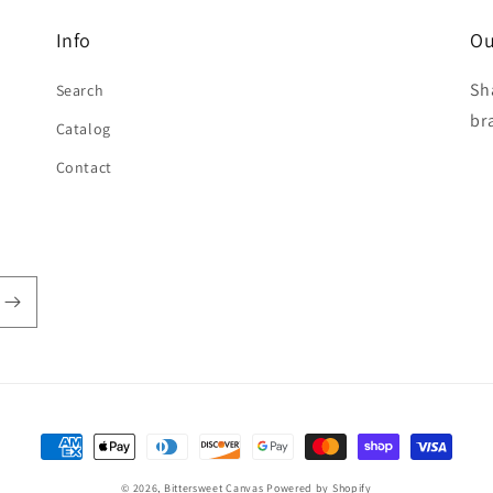
Info
Ou
Sh
Search
br
Catalog
Contact
Payment
methods
© 2026,
Bittersweet Canvas
Powered by Shopify