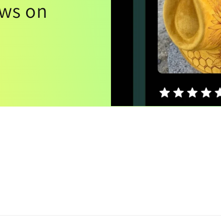
ews on