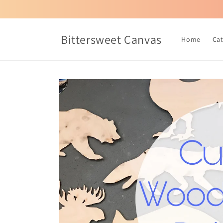
Skip to
content
Bittersweet Canvas
Home
Ca
Skip to
product
information