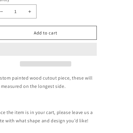
Decrease
Increase
quantity
quantity
for
for
Custom
Custom
Add to cart
wood
wood
cutout
cutout
painting
painting
stom painted wood cutout piece, these will
 measured on the longest side.
ce the item is in your cart, please leave us a
te with what shape and design you’d like!