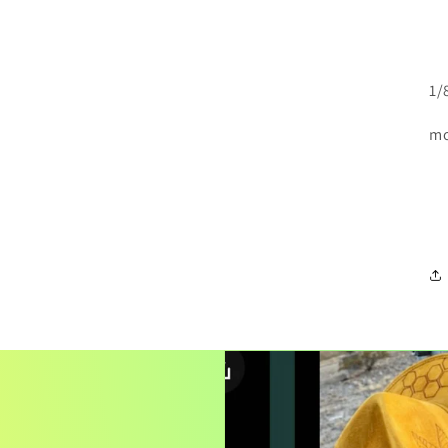
1/
mo