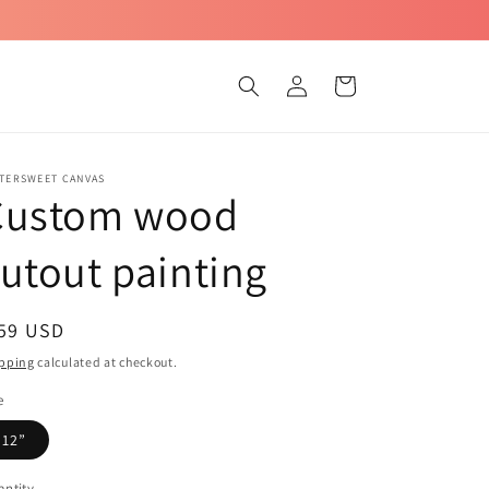
Log
Cart
in
TTERSWEET CANVAS
Custom wood
utout painting
egular
 59 USD
ice
pping
calculated at checkout.
e
12”
ntity