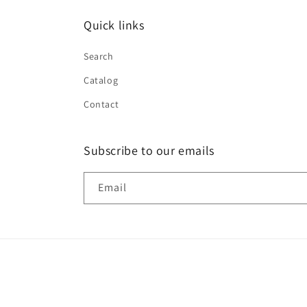
Quick links
Search
Catalog
Contact
Subscribe to our emails
Email