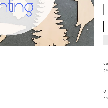
Cu
be
On
no