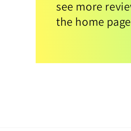
see more revi
the home page