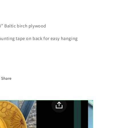
8” Baltic birch plywood
unting tape on back for easy hanging
Share