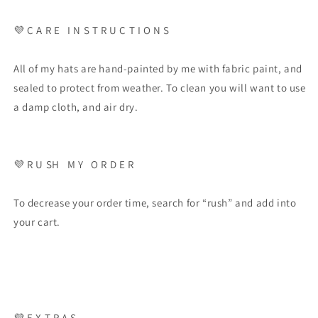
💜 C A R E I N S T R U C T I O N S
All of my hats are hand-painted by me with fabric paint, and
sealed to protect from weather. To clean you will want to use
a damp cloth, and air dry.
💜 R U SH M Y O R D E R
To decrease your order time, search for “rush” and add into
your cart.
💜 E X T R A S