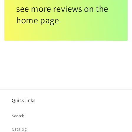
see more reviews on the
home page
Quick links
Search
Catalog