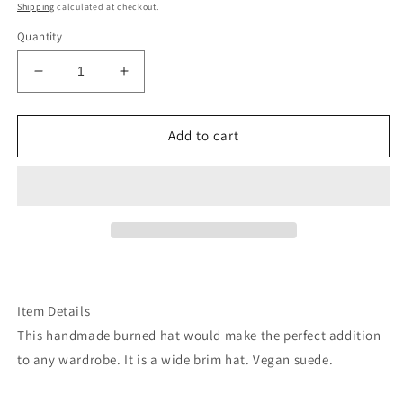
price
Shipping
calculated at checkout.
Quantity
Decrease
Increase
quantity
quantity
for
for
Coral
Coral
Add to cart
full
full
floral
floral
suede
suede
wide
wide
brim
brim
rancher
rancher
hat
hat
Item Details
This handmade burned hat would make the perfect addition
to any wardrobe. It is a wide brim hat. Vegan suede.