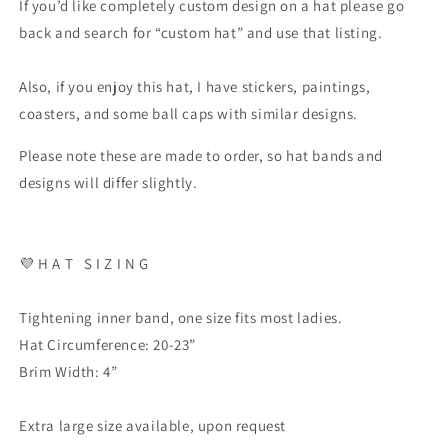
If you’d like completely custom design on a hat please go
back and search for “custom hat” and use that listing.
Also, if you enjoy this hat, I have stickers, paintings,
coasters, and some ball caps with similar designs.
Please note these are made to order, so hat bands and
designs will differ slightly.
💜 H A T S I Z I N G
Tightening inner band, one size fits most ladies.
Hat Circumference: 20-23”
Brim Width: 4”
Extra large size available, upon request