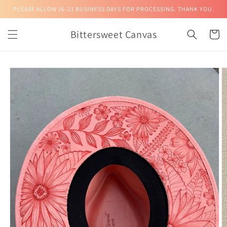
Skip to
PLEASE ALLOW 16-21 BUSINESS DAYS FOR PROCESSING. THANK YOU.
content
Bittersweet Canvas
Cart
Skip to
product
information