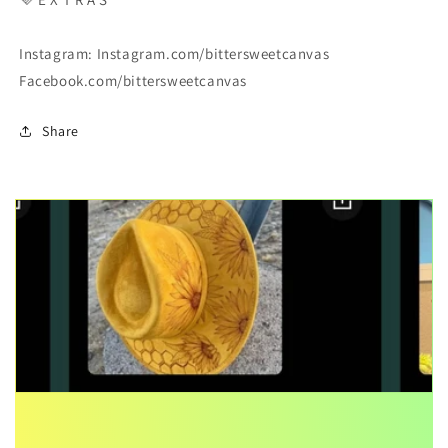
Instagram: Instagram.com/bittersweetcanvas
Facebook.com/bittersweetcanvas
Share