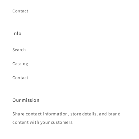
Contact
Info
Search
Catalog
Contact
Our mission
Share contact information, store details, and brand
content with your customers.