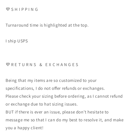
💜 S H I P P I N G
Turnaround time is highlighted at the top.
I ship USPS
💜 R E T U R N S & E X C H A N G E S
Being that my items are so customized to your
specifications, I do not offer refunds or exchanges.
Please check your sizing before ordering, as I cannot refund
or exchange due to hat sizing issues.
BUT if there is ever an issue, please don't hesitate to
message me so that I can do my best to resolve it, and make
you a happy client!