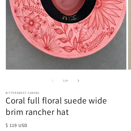
of
1
/
4
BITTERSWEET CANVAS
Coral full floral suede wide
brim rancher hat
Regular
$ 119 USD