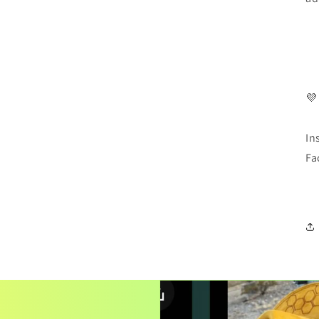
💜
In
Fa