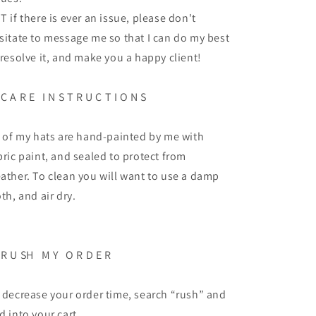
T if there is ever an issue, please don't
sitate to message me so that I can do my best
 resolve it, and make you a happy client!
C A R E
I N S T R U C T I O N S
l of my hats are hand-painted by me with
bric paint, and sealed to protect from
ather. To clean you will want to use a damp
oth, and air dry.
R U SH
M Y
O R D E R
 decrease your order time, search “rush” and
d into your cart.