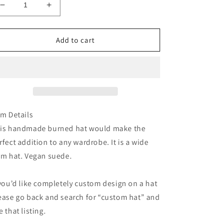
Decrease
Increase
quantity
quantity
for
for
Coral
Coral
Add to cart
floral
floral
suede
suede
wide
wide
brim
brim
rancher
rancher
hat
hat
em Details
is handmade burned hat would make the
rfect addition to any wardrobe. It is a wide
im hat. Vegan suede.
 you’d like completely custom design on a hat
ease go back and search for “custom hat” and
e that listing.