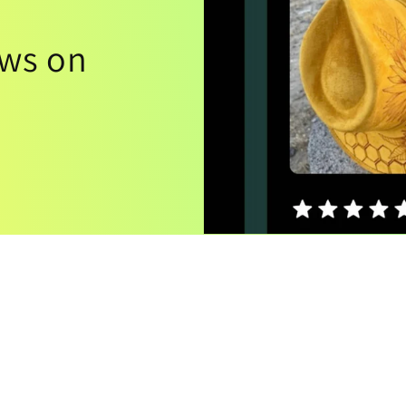
ews on