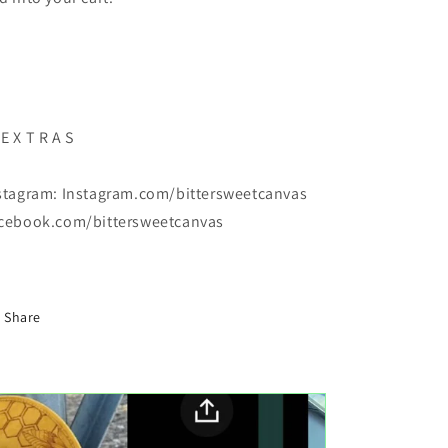
E X T R A S
stagram: Instagram.com/bittersweetcanvas
cebook.com/bittersweetcanvas
Share