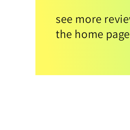
see more revi
the home page