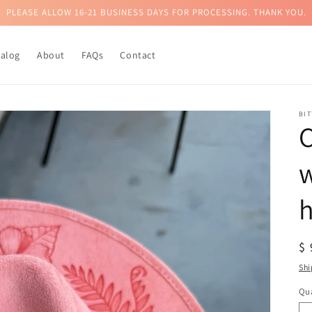
PLEASE ALLOW 16-21 BUSINESS DAYS FOR PROCESSING. THANK YOU.
talog
About
FAQs
Contact
BI
C
w
h
R
$
pr
Shi
Qua