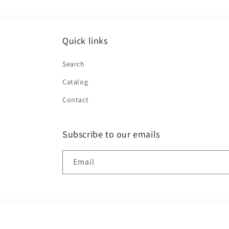
Quick links
Search
Catalog
Contact
Subscribe to our emails
Email