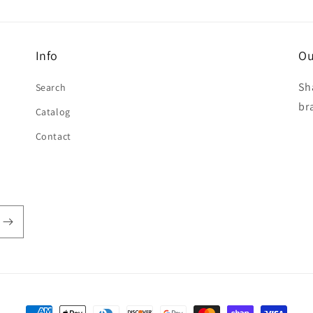
Info
Ou
Sh
Search
br
Catalog
Contact