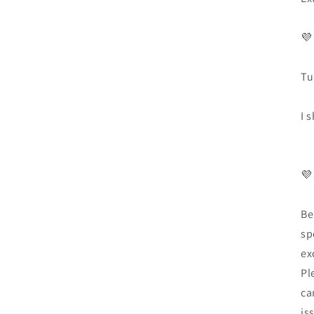
💜
Tu
I 
💜
Be
sp
ex
Pl
ca
is