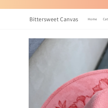
Skip to
content
Bittersweet Canvas
Home
Ca
Skip to
product
information