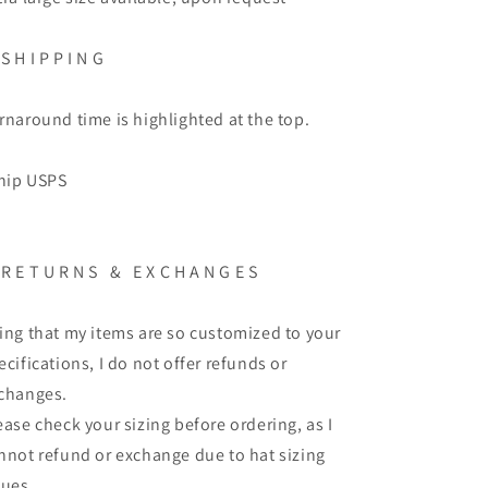
S H I P P I N G
rnaround time is highlighted at the top.
ship USPS
R E T U R N S
&
E X C H A N G E S
ing that my items are so customized to your
ecifications, I do not offer refunds or
changes.
ease check your sizing before ordering, as I
nnot refund or exchange due to hat sizing
sues.