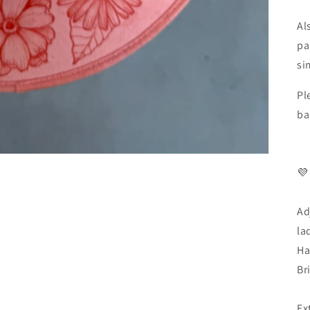
Al
pa
si
Pl
ba
💜
Ad
la
Ha
Br
Ex