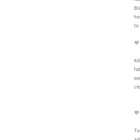
BU
he
to
💜
Al
fa
we
cl
💜
To
ad