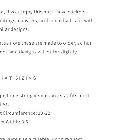
so, if you enjoy this hat, I have stickers,
intings, coasters, and some ball caps with
milar designs.
ease note these are made to order, so hat
nds and designs will differ slightly.
H A T
S I Z I N G
justable string inside, one size fits most
dies.
t Circumference: 19-22”
im Width: 3.5”
tra large size available, upon request