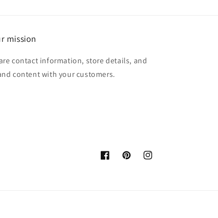
r mission
are contact information, store details, and
and content with your customers.
Facebook
Pinterest
Instagram