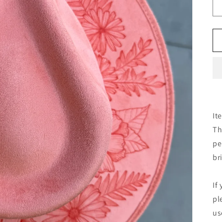
It
Th
pe
br
If
pl
us