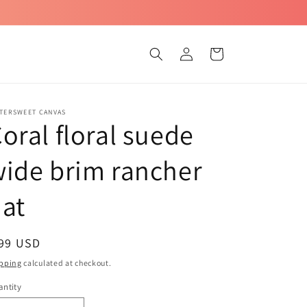
Log
Cart
in
TTERSWEET CANVAS
oral floral suede
ide brim rancher
at
egular
 99 USD
ice
pping
calculated at checkout.
ntity