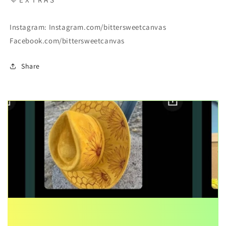
Instagram: Instagram.com/bittersweetcanvas
Facebook.com/bittersweetcanvas
Share