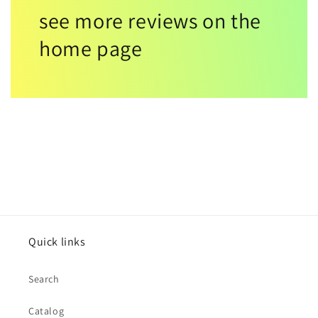
see more reviews on the
home page
Quick links
Search
Catalog