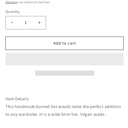
price
Shipping
calculated at checkout.
Quantity
Decrease
Increase
quantity
quantity
for
for
Cactus
Cactus
Add to cart
desert
desert
plants
plants
grey
grey
suede
suede
wide
wide
brim
brim
rancher
rancher
hat
hat
Item Details
This handmade burned hat would make the perfect addition
to any wardrobe. It is a wide brim hat. Vegan suede.