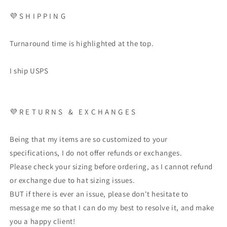
💜 S H I P P I N G
Turnaround time is highlighted at the top.
I ship USPS
💜 R E T U R N S & E X C H A N G E S
Being that my items are so customized to your
specifications, I do not offer refunds or exchanges.
Please check your sizing before ordering, as I cannot refund
or exchange due to hat sizing issues.
BUT if there is ever an issue, please don't hesitate to
message me so that I can do my best to resolve it, and make
you a happy client!