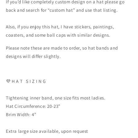
If you’d like completely custom design on a hat please go
back and search for “custom hat” and use that listing.
Also, if you enjoy this hat, I have stickers, paintings,
coasters, and some ball caps with similar designs.
Please note these are made to order, so hat bands and
designs will differ slightly.
💜 H A T S I Z I N G
Tightening inner band, one size fits most ladies.
Hat Circumference: 20-23”
Brim Width: 4”
Extra large size available, upon request