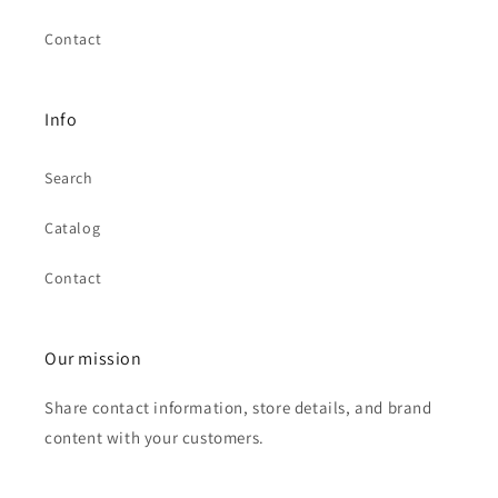
Contact
Info
Search
Catalog
Contact
Our mission
Share contact information, store details, and brand
content with your customers.