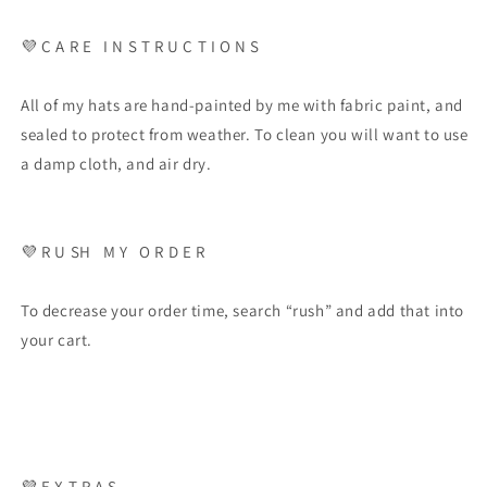
💜 C A R E I N S T R U C T I O N S
All of my hats are hand-painted by me with fabric paint, and
sealed to protect from weather. To clean you will want to use
a damp cloth, and air dry.
💜 R U SH M Y O R D E R
To decrease your order time, search “rush” and add that into
your cart.
💜 E X T R A S