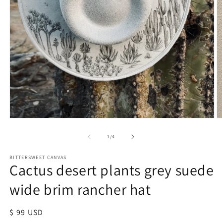
of
1
/
4
BITTERSWEET CANVAS
Cactus desert plants grey suede
wide brim rancher hat
Regular
$ 99 USD