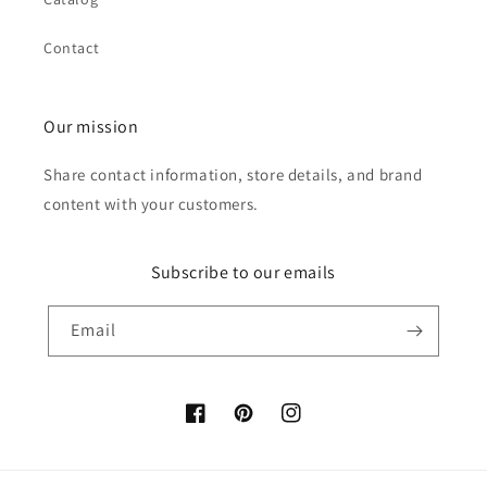
Contact
Our mission
Share contact information, store details, and brand
content with your customers.
Subscribe to our emails
Email
Facebook
Pinterest
Instagram