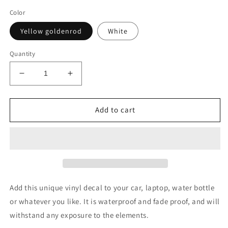
Color
Yellow goldenrod
White
Quantity
Decrease
Increase
quantity
quantity
for
for
We
We
Add to cart
the
the
people
people
transfer
transfer
decal
decal
Add this unique vinyl decal to your car, laptop, water bottle
or whatever you like. It is waterproof and fade proof, and will
withstand any exposure to the elements.