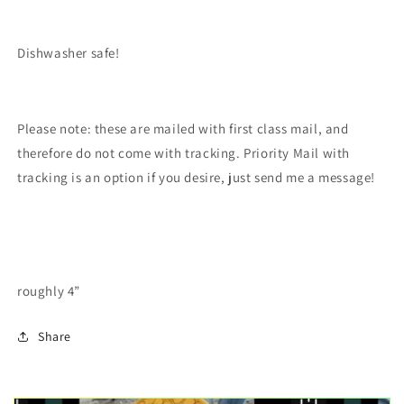
Dishwasher safe!
Please note: these are mailed with first class mail, and
therefore do not come with tracking. Priority Mail with
tracking is an option if you desire, just send me a message!
roughly 4”
Share