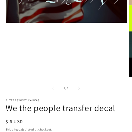
of
1
/
2
BITTERSWEET CANVAS
We the people transfer decal
Regular
$ 6 USD
price
Shipping
calculated at checkout.