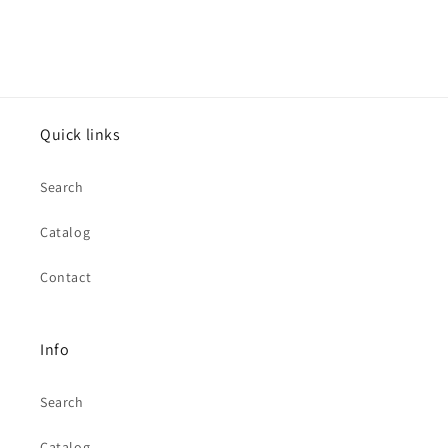
Quick links
Search
Catalog
Contact
Info
Search
Catalog