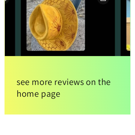
see more reviews on the
home page