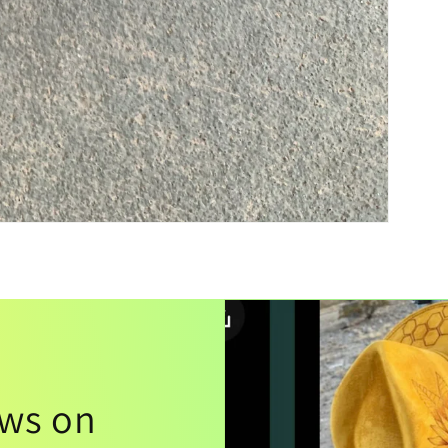
ews on