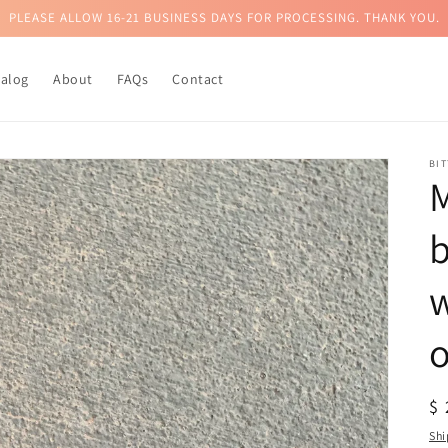
PLEASE ALLOW 16-21 BUSINESS DAYS FOR PROCESSING. THANK YOU.
talog
About
FAQs
Contact
BI
b
R
$
pr
Shi