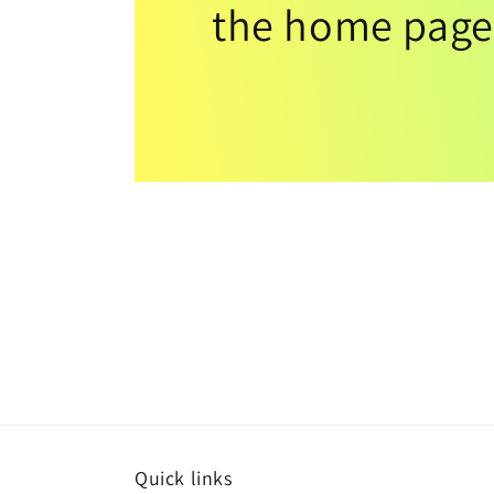
the home page
Quick links