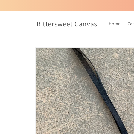
Skip to
content
Bittersweet Canvas
Home
Ca
Skip to
product
information