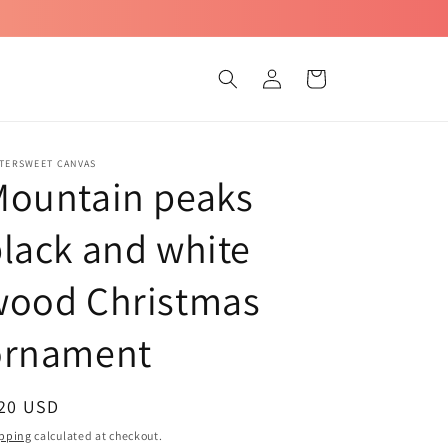
Log
Cart
in
TTERSWEET CANVAS
Mountain peaks
lack and white
wood Christmas
ornament
egular
 20 USD
ice
pping
calculated at checkout.