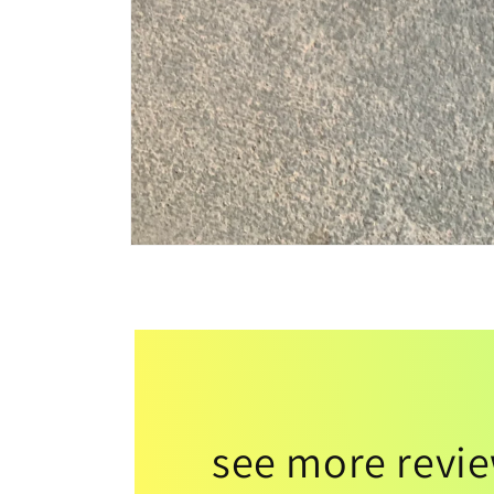
see more revi