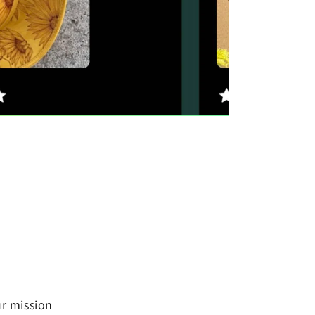
r mission