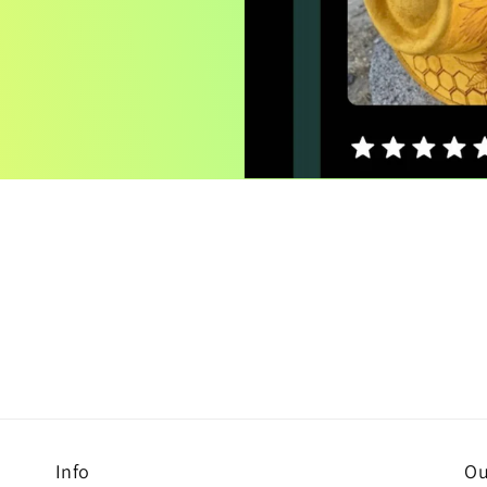
Info
Ou