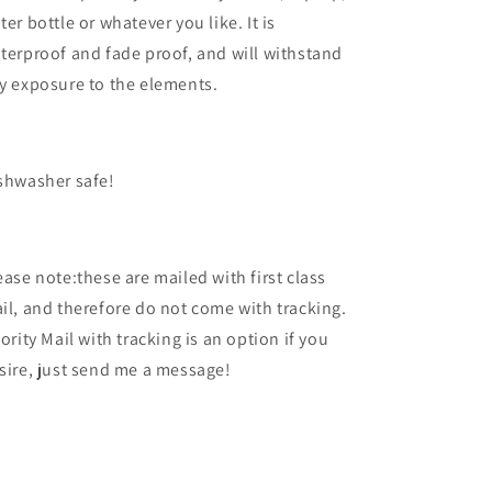
ter bottle or whatever you like. It is
terproof and fade proof, and will withstand
y exposure to the elements.
shwasher safe!
ease note:these are mailed with first class
il, and therefore do not come with tracking.
iority Mail with tracking is an option if you
sire, just send me a message!