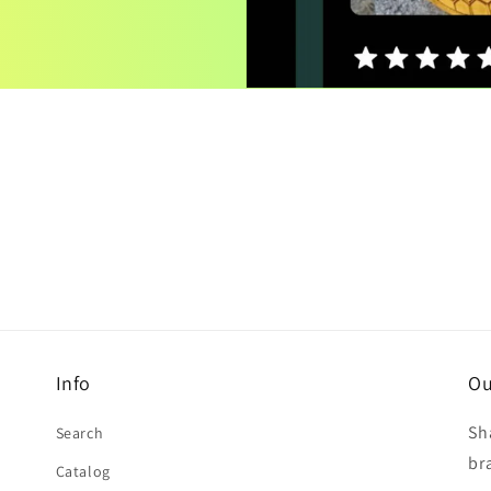
Info
Ou
Sh
Search
br
Catalog