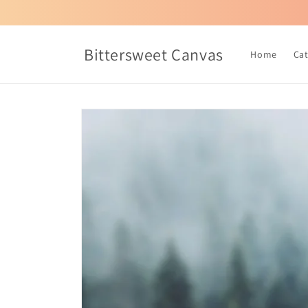
Skip to
content
Bittersweet Canvas
Home
Ca
Skip to
product
information