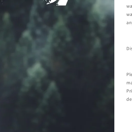
wa
wa
an
Di
Pl
ma
Pr
de