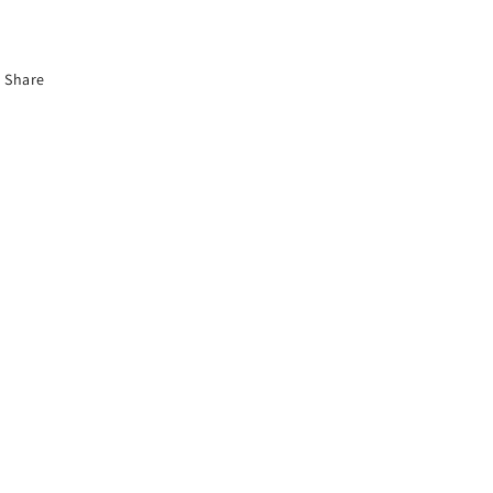
Share