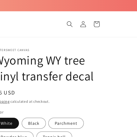
Log
Cart
in
TTERSWEET CANVAS
Wyoming WY tree
inyl transfer decal
egular
 6 USD
ice
pping
calculated at checkout.
or
White
Black
Parchment