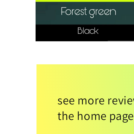
see more revi
the home page