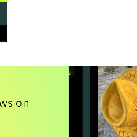
ews on