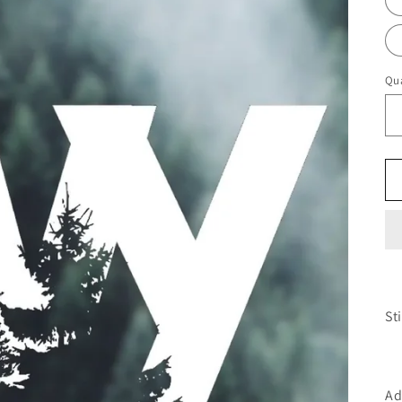
Qua
St
Ad