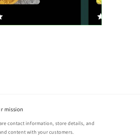
r mission
are contact information, store details, and
and content with your customers.