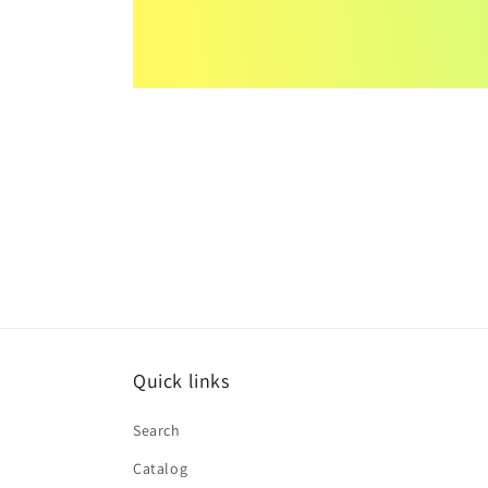
Quick links
Search
Catalog