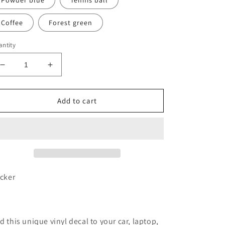
Powder blue
Tennis ball
Coffee
Forest green
ntity
Decrease
Increase
quantity
quantity
for
for
Wyoming
Wyoming
Add to cart
WY
WY
tree
tree
vinyl
vinyl
transfer
transfer
decal
decal
icker
d this unique vinyl decal to your car, laptop,