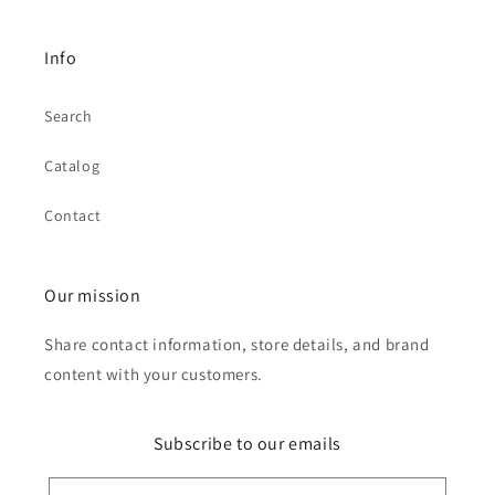
Info
Search
Catalog
Contact
Our mission
Share contact information, store details, and brand
content with your customers.
Subscribe to our emails