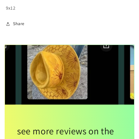
9x12
Share
see more reviews on the