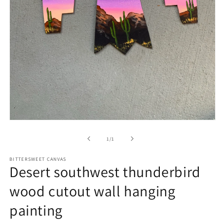
of
1
/
1
BITTERSWEET CANVAS
Desert southwest thunderbird
wood cutout wall hanging
painting