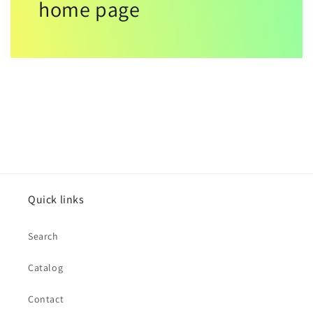
home page
Quick links
Search
Catalog
Contact