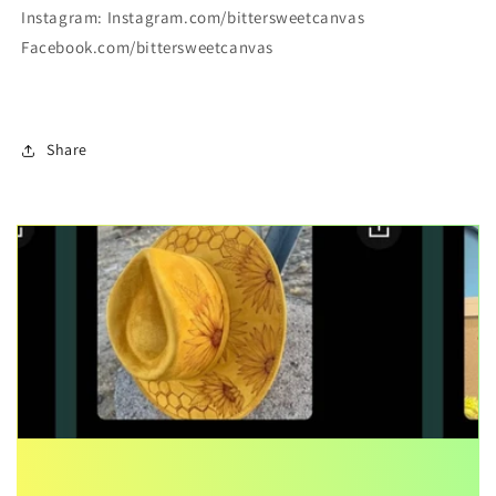
Instagram: Instagram.com/bittersweetcanvas
Facebook.com/bittersweetcanvas
Share