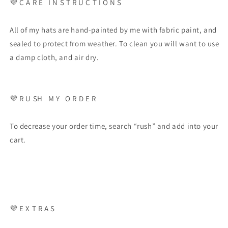
💜
C A R E
I N S T R U C T I O N S
All of my hats are hand-painted by me with fabric paint, and
sealed to protect from weather. To clean you will want to use
a damp cloth, and air dry.
💜
R U SH
M Y
O R D E R
To decrease your order time, search “rush” and add into your
cart.
💜
E X T R A S