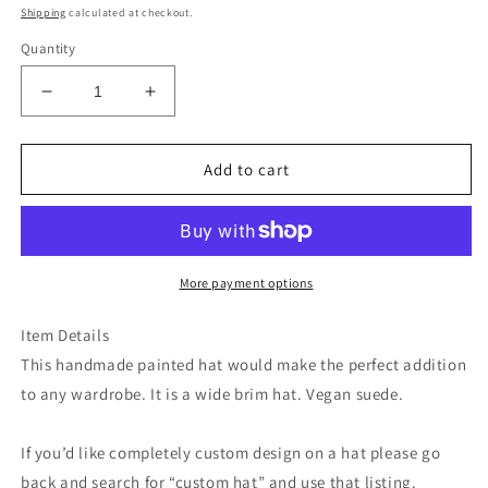
price
Shipping
calculated at checkout.
Quantity
Decrease
Increase
quantity
quantity
for
for
Botanical
Botanical
Add to cart
crown
crown
blue
blue
ivory
ivory
suede
suede
wide
wide
More payment options
brim
brim
rancher
rancher
Item Details
hat
hat
This handmade painted hat would make the perfect addition
to any wardrobe. It is a wide brim hat. Vegan suede.
If you’d like completely custom design on a hat please go
back and search for “custom hat” and use that listing.