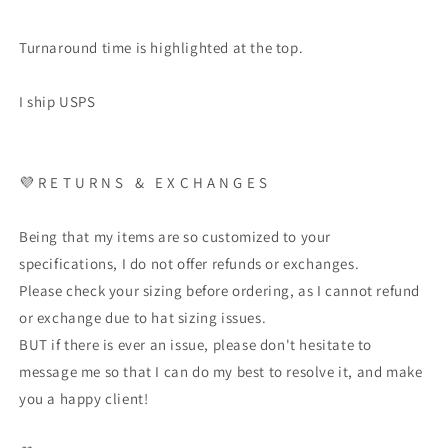
Turnaround time is highlighted at the top.
I ship USPS
💜
R E T U R N S
&
E X C H A N G E S
Being that my items are so customized to your
specifications, I do not offer refunds or exchanges.
Please check your sizing before ordering, as I cannot refund
or exchange due to hat sizing issues.
BUT if there is ever an issue, please don't hesitate to
message me so that I can do my best to resolve it, and make
you a happy client!