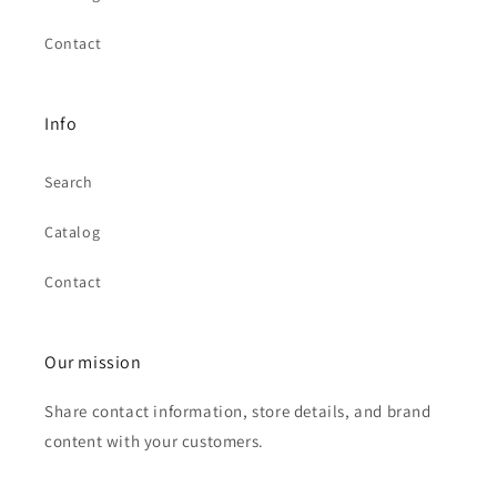
Contact
Info
Search
Catalog
Contact
Our mission
Share contact information, store details, and brand
content with your customers.