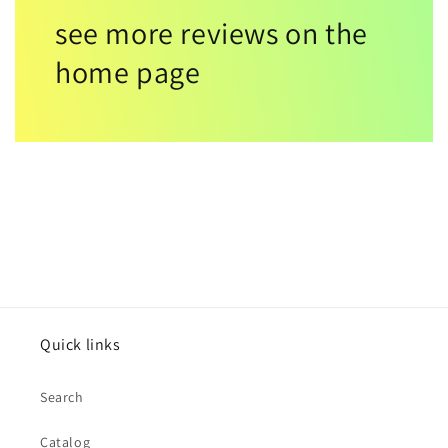
see more reviews on the
home page
Quick links
Search
Catalog