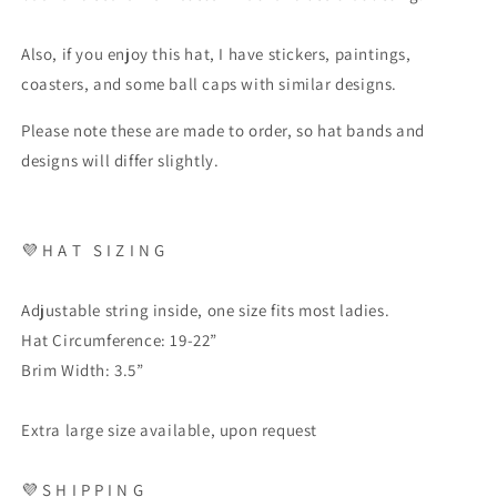
Also, if you enjoy this hat, I have stickers, paintings,
coasters, and some ball caps with similar designs.
Please note these are made to order, so hat bands and
designs will differ slightly.
💜
H A T
S I Z I N G
Adjustable string inside, one size fits most ladies.
Hat Circumference: 19-22”
Brim Width: 3.5”
Extra large size available, upon request
💜
S H I P P I N G