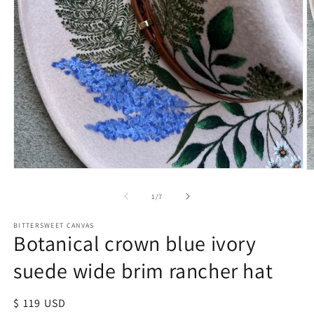
of
1
/
7
BITTERSWEET CANVAS
Botanical crown blue ivory
suede wide brim rancher hat
Regular
$ 119 USD