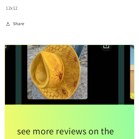
12x12
Share
see more reviews on the