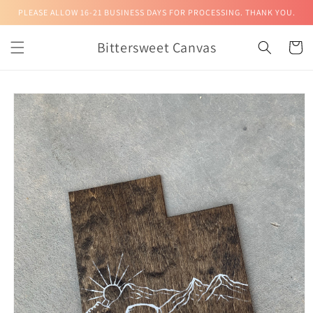
Skip to
PLEASE ALLOW 16-21 BUSINESS DAYS FOR PROCESSING. THANK YOU.
content
Bittersweet Canvas
Cart
Skip to
product
information