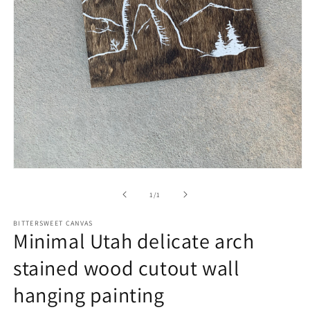
of
1
/
1
BITTERSWEET CANVAS
Minimal Utah delicate arch
stained wood cutout wall
hanging painting