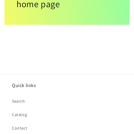
home page
Quick links
Search
Catalog
Contact