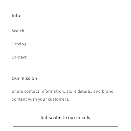
Info
Search
Catalog
Contact
Our mission
Share contact information, store details, and brand
content with your customers.
Subscribe to our emails