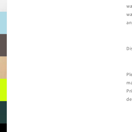
wa
wa
an
Di
Pl
ma
Pr
de