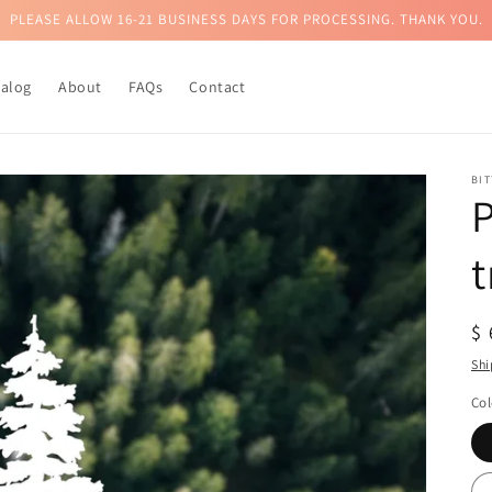
PLEASE ALLOW 16-21 BUSINESS DAYS FOR PROCESSING. THANK YOU.
talog
About
FAQs
Contact
BI
P
t
R
$
pr
Shi
Col