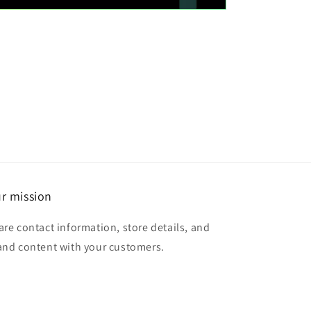
r mission
are contact information, store details, and
and content with your customers.