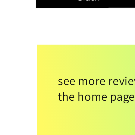
see more revi
the home page