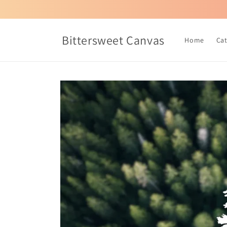
Skip to
content
Bittersweet Canvas
Home
Ca
Skip to
product
information