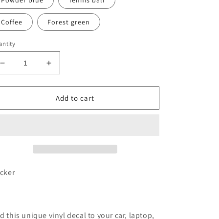
Powder blue
Tennis ball
Coffee
Forest green
ntity
Decrease
Increase
quantity
quantity
for
for
Pine
Pine
Add to cart
tree
tree
vinyl
vinyl
transfer
transfer
decal
decal
icker
d this unique vinyl decal to your car, laptop,