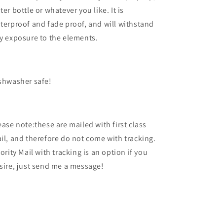
ter bottle or whatever you like. It is
terproof and fade proof, and will withstand
y exposure to the elements.
shwasher safe!
ease note:these are mailed with first class
il, and therefore do not come with tracking.
iority Mail with tracking is an option if you
sire, just send me a message!