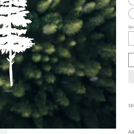
Qua
St
Ad