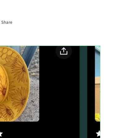
Share