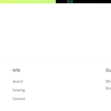
Info
Ou
Sh
Search
br
Catalog
Contact