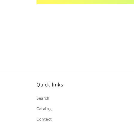
Quick links
Search
Catalog
Contact