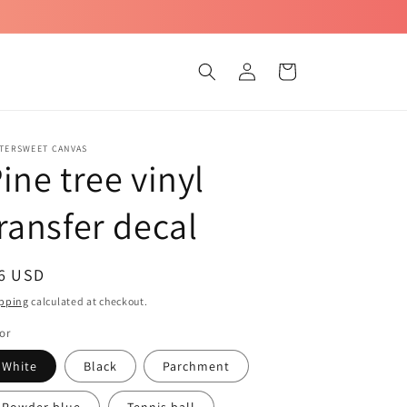
Log
Cart
in
TTERSWEET CANVAS
ine tree vinyl
ransfer decal
egular
 6 USD
ice
pping
calculated at checkout.
or
White
Black
Parchment