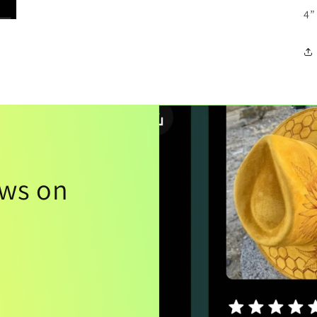
4”
ews on