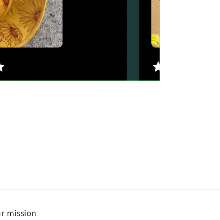
r mission