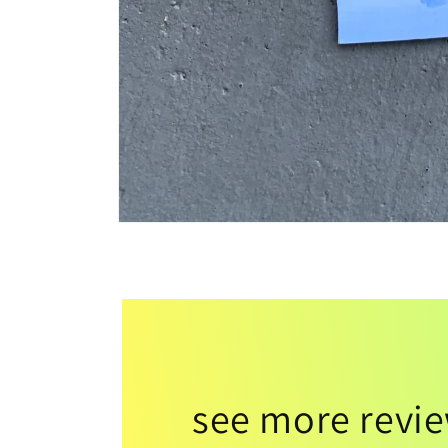
see more revi