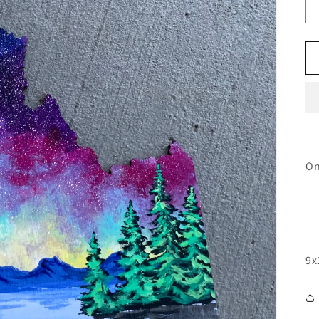
On
9x