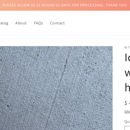
PLEASE ALLOW 16-21 BUSINESS DAYS FOR PROCESSING. THANK YOU.
talog
About
FAQs
Contact
BI
I
w
h
R
$
pr
Shi
Qua