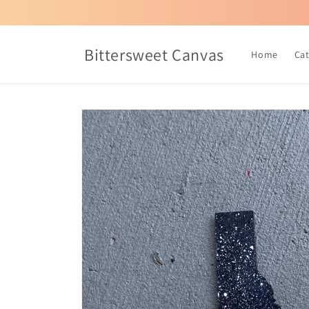
Skip to
content
Bittersweet Canvas
Home
Ca
Skip to
product
information