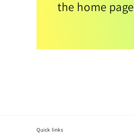
the home page
Quick links