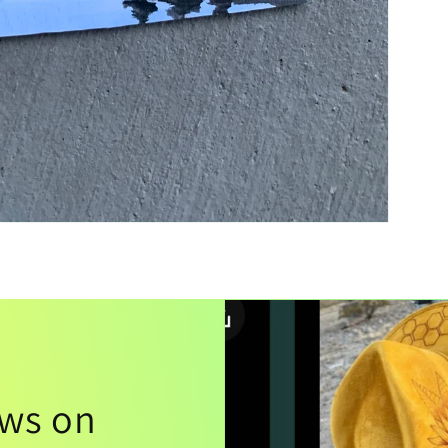
ews on