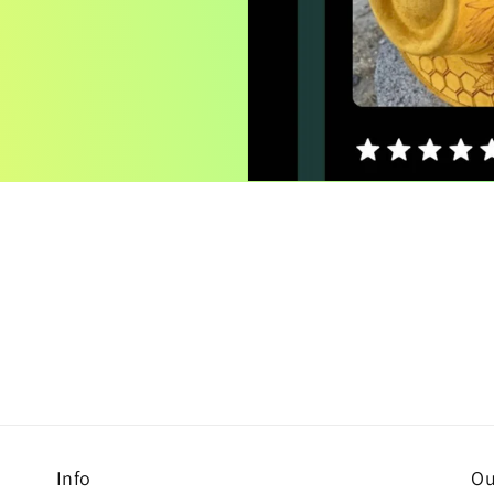
Info
Ou