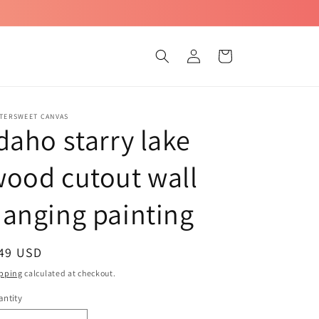
Log
Cart
in
TTERSWEET CANVAS
daho starry lake
ood cutout wall
anging painting
egular
 49 USD
ice
pping
calculated at checkout.
ntity