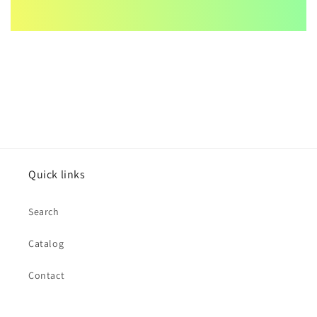
Quick links
Search
Catalog
Contact