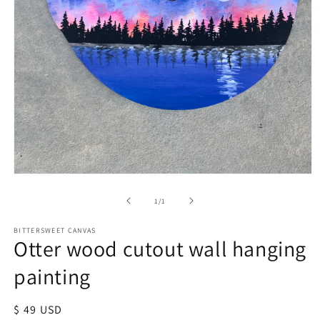
of
1
/
1
BITTERSWEET CANVAS
Otter wood cutout wall hanging
painting
Regular
$ 49 USD