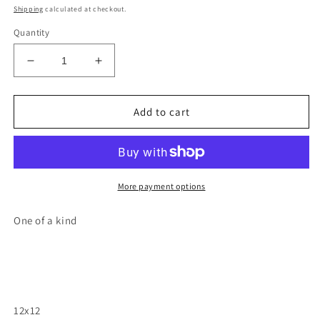
price
Shipping
calculated at checkout.
Quantity
Decrease
Increase
quantity
quantity
for
for
Otter
Otter
Add to cart
wood
wood
cutout
cutout
wall
wall
hanging
hanging
painting
painting
More payment options
One of a kind
12x12