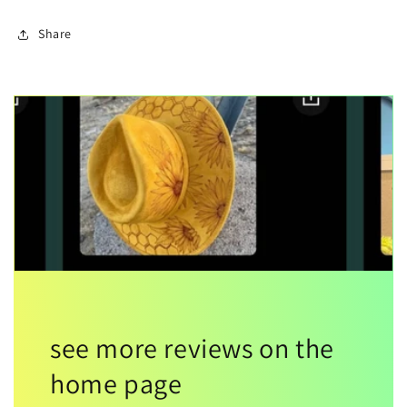
Share
see more reviews on the
home page