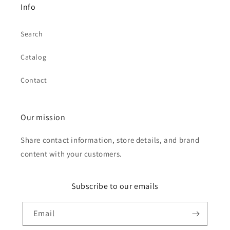
Info
Search
Catalog
Contact
Our mission
Share contact information, store details, and brand
content with your customers.
Subscribe to our emails
Email