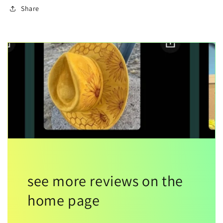
Share
see more reviews on the
home page