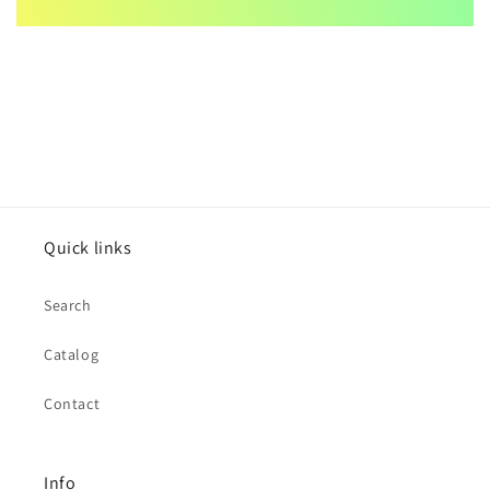
Quick links
Search
Catalog
Contact
Info