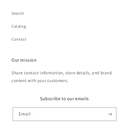
Search
Catalog
Contact
Our mission
Share contact information, store details, and brand
content with your customers.
Subscribe to our emails
Email