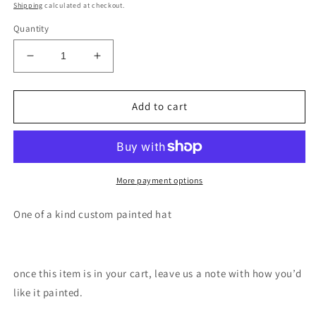
price
Shipping
calculated at checkout.
Quantity
Decrease
Increase
quantity
quantity
for
for
Aurora
Aurora
Add to cart
mountain
mountain
painted
painted
trucker
trucker
hat
hat
More payment options
One of a kind custom painted hat
once this item is in your cart, leave us a note with how you’d
like it painted.