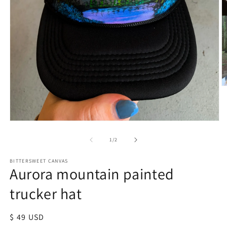
of
1
/
2
BITTERSWEET CANVAS
Aurora mountain painted
trucker hat
Regular
$ 49 USD