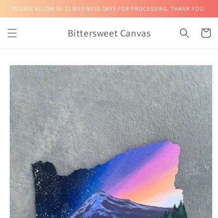
Skip to
PLEASE ALLOW 16-21 BUSINESS DAYS FOR PROCESSING. THANK YOU.
content
Bittersweet Canvas
Cart
Skip to
product
information