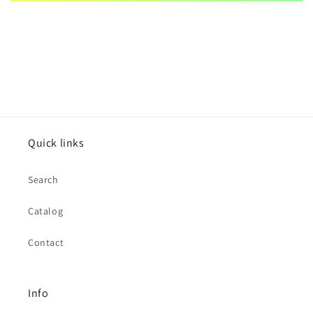
Quick links
Search
Catalog
Contact
Info