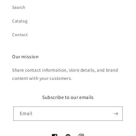
Search
Catalog
Contact
Our mission
Share contact information, store details, and brand
content with your customers.
Subscribe to our emails
Email