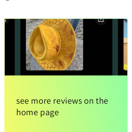
see more reviews on the
home page