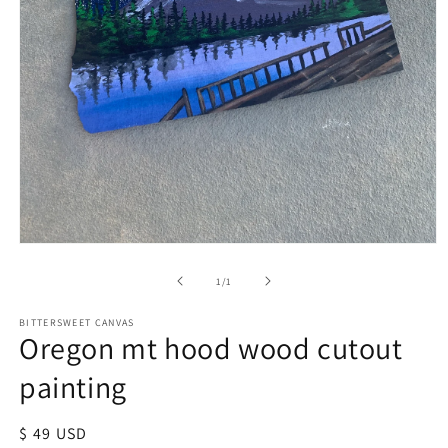
of
1
/
1
BITTERSWEET CANVAS
Oregon mt hood wood cutout
painting
Regular
$ 49 USD