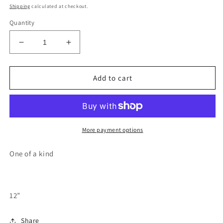
price
Shipping
calculated at checkout.
Quantity
Decrease
Increase
quantity
quantity
for
for
Oregon
Oregon
Add to cart
mt
mt
hood
hood
wood
wood
cutout
cutout
painting
painting
More payment options
One of a kind
12”
Share