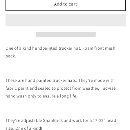
Blue
Blue
Add to cart
mountain
mountain
painted
painted
trucker
trucker
hat
hat
custom
custom
SnapBack
SnapBack
One of a kind handpainted trucker hat. Foam front mesh
back.
These are hand painted trucker hats. They’re made with
fabric paint and sealed to protect from weather, I advise
hand wash only to ensure a long life.
They’re adjustable SnapBack and work for a 17-22” head
size. One of a kind!