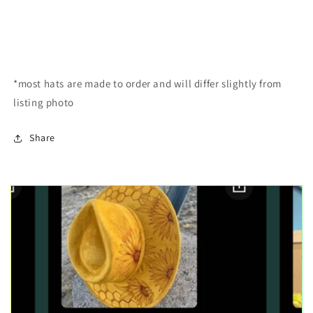
*most hats are made to order and will differ slightly from
listing photo
Share