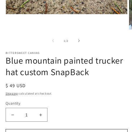
of
1
/
2
BITTERSWEET CANVAS
Blue mountain painted trucker
hat custom SnapBack
Regular
$ 49 USD
price
Shipping
calculated at checkout.
Quantity
Decrease
Increase
quantity
quantity
for
for