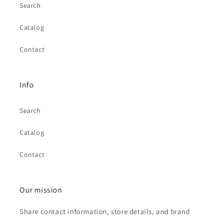
Search
Catalog
Contact
Info
Search
Catalog
Contact
Our mission
Share contact information, store details, and brand