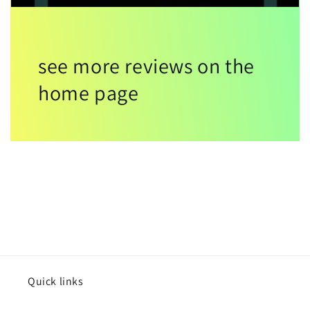
see more reviews on the
home page
Quick links