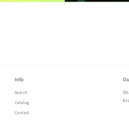
Info
Ou
Sh
Search
br
Catalog
Contact