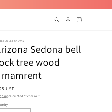
Log
Cart
in
TTERSWEET CANVAS
rizona Sedona bell
ock tree wood
ornamrent
egular
 25 USD
ice
pping
calculated at checkout.
ntity