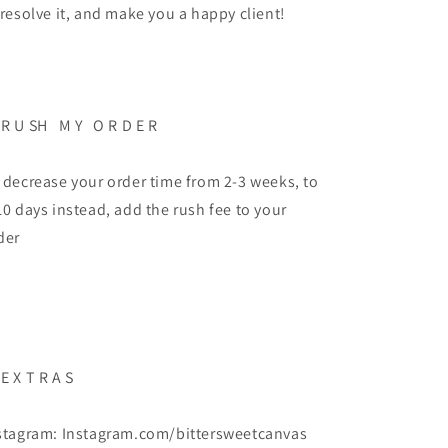
 resolve it, and make you a happy client!
 R U SH M Y O R D E R
 decrease your order time from 2-3 weeks, to
10 days instead, add the rush fee to your
der
 E X T R A S
stagram: Instagram.com/bittersweetcanvas