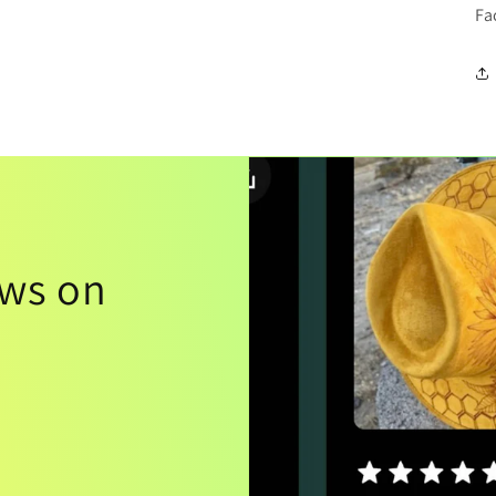
Fa
ews on