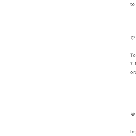
to
💜
To
7-
or
💜
In