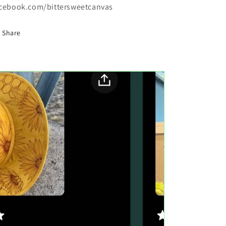
cebook.com/bittersweetcanvas
Share