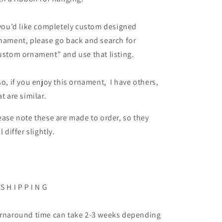
 you’d like completely custom designed
nament, please go back and search for
ustom ornament” and use that listing.
so, if you enjoy this ornament, I have others,
at are similar.
ease note these are made to order, so they
ll differ slightly.
 S H I P P I N G
rnaround time can take 2-3 weeks depending