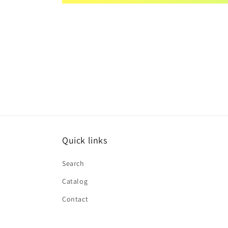
Quick links
Search
Catalog
Contact