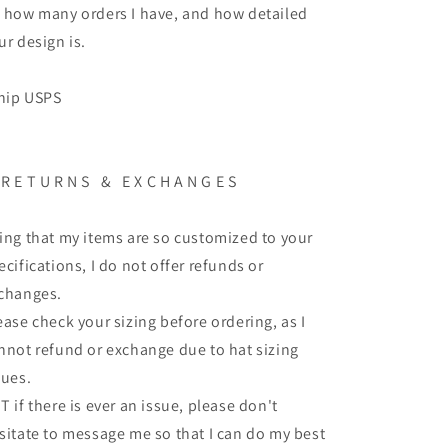
 how many orders I have, and how detailed
ur design is.
ship USPS
 R E T U R N S & E X C H A N G E S
ing that my items are so customized to your
ecifications, I do not offer refunds or
changes.
ease check your sizing before ordering, as I
nnot refund or exchange due to hat sizing
sues.
T if there is ever an issue, please don't
sitate to message me so that I can do my best