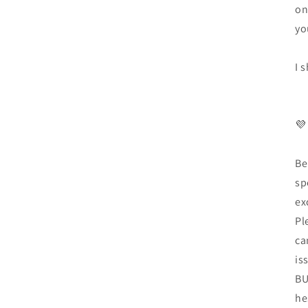
on
yo
I 
💜
Be
sp
ex
Pl
ca
is
BU
he