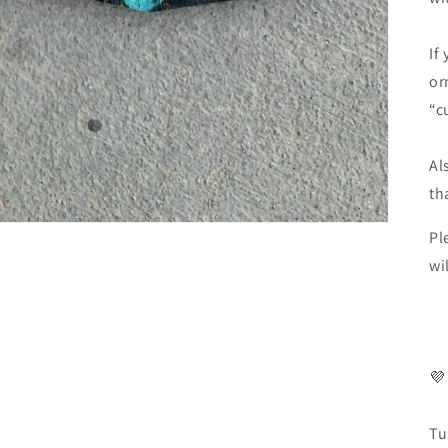
If
or
“c
Al
th
Pl
wi
💜
Tu