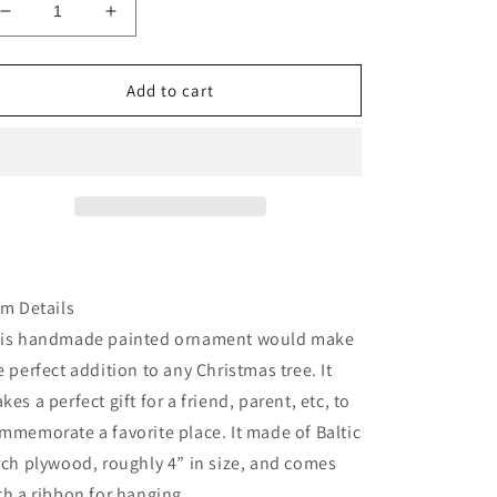
Decrease
Increase
quantity
quantity
for
for
Arizona
Arizona
Add to cart
Sedona
Sedona
bell
bell
rock
rock
tree
tree
wood
wood
ornamrent
ornamrent
em Details
is handmade painted ornament would make
e perfect addition to any Christmas tree. It
kes a perfect gift for a friend, parent, etc, to
mmemorate a favorite place. It made of Baltic
rch plywood, roughly 4” in size, and comes
th a ribbon for hanging.