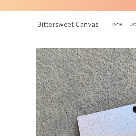
Skip to
content
Bittersweet Canvas
Home
Ca
Skip to
product
information