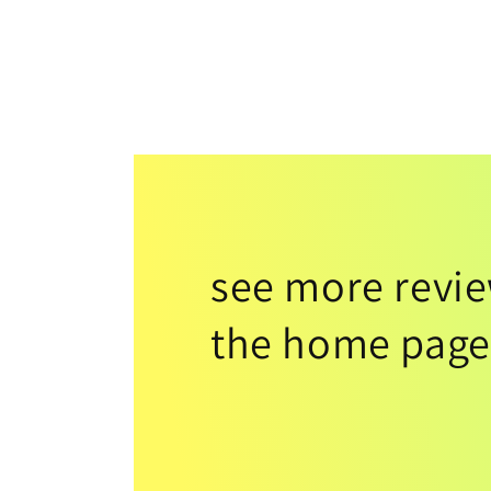
see more revi
the home page