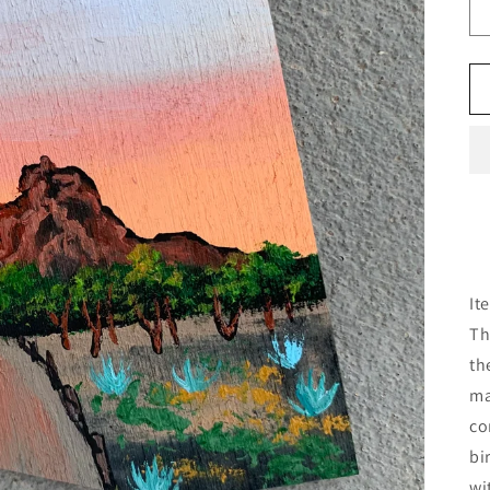
It
Th
th
ma
co
bi
wi