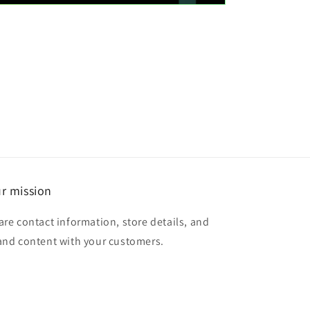
r mission
are contact information, store details, and
and content with your customers.