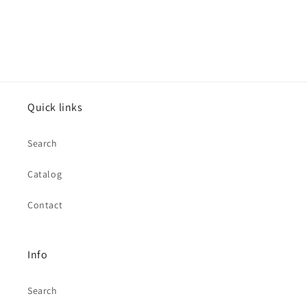
Quick links
Search
Catalog
Contact
Info
Search