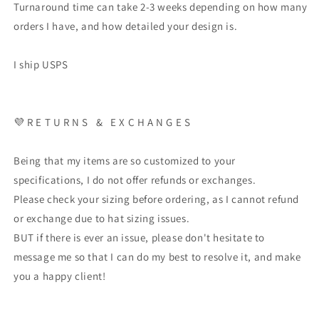
Turnaround time can take 2-3 weeks depending on how many
orders I have, and how detailed your design is.
I ship USPS
💜 R E T U R N S & E X C H A N G E S
Being that my items are so customized to your
specifications, I do not offer refunds or exchanges.
Please check your sizing before ordering, as I cannot refund
or exchange due to hat sizing issues.
BUT if there is ever an issue, please don't hesitate to
message me so that I can do my best to resolve it, and make
you a happy client!