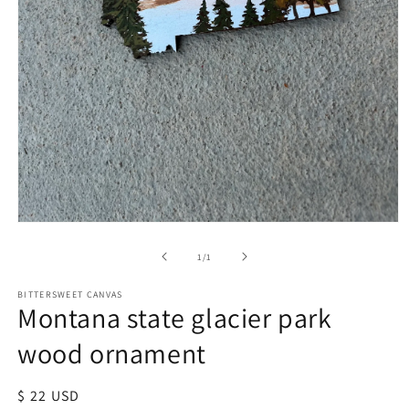
of
1
/
1
BITTERSWEET CANVAS
Montana state glacier park
wood ornament
Regular
$ 22 USD