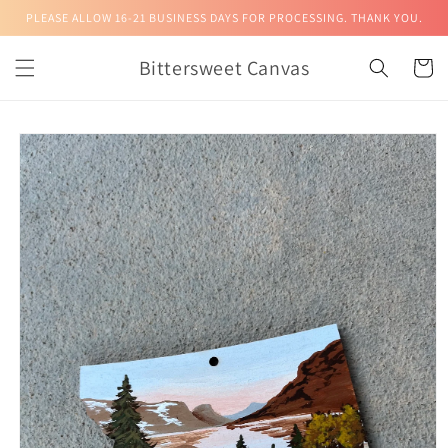
Skip to
PLEASE ALLOW 16-21 BUSINESS DAYS FOR PROCESSING. THANK YOU.
content
Bittersweet Canvas
Cart
Skip to
product
information