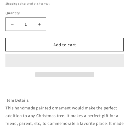
price
Shipping
calculated at checkout.
Quantity
Decrease
Increase
quantity
quantity
for
for
Montana
Montana
Add to cart
state
state
glacier
glacier
park
park
wood
wood
ornament
ornament
Item Details
This handmade painted ornament would make the perfect
addition to any Christmas tree. It makes a perfect gift for a
friend, parent, etc, to commemorate a favorite place. It made