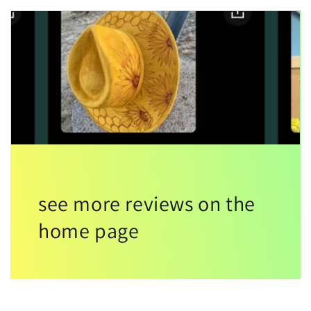
see more reviews on the
home page