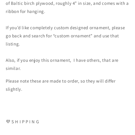
of Baltic birch plywood, roughly 4” in size, and comes with a
ribbon for hanging.
If you’d like completely custom designed ornament, please
go back and search for “custom ornament” and use that
listing.
Also, if you enjoy this ornament, I have others, that are
similar.
Please note these are made to order, so they will differ
slightly.
💜 S H I P P I N G