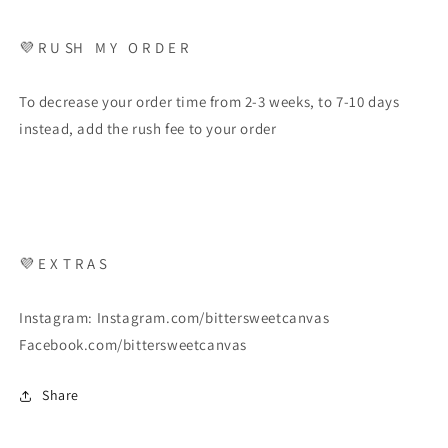
💜 R U SH M Y O R D E R
To decrease your order time from 2-3 weeks, to 7-10 days
instead, add the rush fee to your order
💜 E X T R A S
Instagram: Instagram.com/bittersweetcanvas
Facebook.com/bittersweetcanvas
Share