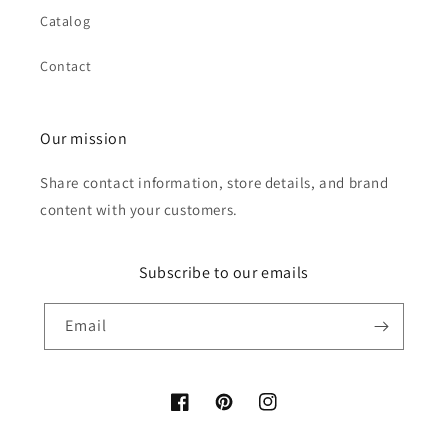
Catalog
Contact
Our mission
Share contact information, store details, and brand
content with your customers.
Subscribe to our emails
Email
Facebook
Pinterest
Instagram