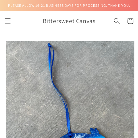
Skip to
PLEASE ALLOW 16-21 BUSINESS DAYS FOR PROCESSING. THANK YOU.
content
Bittersweet Canvas
Cart
Skip to
product
information