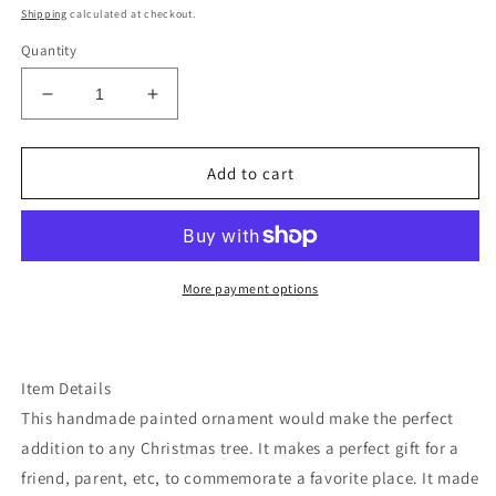
price
Shipping
calculated at checkout.
Quantity
Decrease
Increase
quantity
quantity
for
for
Desert
Desert
Add to cart
armadillo
armadillo
wood
wood
pornament
pornament
More payment options
Item Details
This handmade painted ornament would make the perfect
addition to any Christmas tree. It makes a perfect gift for a
friend, parent, etc, to commemorate a favorite place. It made