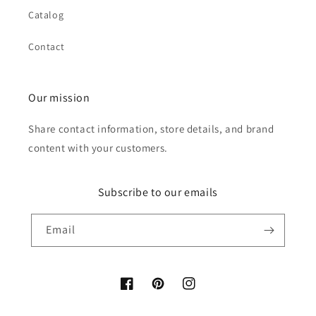
Catalog
Contact
Our mission
Share contact information, store details, and brand
content with your customers.
Subscribe to our emails
Email
Facebook
Pinterest
Instagram