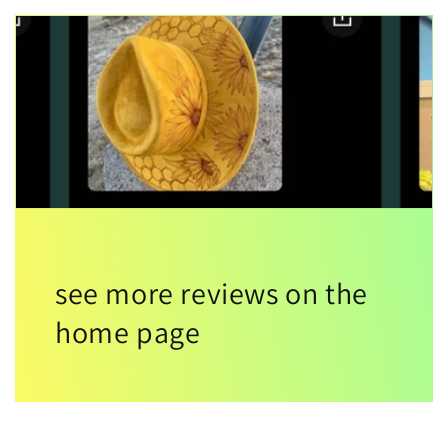
see more reviews on the
home page