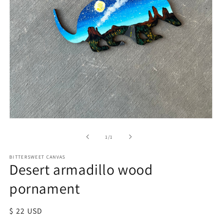
of
1
/
1
BITTERSWEET CANVAS
Desert armadillo wood
pornament
Regular
$ 22 USD