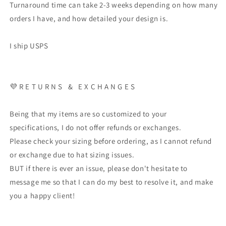
Turnaround time can take 2-3 weeks depending on how many
orders I have, and how detailed your design is.
I ship USPS
💜 R E T U R N S & E X C H A N G E S
Being that my items are so customized to your
specifications, I do not offer refunds or exchanges.
Please check your sizing before ordering, as I cannot refund
or exchange due to hat sizing issues.
BUT if there is ever an issue, please don't hesitate to
message me so that I can do my best to resolve it, and make
you a happy client!