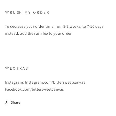
💜 R U SH M Y O R D E R
To decrease your order time from 2-3 weeks, to 7-10 days
instead, add the rush fee to your order
💜 E X T R A S
Instagram: Instagram.com/bittersweetcanvas
Facebook.com/bittersweetcanvas
Share