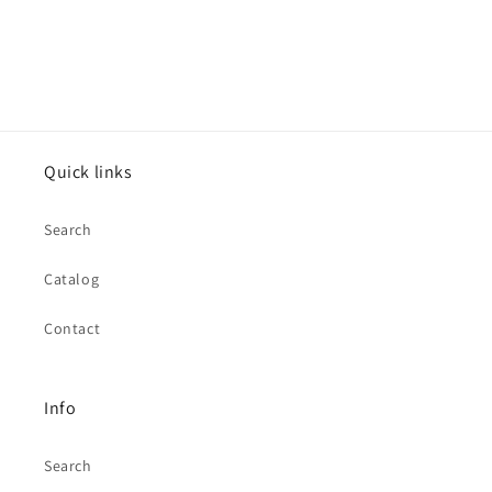
Quick links
Search
Catalog
Contact
Info
Search