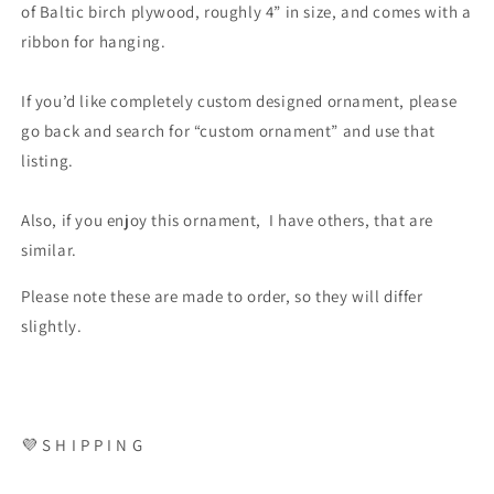
of Baltic birch plywood, roughly 4” in size, and comes with a
ribbon for hanging.
If you’d like completely custom designed ornament, please
go back and search for “custom ornament” and use that
listing.
Also, if you enjoy this ornament, I have others, that are
similar.
Please note these are made to order, so they will differ
slightly.
💜 S H I P P I N G