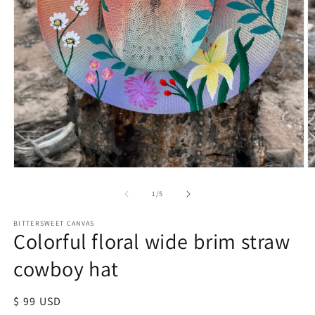
of
1
/
5
BITTERSWEET CANVAS
Colorful floral wide brim straw
cowboy hat
Regular
$ 99 USD