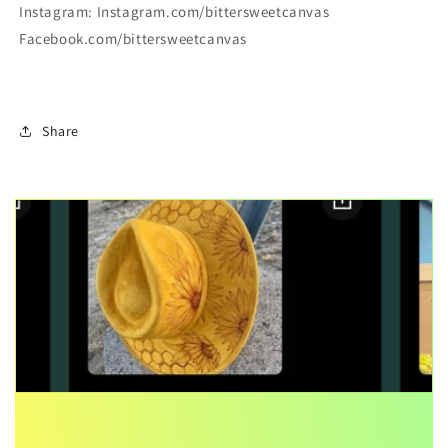
Instagram: Instagram.com/bittersweetcanvas
Facebook.com/bittersweetcanvas
Share