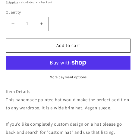
price
Shipping
calculated at checkout.
Quantity
Decrease
Increase
quantity
quantity
for
for
Colorful
Colorful
Add to cart
floral
floral
wide
wide
brim
brim
straw
straw
cowboy
cowboy
More payment options
hat
hat
Item Details
This handmade painted hat would make the perfect addition
to any wardrobe. It is a wide brim hat. Vegan suede.
If you’d like completely custom design on a hat please go
back and search for “custom hat” and use that listing.