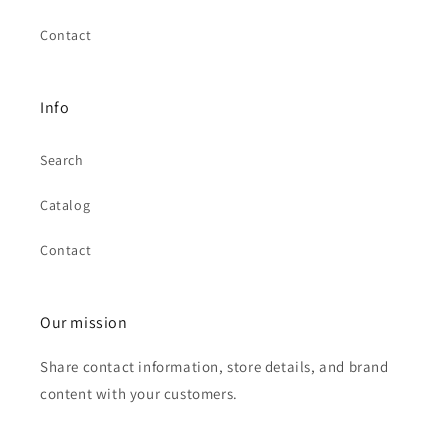
Contact
Info
Search
Catalog
Contact
Our mission
Share contact information, store details, and brand
content with your customers.