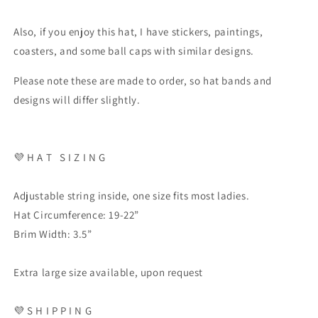
Also, if you enjoy this hat, I have stickers, paintings,
coasters, and some ball caps with similar designs.
Please note these are made to order, so hat bands and
designs will differ slightly.
💜
H A T
S I Z I N G
Adjustable string inside, one size fits most ladies.
Hat Circumference: 19-22”
Brim Width: 3.5”
Extra large size available, upon request
💜
S H I P P I N G