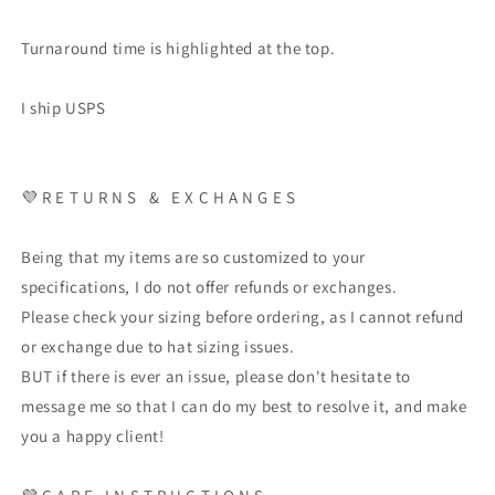
Turnaround time is highlighted at the top.
I ship USPS
💜
R E T U R N S
&
E X C H A N G E S
Being that my items are so customized to your
specifications, I do not offer refunds or exchanges.
Please check your sizing before ordering, as I cannot refund
or exchange due to hat sizing issues.
BUT if there is ever an issue, please don't hesitate to
message me so that I can do my best to resolve it, and make
you a happy client!