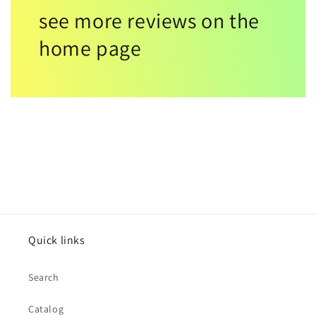
see more reviews on the
home page
Quick links
Search
Catalog