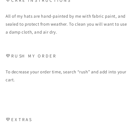
💜
C A R E
I N S T R U C T I O N S
All of my hats are hand-painted by me with fabric paint, and
sealed to protect from weather. To clean you will want to use
a damp cloth, and air dry.
💜
R U SH
M Y
O R D E R
To decrease your order time, search “rush” and add into your
cart.
💜
E X T R A S