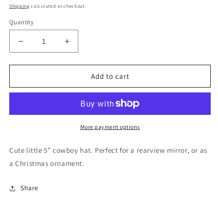
price
Shipping
calculated at checkout.
Quantity
Decrease
Increase
quantity
quantity
for
for
Orange
Orange
Add to cart
floral
floral
cowboy
cowboy
hat
hat
rearview
rearview
mirror
mirror
More payment options
charm
charm
Cute little 5” cowboy hat. Perfect for a rearview mirror, or as
a Christmas ornament.
Share