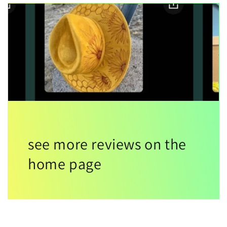
see more reviews on the
home page