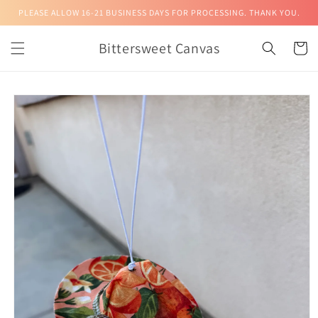
Skip to
PLEASE ALLOW 16-21 BUSINESS DAYS FOR PROCESSING. THANK YOU.
content
Bittersweet Canvas
Cart
Skip to
product
information