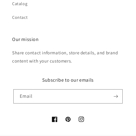
Catalog
Contact
Our mission
Share contact information, store details, and brand
content with your customers.
Subscribe to our emails
Email
Facebook
Pinterest
Instagram