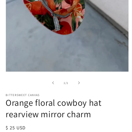
of
1
/
1
BITTERSWEET CANVAS
Orange floral cowboy hat
rearview mirror charm
Regular
$ 25 USD