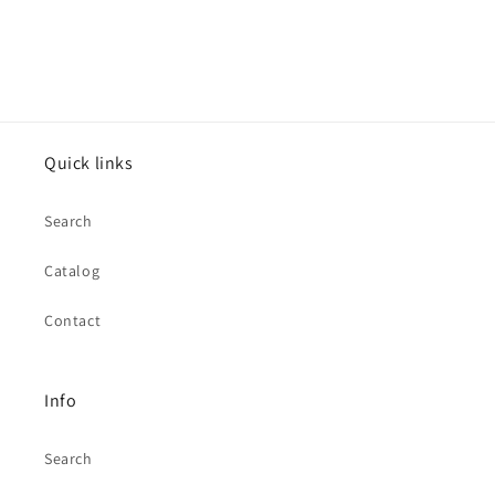
Quick links
Search
Catalog
Contact
Info
Search