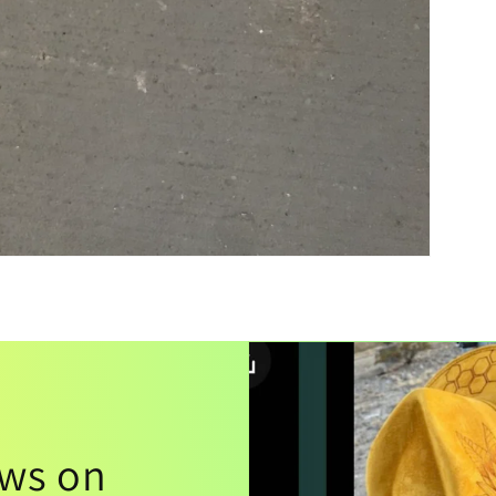
ews on