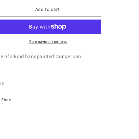
for
for
Camper
Camper
Add to cart
van
van
palm
palm
tree
tree
painting
painting
More payment options
e of a kind handpainted camper van.
12
Share