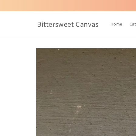
Skip to
content
Bittersweet Canvas
Home
Ca
Skip to
product
information