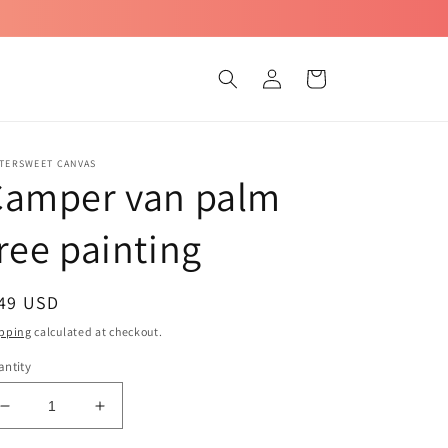
Log
Cart
in
TTERSWEET CANVAS
Camper van palm
ree painting
egular
 49 USD
ice
pping
calculated at checkout.
ntity
Decrease
Increase
quantity
quantity