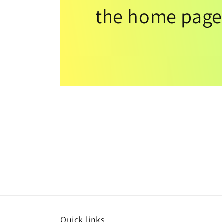
the home page
Quick links