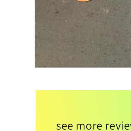
see more revi