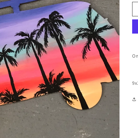
On
9x