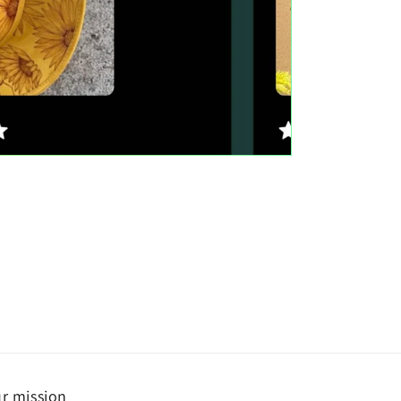
r mission