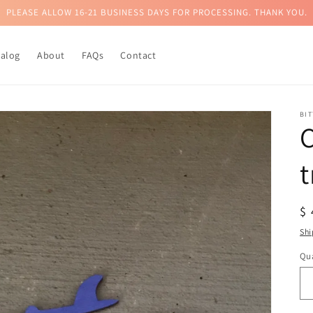
PLEASE ALLOW 16-21 BUSINESS DAYS FOR PROCESSING. THANK YOU.
talog
About
FAQs
Contact
BI
t
R
$
pr
Shi
Qua