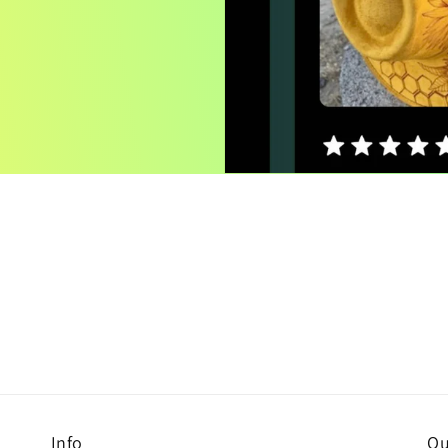
Info
Ou