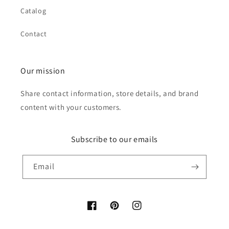
Catalog
Contact
Our mission
Share contact information, store details, and brand
content with your customers.
Subscribe to our emails
Email
Facebook
Pinterest
Instagram