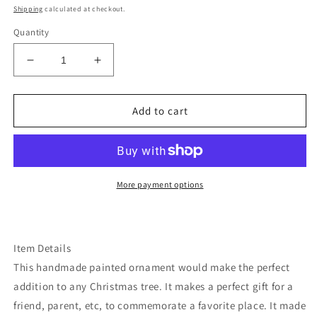
price
Shipping
calculated at checkout.
Quantity
Decrease
Increase
quantity
quantity
for
for
California
California
Add to cart
starry
starry
night
night
golden
golden
gate
gate
ornament
ornament
More payment options
Item Details
This handmade painted ornament would make the perfect
addition to any Christmas tree. It makes a perfect gift for a
friend, parent, etc, to commemorate a favorite place. It made