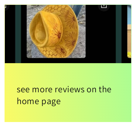
see more reviews on the
home page