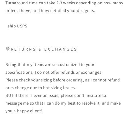
Turnaround time can take 2-3 weeks depending on how many
orders I have, and how detailed your design is.
I ship USPS
💜 R E T U R N S & E X C H A N G E S
Being that my items are so customized to your
specifications, I do not offer refunds or exchanges.
Please check your sizing before ordering, as I cannot refund
or exchange due to hat sizing issues.
BUT if there is ever an issue, please don't hesitate to
message me so that I can do my best to resolve it, and make
you a happy client!