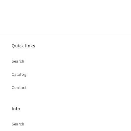
Quick links
Search
Catalog
Contact
Info
Search