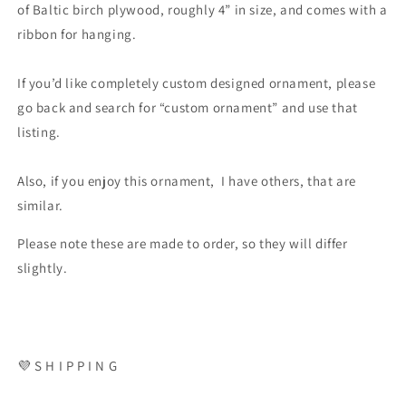
of Baltic birch plywood, roughly 4” in size, and comes with a
ribbon for hanging.
If you’d like completely custom designed ornament, please
go back and search for “custom ornament” and use that
listing.
Also, if you enjoy this ornament, I have others, that are
similar.
Please note these are made to order, so they will differ
slightly.
💜 S H I P P I N G