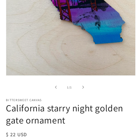
of
1
/
1
BITTERSWEET CANVAS
California starry night golden
gate ornament
Regular
$ 22 USD