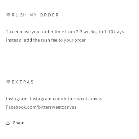
💜 R U SH M Y O R D E R
To decrease your order time from 2-3 weeks, to 7-10 days
instead, add the rush fee to your order
💜 E X T R A S
Instagram: Instagram.com/bittersweetcanvas
Facebook.com/bittersweetcanvas
Share